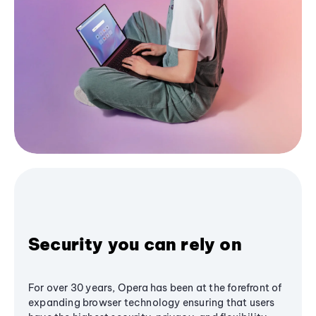
Security you can rely on
For over 30 years, Opera has been at the forefront of
expanding browser technology ensuring that users