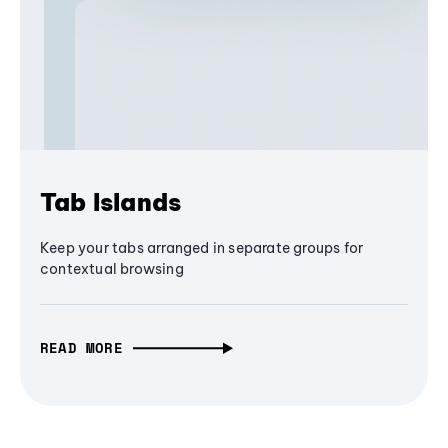
Tab Islands
Keep your tabs arranged in separate groups for
contextual browsing
READ MORE