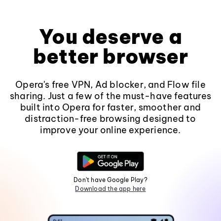
You deserve a
better browser
Opera's free VPN, Ad blocker, and Flow file
sharing. Just a few of the must-have features
built into Opera for faster, smoother and
distraction-free browsing designed to
improve your online experience.
Don't have Google Play?
Download the app here