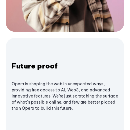
Future proof
Opera is shaping the web in unexpected ways,
providing free access to AI, Web3, and advanced
innovative features. We’re just scratching the surface
of what's possible online, and few are better placed
than Opera to build this future.