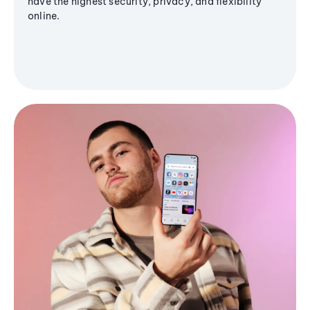
have the highest security, privacy, and flexibility
online.