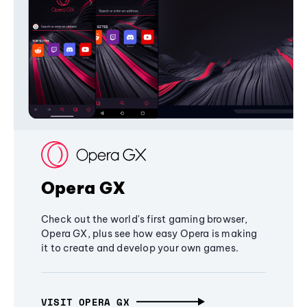
Opera GX
Check out the world's first gaming browser,
Opera GX, plus see how easy Opera is making
it to create and develop your own games.
VISIT OPERA GX