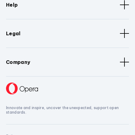
Help
Legal
Company
Innovate and inspire, uncover the unexpected, support open
standards.