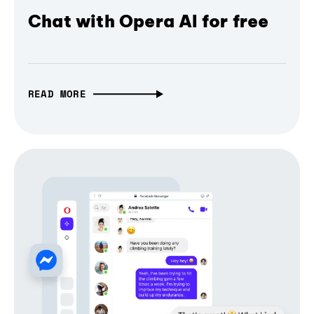
Chat with Opera AI for free
READ MORE