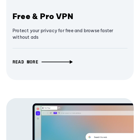
Free & Pro VPN
Protect your privacy for free and browse faster
without ads
READ MORE