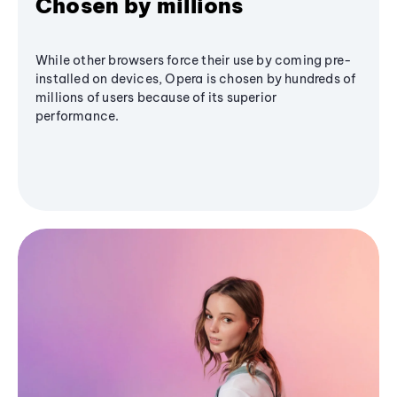
Chosen by millions
While other browsers force their use by coming pre-
installed on devices, Opera is chosen by hundreds of
millions of users because of its superior
performance.