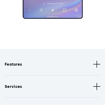
Features
Services