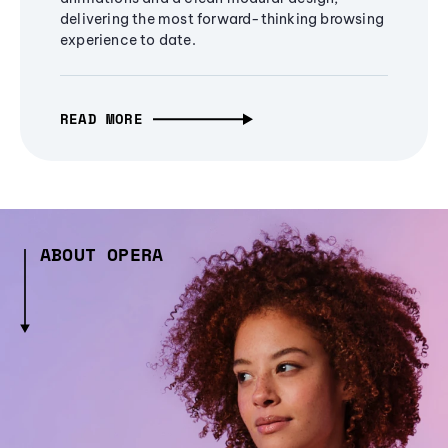
delivering the most forward-thinking browsing
experience to date.
READ MORE
ABOUT OPERA