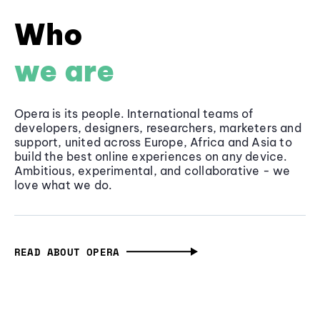
Who
we are
Opera is its people. International teams of
developers, designers, researchers, marketers and
support, united across Europe, Africa and Asia to
build the best online experiences on any device.
Ambitious, experimental, and collaborative - we
love what we do.
READ ABOUT OPERA