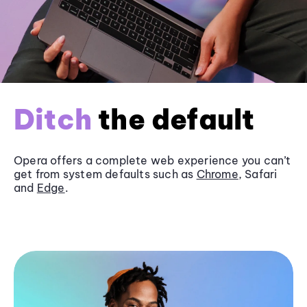
Ditch
the default
Opera offers a complete web experience you can’t
get from system defaults such as
Chrome
, Safari
and
Edge
.