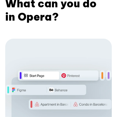
What can you do
in Opera?