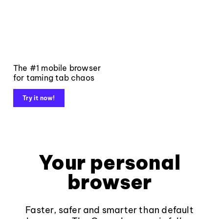
The #1 mobile browser
for taming tab chaos
Try it now!
Your personal
browser
Faster, safer and smarter than default