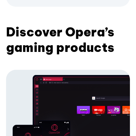
Discover Opera’s
gaming products