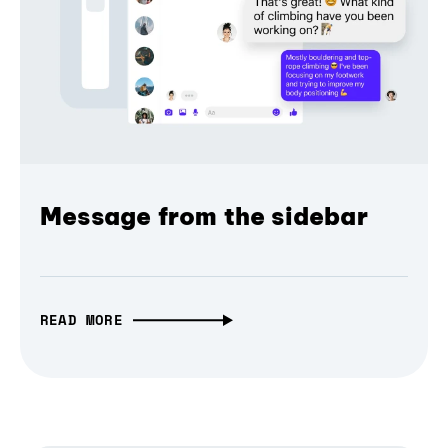
Message from the sidebar
READ MORE