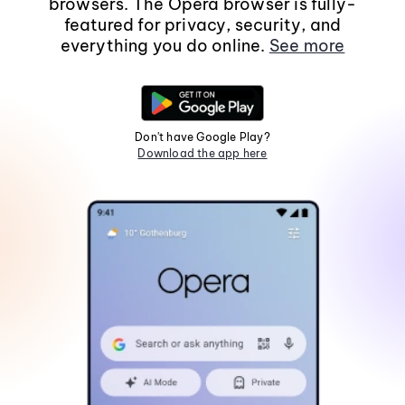
browsers. The Opera browser is fully-
featured for privacy, security, and
everything you do online.
See more
Don't have Google Play?
Download the app here