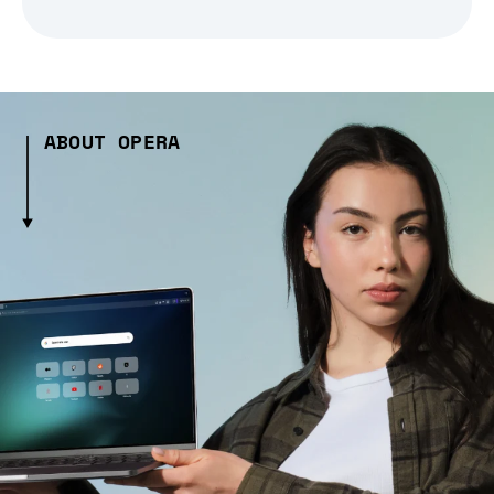
ABOUT OPERA