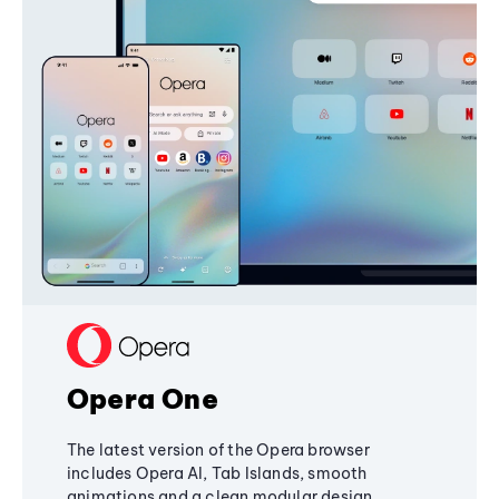
Opera One
The latest version of the Opera browser
includes Opera AI, Tab Islands, smooth
animations and a clean modular design,