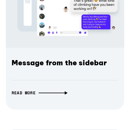
Message from the sidebar
READ MORE