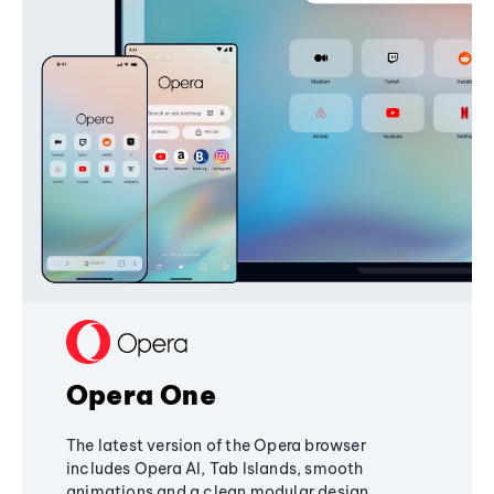
Opera One
The latest version of the Opera browser
includes Opera AI, Tab Islands, smooth
animations and a clean modular design,