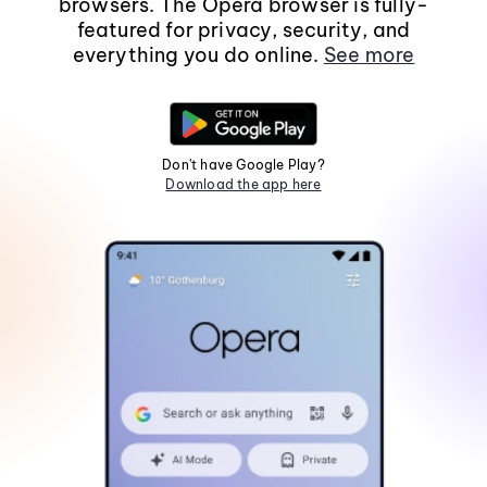
browsers. The Opera browser is fully-
featured for privacy, security, and
everything you do online.
See more
Don't have Google Play?
Download the app here