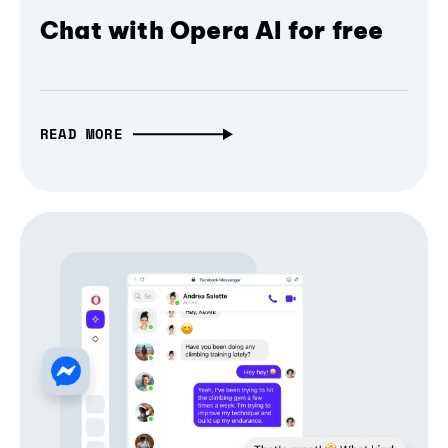
Chat with Opera AI for free
READ MORE