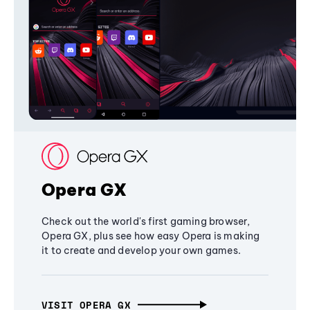
Opera GX
Check out the world's first gaming browser,
Opera GX, plus see how easy Opera is making
it to create and develop your own games.
VISIT OPERA GX