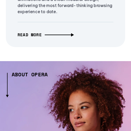
delivering the most forward-thinking browsing
experience to date.
READ MORE
ABOUT OPERA