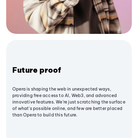
Future proof
Opera is shaping the web in unexpected ways,
providing free access to AI, Web3, and advanced
innovative features. We’re just scratching the surface
of what's possible online, and few are better placed
than Opera to build this future.