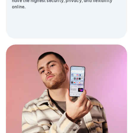
have the highest security, privacy, and flexibility
online.