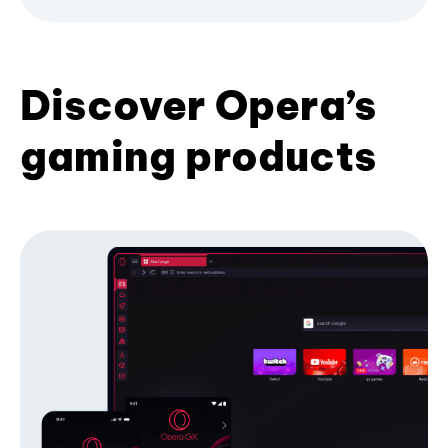
Discover Opera’s
gaming products