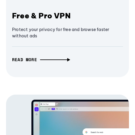
Free & Pro VPN
Protect your privacy for free and browse faster
without ads
READ MORE