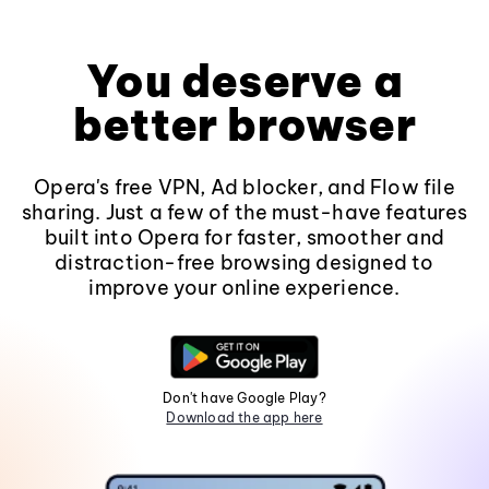
You deserve a
better browser
Opera's free VPN, Ad blocker, and Flow file
sharing. Just a few of the must-have features
built into Opera for faster, smoother and
distraction-free browsing designed to
improve your online experience.
Don't have Google Play?
Download the app here