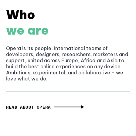
Who
we are
Opera is its people. International teams of
developers, designers, researchers, marketers and
support, united across Europe, Africa and Asia to
build the best online experiences on any device.
Ambitious, experimental, and collaborative - we
love what we do.
READ ABOUT OPERA