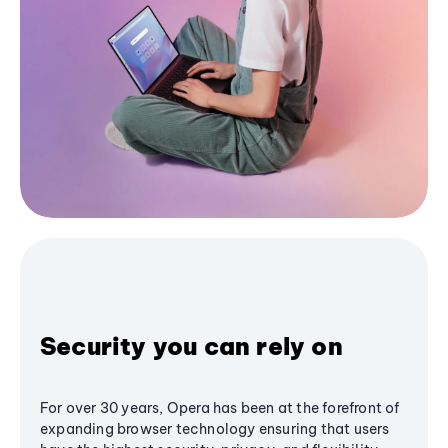
Security you can rely on
For over 30 years, Opera has been at the forefront of
expanding browser technology ensuring that users