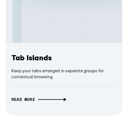
Tab Islands
Keep your tabs arranged in separate groups for
contextual browsing
READ MORE