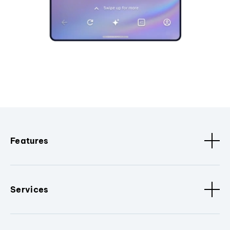
Features
Services