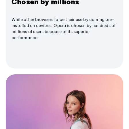
Chosen by millions
While other browsers force their use by coming pre-
installed on devices, Opera is chosen by hundreds of
millions of users because of its superior
performance.