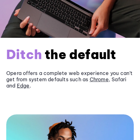
Ditch
the default
Opera offers a complete web experience you can’t
get from system defaults such as
Chrome
, Safari
and
Edge
.