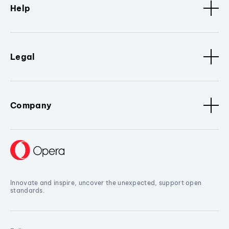
Help
Legal
Company
Innovate and inspire, uncover the unexpected, support open
standards.