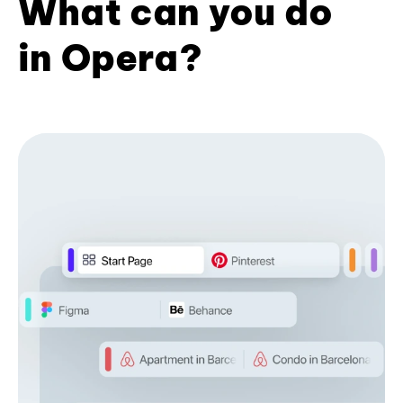
What can you do
in Opera?