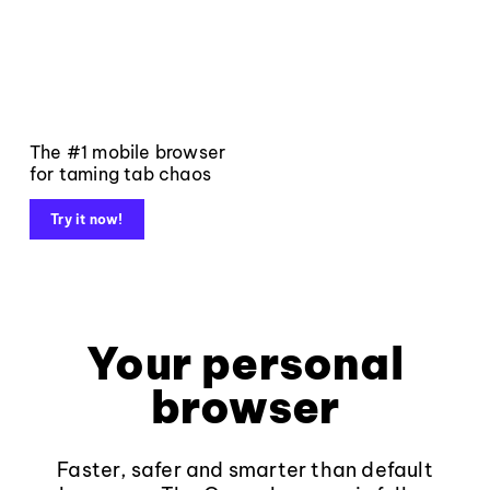
The #1 mobile browser
for taming tab chaos
Try it now!
Your personal
browser
Faster, safer and smarter than default