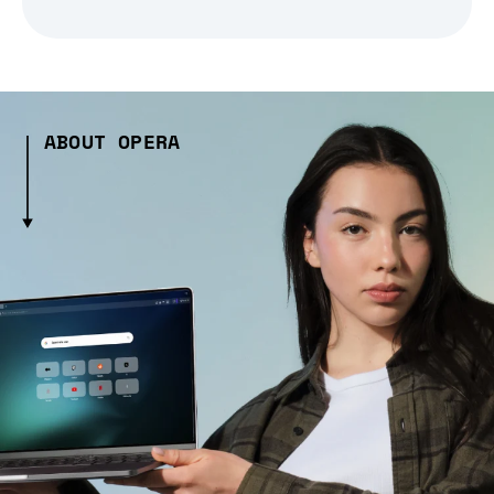
ABOUT OPERA