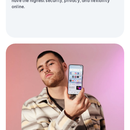
have the highest security, privacy, and flexibility
online.