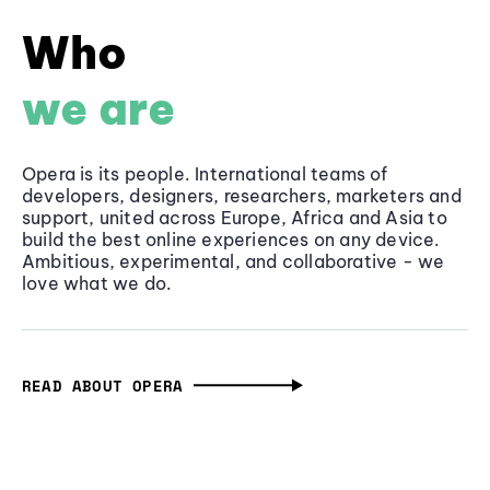
Who
we are
Opera is its people. International teams of
developers, designers, researchers, marketers and
support, united across Europe, Africa and Asia to
build the best online experiences on any device.
Ambitious, experimental, and collaborative - we
love what we do.
READ ABOUT OPERA