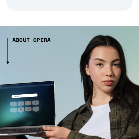
ABOUT OPERA