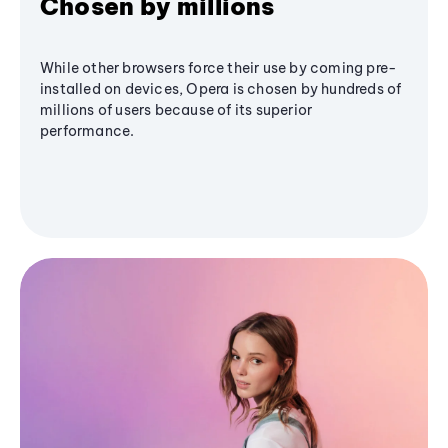
Chosen by millions
While other browsers force their use by coming pre-
installed on devices, Opera is chosen by hundreds of
millions of users because of its superior
performance.