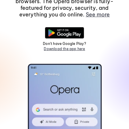
browsers. The Opera browser is fully-
featured for privacy, security, and
everything you do online.
See more
Don't have Google Play?
Download the app here