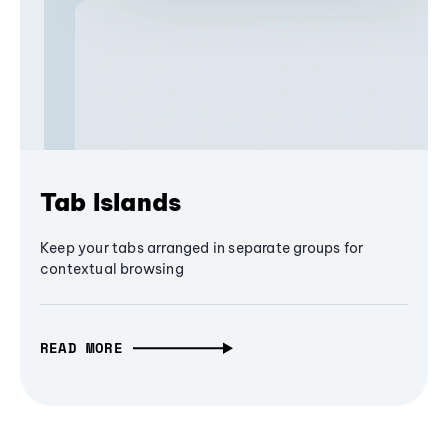
Tab Islands
Keep your tabs arranged in separate groups for
contextual browsing
READ MORE