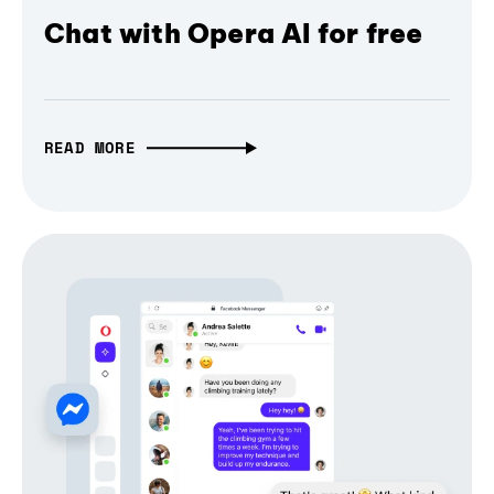
Chat with Opera AI for free
READ MORE