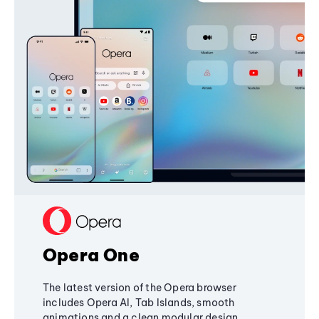
Opera One
The latest version of the Opera browser
includes Opera AI, Tab Islands, smooth
animations and a clean modular design,