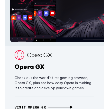
Opera GX
Check out the world's first gaming browser,
Opera GX, plus see how easy Opera is making
it to create and develop your own games.
VISIT OPERA GX