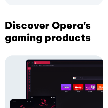
Discover Opera’s
gaming products