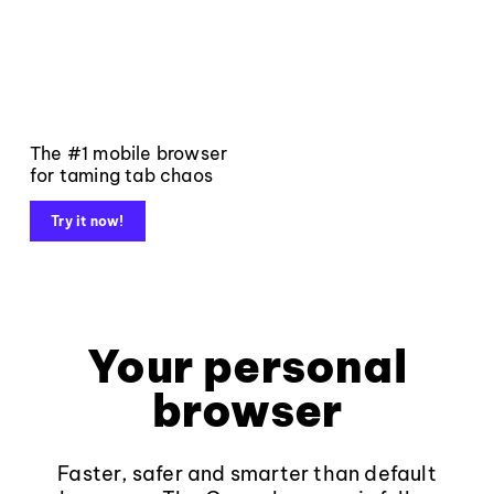
The #1 mobile browser
for taming tab chaos
Try it now!
Your personal
browser
Faster, safer and smarter than default