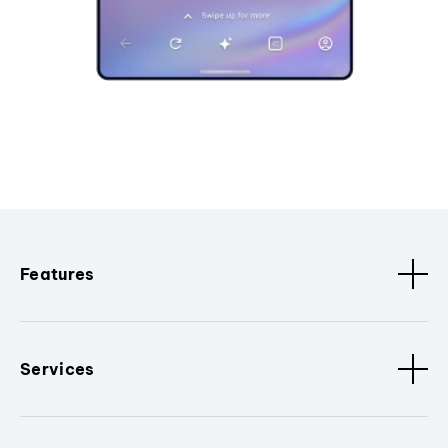
Features
Services