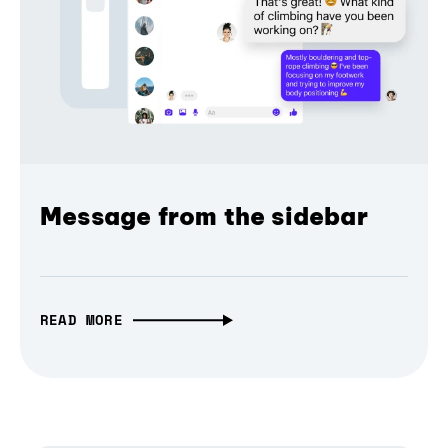
Message from the sidebar
READ MORE