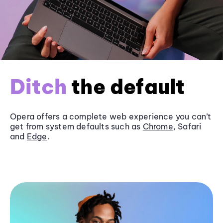
Ditch
the default
Opera offers a complete web experience you can’t
get from system defaults such as
Chrome
, Safari
and
Edge
.