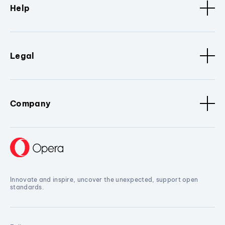
Help
Legal
Company
Innovate and inspire, uncover the unexpected, support open
standards.