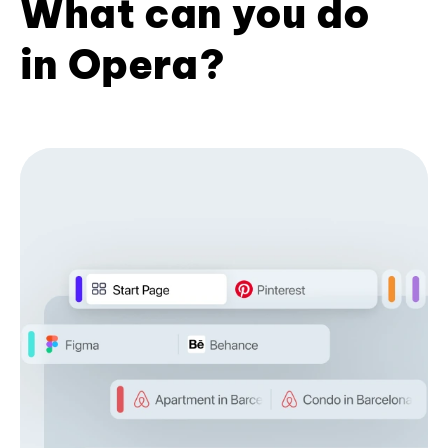
What can you do
in Opera?