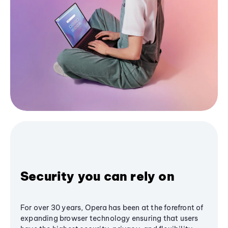
Security you can rely on
For over 30 years, Opera has been at the forefront of
expanding browser technology ensuring that users