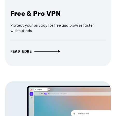
Free & Pro VPN
Protect your privacy for free and browse faster
without ads
READ MORE