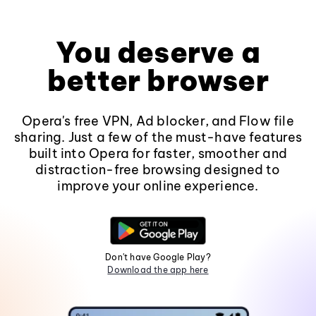
You deserve a
better browser
Opera's free VPN, Ad blocker, and Flow file
sharing. Just a few of the must-have features
built into Opera for faster, smoother and
distraction-free browsing designed to
improve your online experience.
Don't have Google Play?
Download the app here