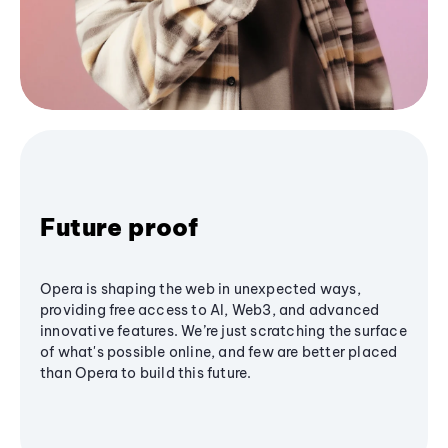
Future proof
Opera is shaping the web in unexpected ways,
providing free access to AI, Web3, and advanced
innovative features. We’re just scratching the surface
of what's possible online, and few are better placed
than Opera to build this future.