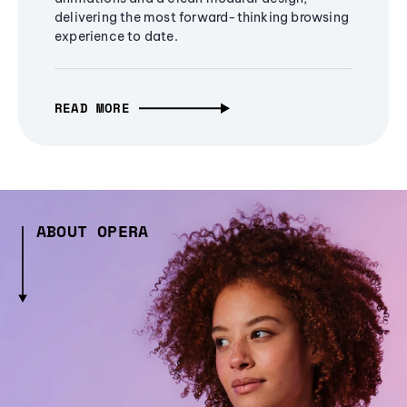
delivering the most forward-thinking browsing
experience to date.
READ MORE
ABOUT OPERA