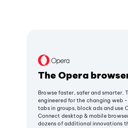
The Opera browse
Browse faster, safer and smarter. 
engineered for the changing web - 
tabs in groups, block ads and use 
Connect desktop & mobile browser
dozens of additional innovations 