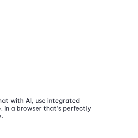
at with AI, use integrated
 in a browser that’s perfectly
s.