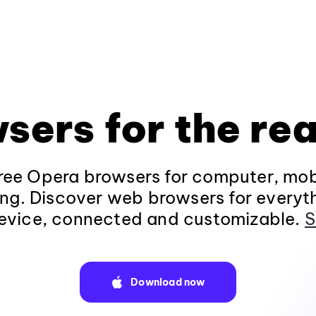
sers for the rea
ee Opera browsers for computer, mob
ng. Discover web browsers for everyt
evice, connected and customizable.
S
Download now