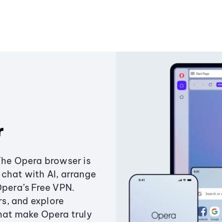
r
The Opera browser is
chat with AI, arrange
Opera’s Free VPN.
s, and explore
that make Opera truly