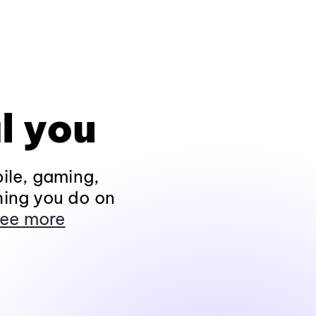
l you
ile, gaming,
hing you do on
ee more