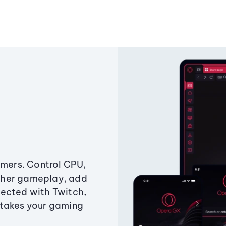
amers. Control CPU,
ther gameplay, add
ected with Twitch,
 takes your gaming