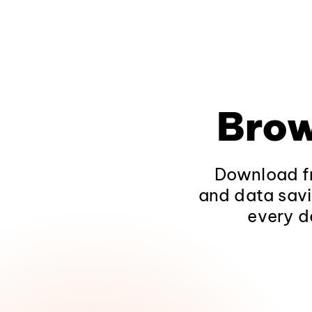
Brow
Download fr
and data savi
every d