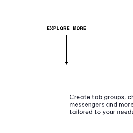
EXPLORE MORE
Create tab groups, ch
messengers and more,
tailored to your need