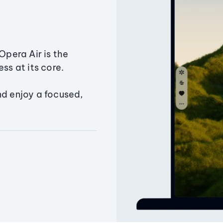
Opera Air is the
ss at its core.
nd enjoy a focused,