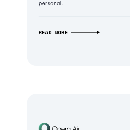
personal.
READ MORE