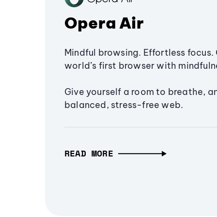
Opera Air
Mindful browsing. Effortless focus. 
world’s first browser with mindfulne
Give yourself a room to breathe, a
balanced, stress-free web.
READ MORE