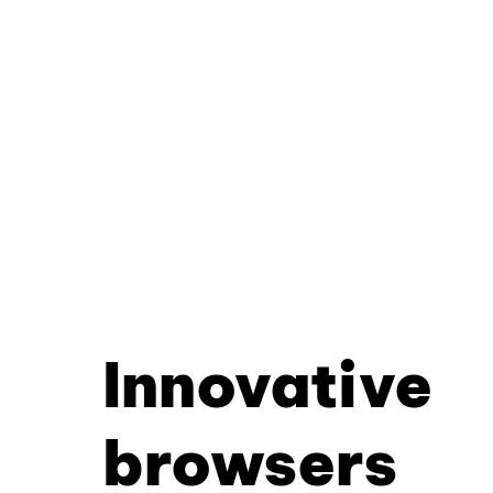
Innovative
browsers