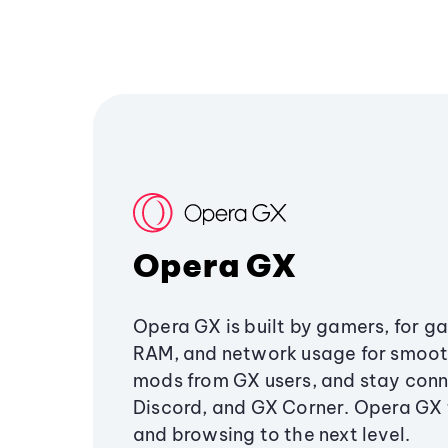
Opera GX
Opera GX is built by gamers, for g
RAM, and network usage for smoo
mods from GX users, and stay conn
Discord, and GX Corner. Opera GX
and browsing to the next level.