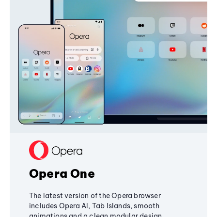
Opera One
The latest version of the Opera browser
includes Opera AI, Tab Islands, smooth
animations and a clean modular design,