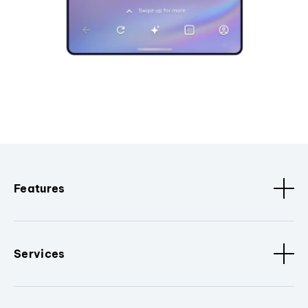
Features
Services