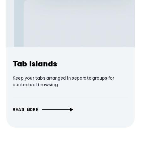
Tab Islands
Keep your tabs arranged in separate groups for
contextual browsing
READ MORE