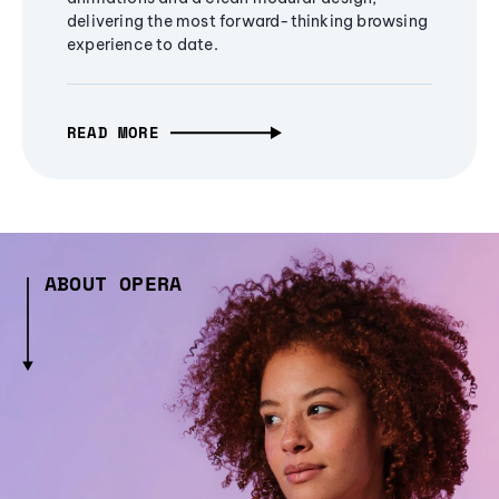
delivering the most forward-thinking browsing
experience to date.
READ MORE
ABOUT OPERA