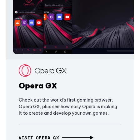
Opera GX
Check out the world's first gaming browser,
Opera GX, plus see how easy Opera is making
it to create and develop your own games.
VISIT OPERA GX