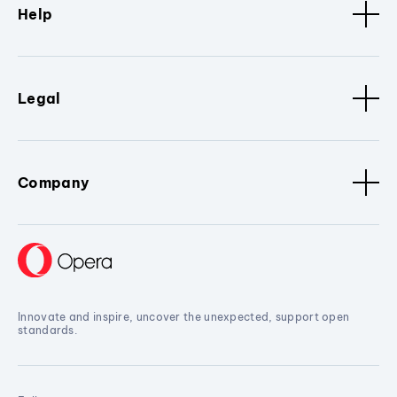
Help
Legal
Company
Innovate and inspire, uncover the unexpected, support open
standards.