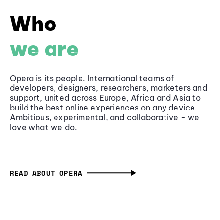
Who
we are
Opera is its people. International teams of
developers, designers, researchers, marketers and
support, united across Europe, Africa and Asia to
build the best online experiences on any device.
Ambitious, experimental, and collaborative - we
love what we do.
READ ABOUT OPERA