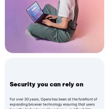
Security you can rely on
For over 30 years, Opera has been at the forefront of
expanding browser technology ensuring that users