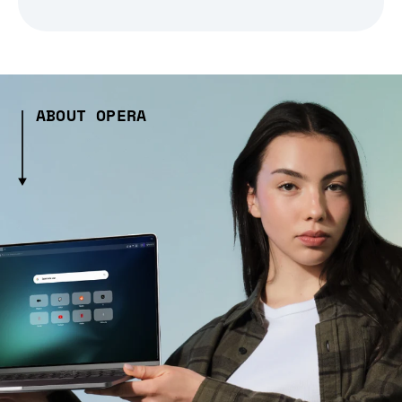
ABOUT OPERA