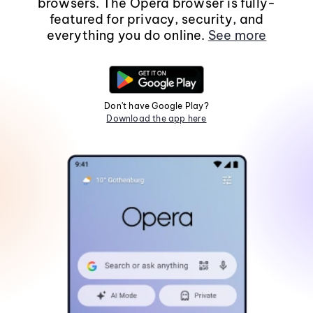
browsers. The Opera browser is fully-
featured for privacy, security, and
everything you do online.
See more
Don't have Google Play?
Download the app here