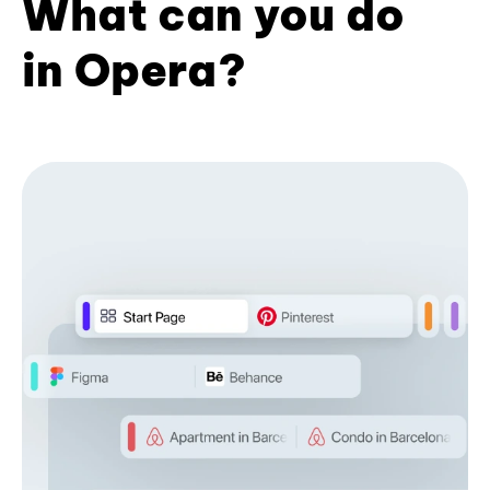
What can you do
in Opera?