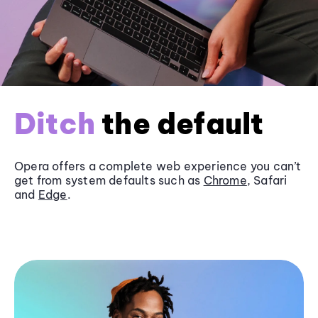
Ditch
the default
Opera offers a complete web experience you can’t
get from system defaults such as
Chrome
, Safari
and
Edge
.