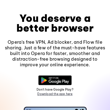
You deserve a
better browser
Opera's free VPN, Ad blocker, and Flow file
sharing. Just a few of the must-have features
built into Opera for faster, smoother and
distraction-free browsing designed to
improve your online experience.
Don't have Google Play?
Download the app here