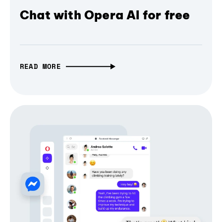
Chat with Opera AI for free
READ MORE