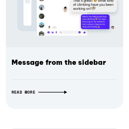
Message from the sidebar
READ MORE