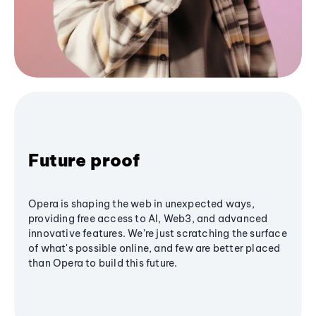
Future proof
Opera is shaping the web in unexpected ways,
providing free access to AI, Web3, and advanced
innovative features. We’re just scratching the surface
of what's possible online, and few are better placed
than Opera to build this future.