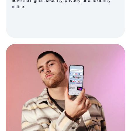
have the highest security, privacy, and flexibility
online.