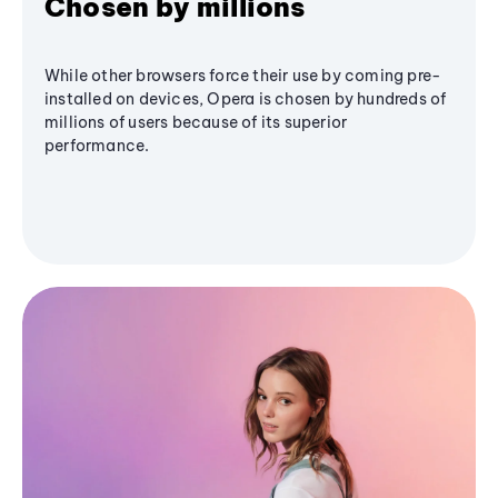
Chosen by millions
While other browsers force their use by coming pre-
installed on devices, Opera is chosen by hundreds of
millions of users because of its superior
performance.