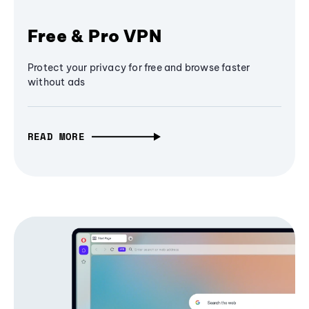
Free & Pro VPN
Protect your privacy for free and browse faster
without ads
READ MORE