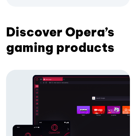
Discover Opera’s
gaming products