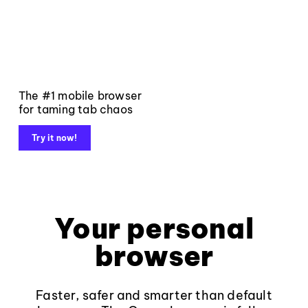
The #1 mobile browser
for taming tab chaos
Try it now!
Your personal
browser
Faster, safer and smarter than default