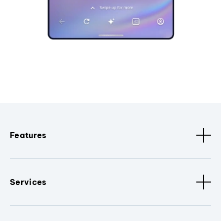
Features
Services