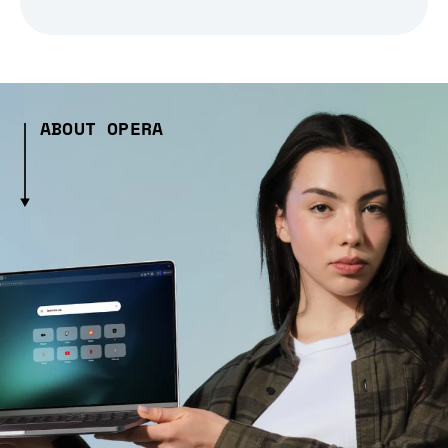
ABOUT OPERA