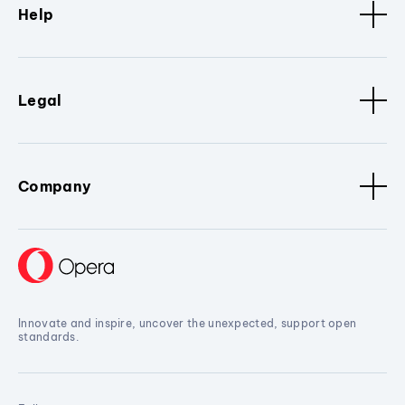
Help
Legal
Company
Innovate and inspire, uncover the unexpected, support open
standards.