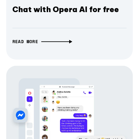
Chat with Opera AI for free
READ MORE