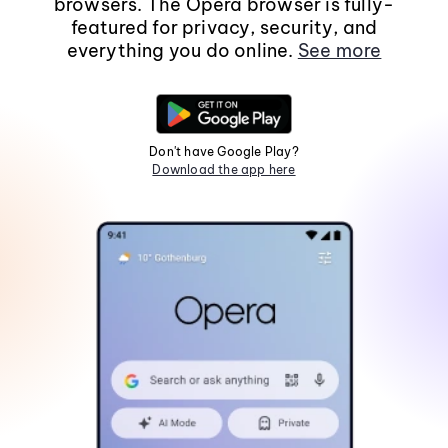
browsers. The Opera browser is fully-
featured for privacy, security, and
everything you do online.
See more
Don't have Google Play?
Download the app here