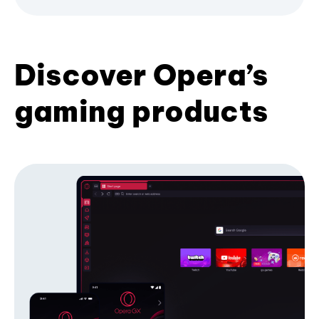
Discover Opera’s
gaming products