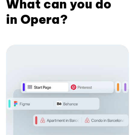
What can you do
in Opera?