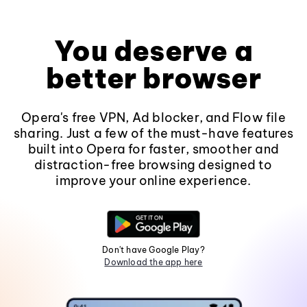
You deserve a
better browser
Opera's free VPN, Ad blocker, and Flow file
sharing. Just a few of the must-have features
built into Opera for faster, smoother and
distraction-free browsing designed to
improve your online experience.
Don't have Google Play?
Download the app here