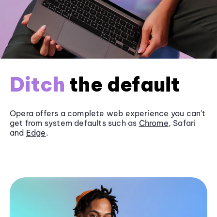
Ditch
the default
Opera offers a complete web experience you can’t
get from system defaults such as
Chrome
, Safari
and
Edge
.