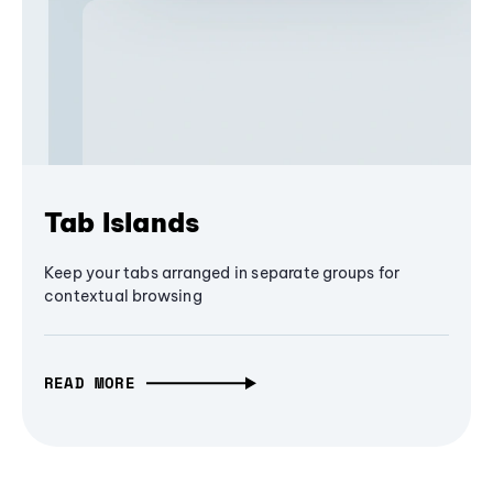
Tab Islands
Keep your tabs arranged in separate groups for
contextual browsing
READ MORE