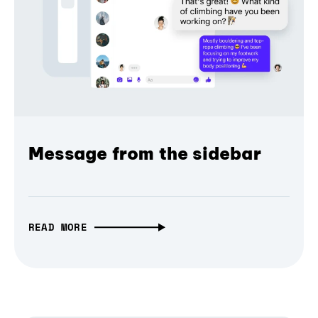
Message from the sidebar
READ MORE