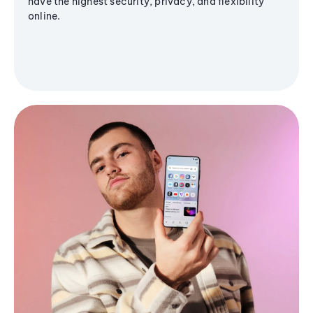
have the highest security, privacy, and flexibility
online.