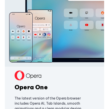
Opera One
The latest version of the Opera browser
includes Opera AI, Tab Islands, smooth
animations and a clean modular design,