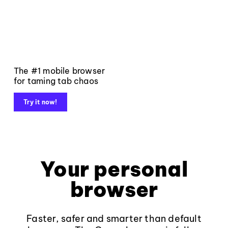
The #1 mobile browser
for taming tab chaos
Try it now!
Your personal
browser
Faster, safer and smarter than default