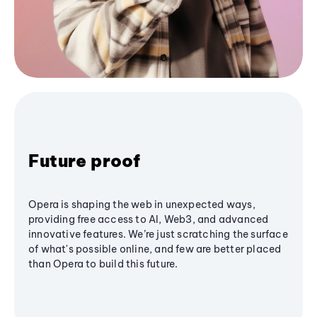
Future proof
Opera is shaping the web in unexpected ways,
providing free access to AI, Web3, and advanced
innovative features. We’re just scratching the surface
of what's possible online, and few are better placed
than Opera to build this future.