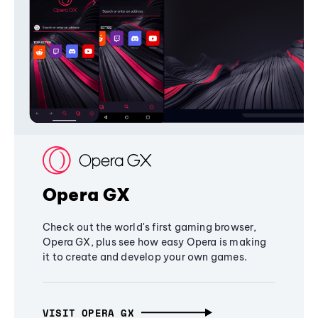
Opera GX
Check out the world's first gaming browser,
Opera GX, plus see how easy Opera is making
it to create and develop your own games.
VISIT OPERA GX