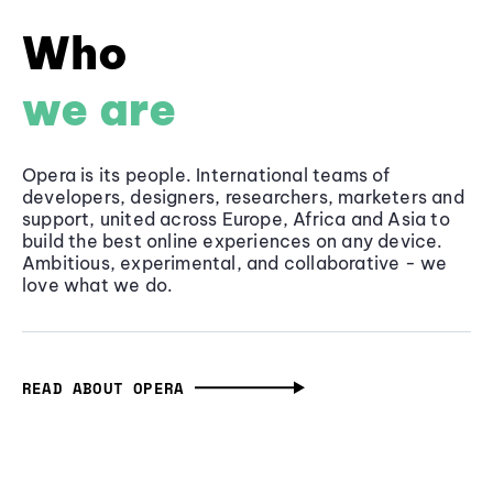
Who
we are
Opera is its people. International teams of
developers, designers, researchers, marketers and
support, united across Europe, Africa and Asia to
build the best online experiences on any device.
Ambitious, experimental, and collaborative - we
love what we do.
READ ABOUT OPERA