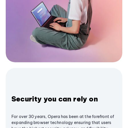
Security you can rely on
For over 30 years, Opera has been at the forefront of
expanding browser technology ensuring that users