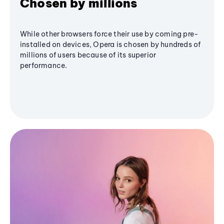
Chosen by millions
While other browsers force their use by coming pre-
installed on devices, Opera is chosen by hundreds of
millions of users because of its superior
performance.