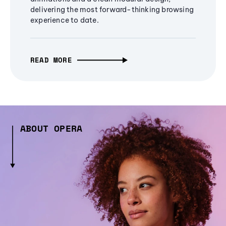
delivering the most forward-thinking browsing
experience to date.
READ MORE
ABOUT OPERA