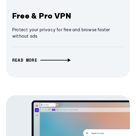
Free & Pro VPN
Protect your privacy for free and browse faster
without ads
READ MORE