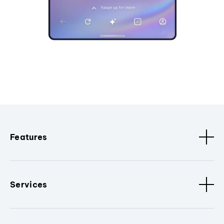
Features
Services