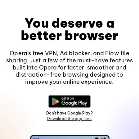
You deserve a
better browser
Opera's free VPN, Ad blocker, and Flow file
sharing. Just a few of the must-have features
built into Opera for faster, smoother and
distraction-free browsing designed to
improve your online experience.
Don't have Google Play?
Download the app here