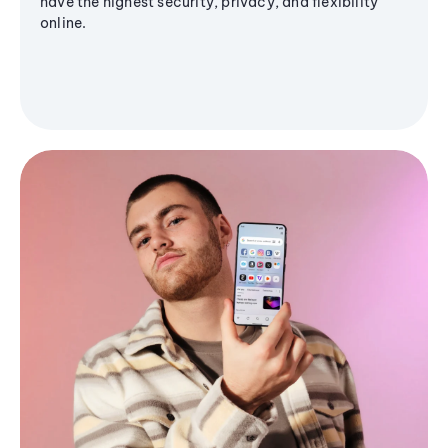
have the highest security, privacy, and flexibility
online.