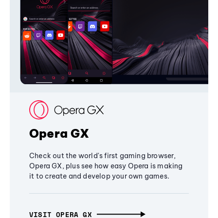
Opera GX
Check out the world's first gaming browser,
Opera GX, plus see how easy Opera is making
it to create and develop your own games.
VISIT OPERA GX