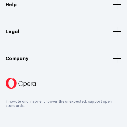
Help
Legal
Company
Innovate and inspire, uncover the unexpected, support open
standards.