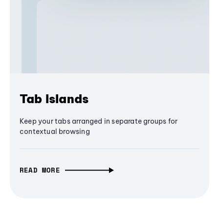
Tab Islands
Keep your tabs arranged in separate groups for
contextual browsing
READ MORE