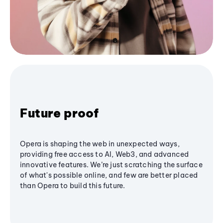
Future proof
Opera is shaping the web in unexpected ways,
providing free access to AI, Web3, and advanced
innovative features. We’re just scratching the surface
of what's possible online, and few are better placed
than Opera to build this future.