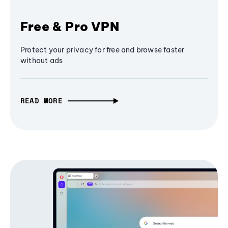
Free & Pro VPN
Protect your privacy for free and browse faster
without ads
READ MORE