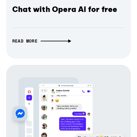
Chat with Opera AI for free
READ MORE