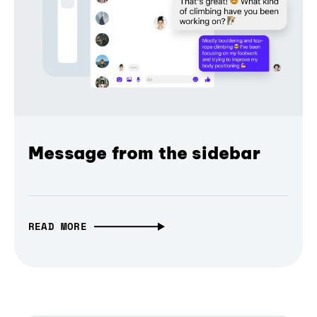
Message from the sidebar
READ MORE