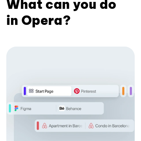
What can you do
in Opera?