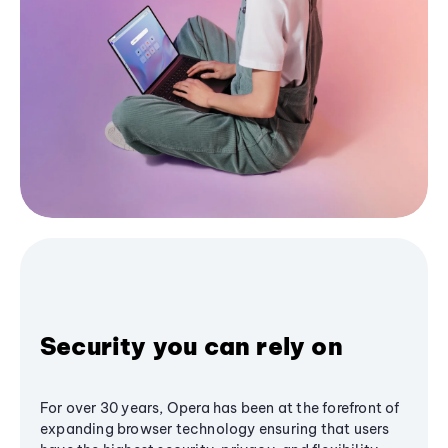
Security you can rely on
For over 30 years, Opera has been at the forefront of
expanding browser technology ensuring that users