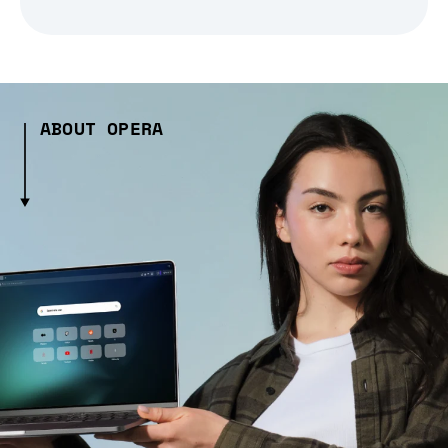
ABOUT OPERA