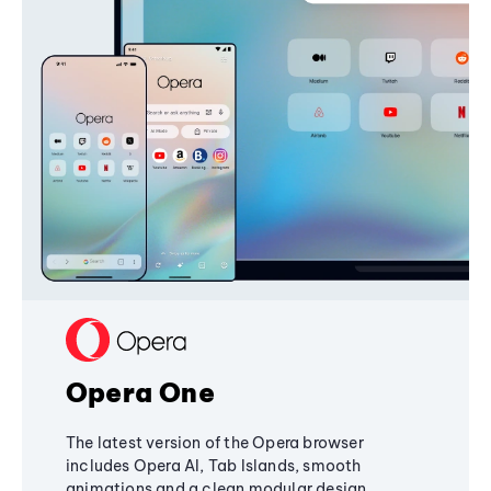
Opera One
The latest version of the Opera browser
includes Opera AI, Tab Islands, smooth
animations and a clean modular design,