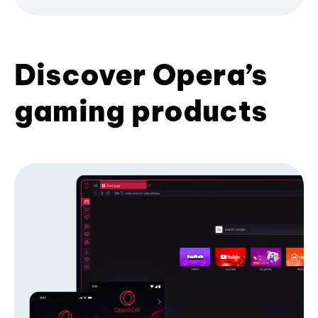
Discover Opera’s
gaming products