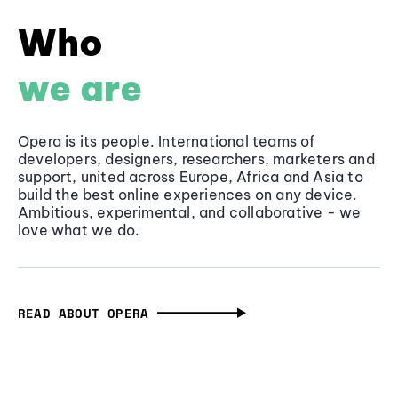
Who
we are
Opera is its people. International teams of
developers, designers, researchers, marketers and
support, united across Europe, Africa and Asia to
build the best online experiences on any device.
Ambitious, experimental, and collaborative - we
love what we do.
READ ABOUT OPERA