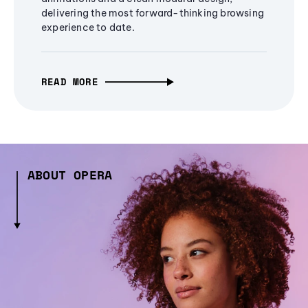
delivering the most forward-thinking browsing
experience to date.
READ MORE
ABOUT OPERA