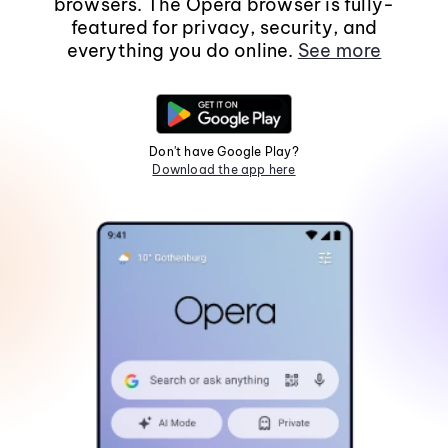
browsers. The Opera browser is fully-
featured for privacy, security, and
everything you do online.
See more
Don't have Google Play?
Download the app here