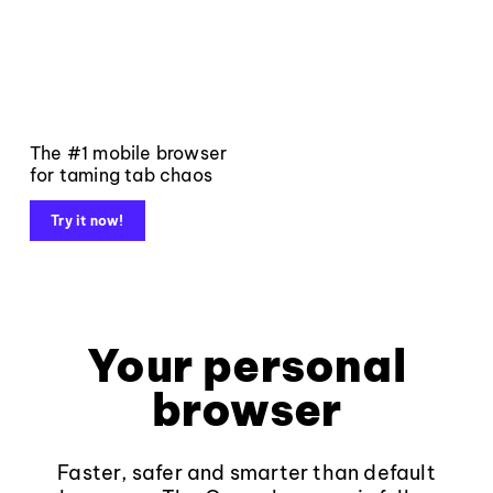
The #1 mobile browser
for taming tab chaos
Try it now!
Your personal
browser
Faster, safer and smarter than default