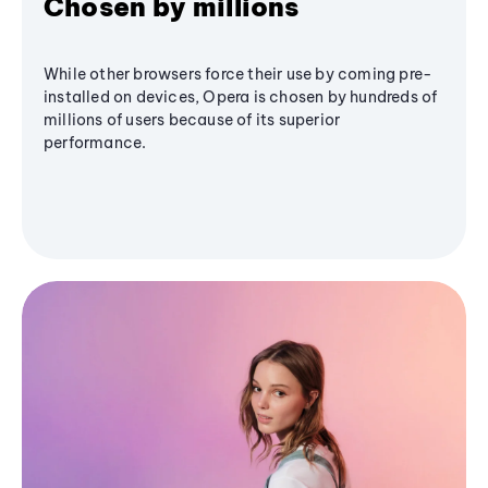
Chosen by millions
While other browsers force their use by coming pre-
installed on devices, Opera is chosen by hundreds of
millions of users because of its superior
performance.