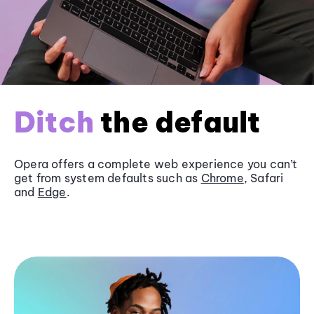
Ditch
the default
Opera offers a complete web experience you can’t
get from system defaults such as
Chrome
, Safari
and
Edge
.