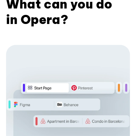
What can you do
in Opera?