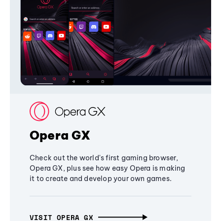
Opera GX
Check out the world's first gaming browser,
Opera GX, plus see how easy Opera is making
it to create and develop your own games.
VISIT OPERA GX