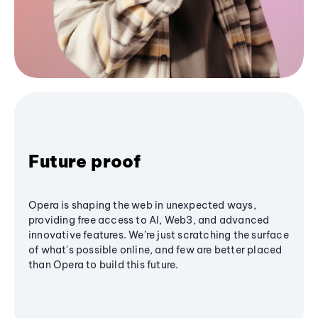
Future proof
Opera is shaping the web in unexpected ways,
providing free access to AI, Web3, and advanced
innovative features. We’re just scratching the surface
of what's possible online, and few are better placed
than Opera to build this future.