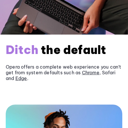
Ditch
the default
Opera offers a complete web experience you can’t
get from system defaults such as
Chrome
, Safari
and
Edge
.