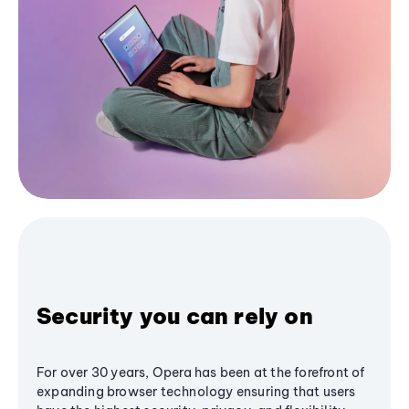
Security you can rely on
For over 30 years, Opera has been at the forefront of
expanding browser technology ensuring that users