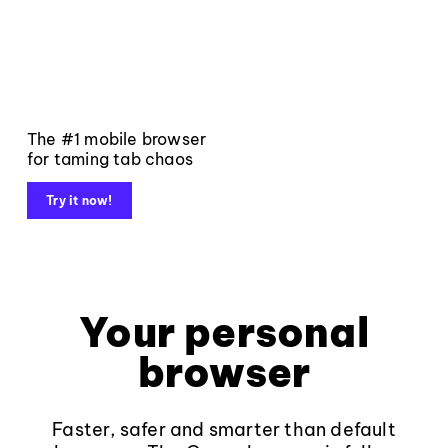
The #1 mobile browser
for taming tab chaos
Try it now!
Your personal
browser
Faster, safer and smarter than default