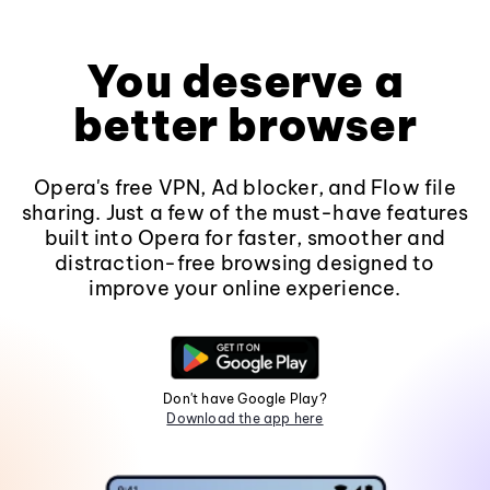
You deserve a
better browser
Opera's free VPN, Ad blocker, and Flow file
sharing. Just a few of the must-have features
built into Opera for faster, smoother and
distraction-free browsing designed to
improve your online experience.
Don't have Google Play?
Download the app here