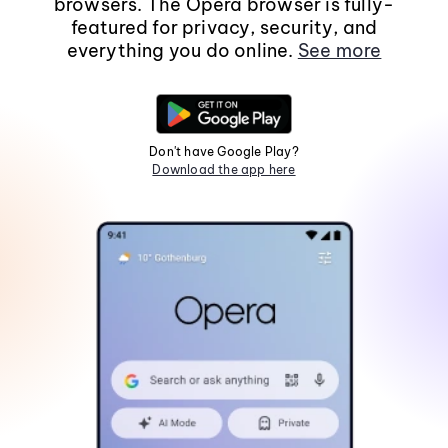
browsers. The Opera browser is fully-
featured for privacy, security, and
everything you do online.
See more
Don't have Google Play?
Download the app here