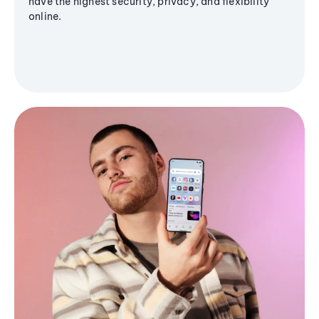
have the highest security, privacy, and flexibility
online.