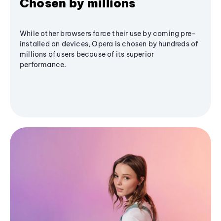
Chosen by millions
While other browsers force their use by coming pre-
installed on devices, Opera is chosen by hundreds of
millions of users because of its superior
performance.