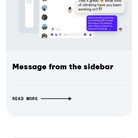
Message from the sidebar
READ MORE