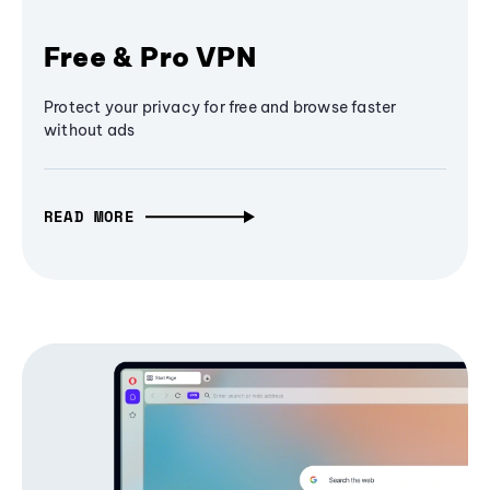
Free & Pro VPN
Protect your privacy for free and browse faster
without ads
READ MORE