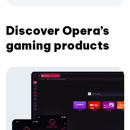
Discover Opera’s
gaming products