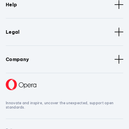
Help
Legal
Company
Innovate and inspire, uncover the unexpected, support open
standards.