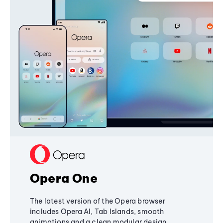
Opera One
The latest version of the Opera browser
includes Opera AI, Tab Islands, smooth
animations and a clean modular design,