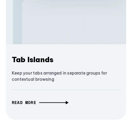
Tab Islands
Keep your tabs arranged in separate groups for
contextual browsing
READ MORE