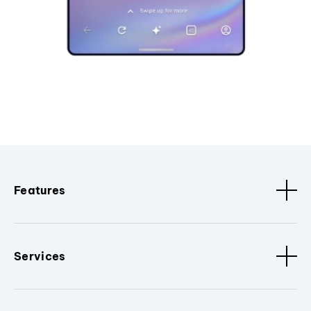
Features
Services