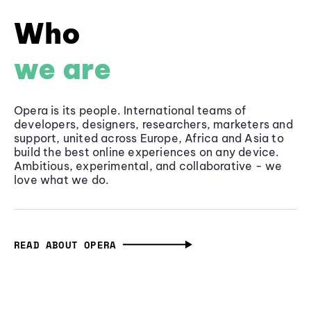
Who
we are
Opera is its people. International teams of
developers, designers, researchers, marketers and
support, united across Europe, Africa and Asia to
build the best online experiences on any device.
Ambitious, experimental, and collaborative - we
love what we do.
READ ABOUT OPERA