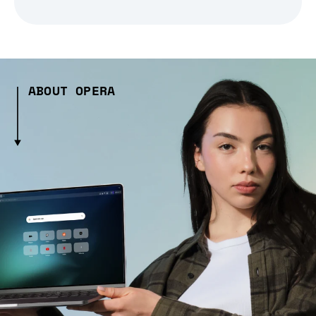
ABOUT OPERA