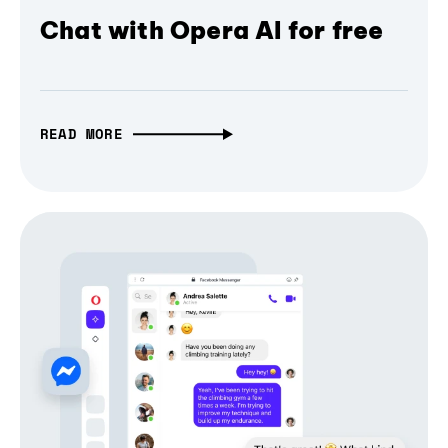
Chat with Opera AI for free
READ MORE