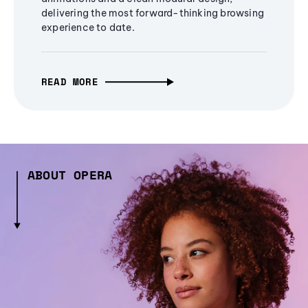
delivering the most forward-thinking browsing
experience to date.
READ MORE
ABOUT OPERA