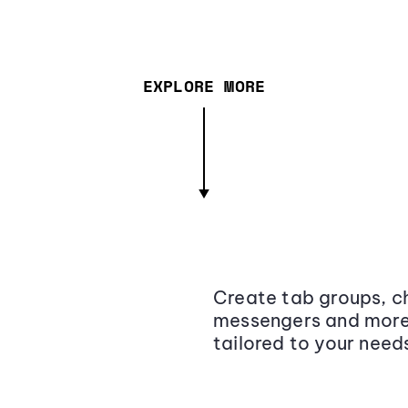
EXPLORE MORE
Create tab groups, ch
messengers and more,
tailored to your need