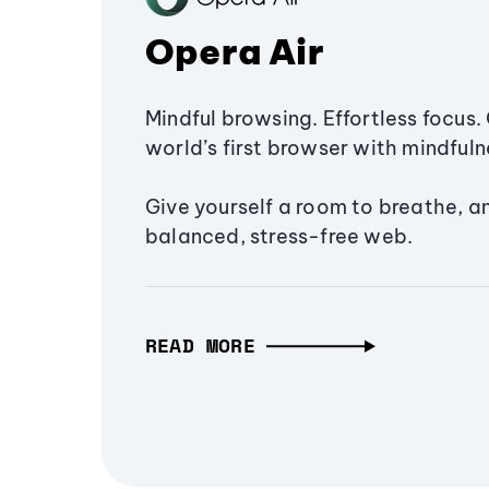
Opera Air
Mindful browsing. Effortless focus. 
world’s first browser with mindfulne
Give yourself a room to breathe, a
balanced, stress-free web.
READ MORE