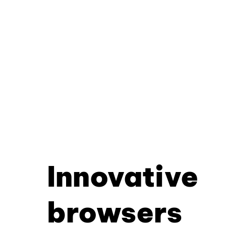
Innovative
browsers