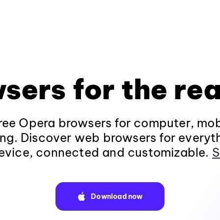
sers for the rea
ee Opera browsers for computer, mob
ng. Discover web browsers for everyt
evice, connected and customizable.
S
Download now