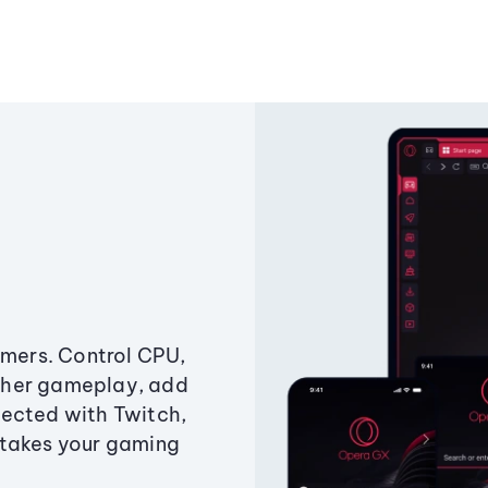
amers. Control CPU,
ther gameplay, add
ected with Twitch,
 takes your gaming