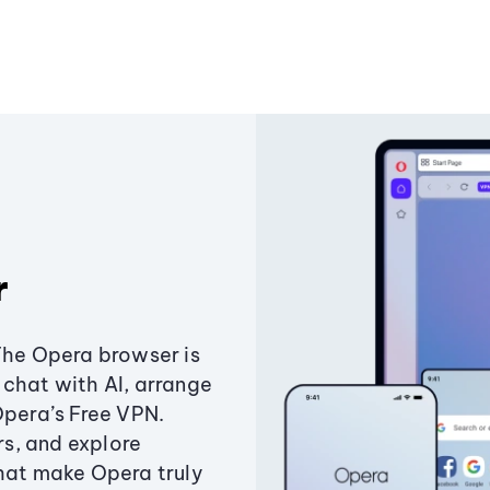
r
The Opera browser is
chat with AI, arrange
Opera’s Free VPN.
s, and explore
that make Opera truly