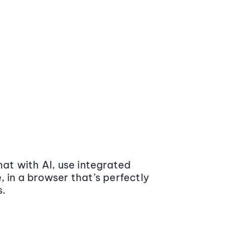
at with AI, use integrated
 in a browser that’s perfectly
s.