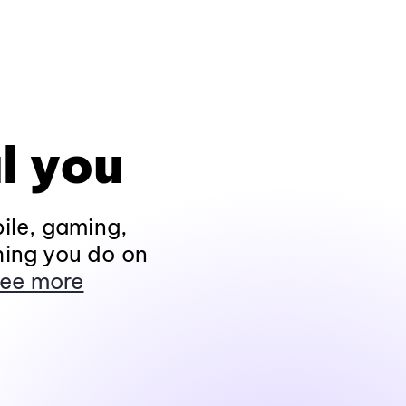
l you
ile, gaming,
hing you do on
ee more