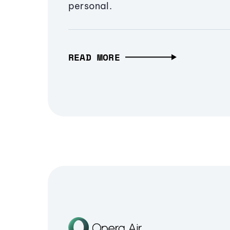
personal.
READ MORE