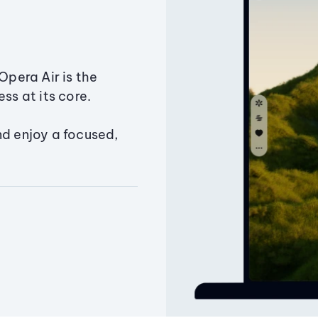
Opera Air is the
ss at its core.
nd enjoy a focused,