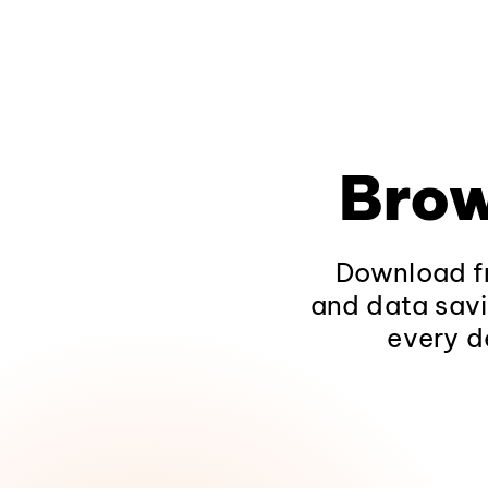
Brow
Download fr
and data savi
every d