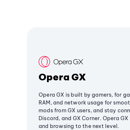
Opera GX
Opera GX is built by gamers, for g
RAM, and network usage for smoo
mods from GX users, and stay conn
Discord, and GX Corner. Opera GX
and browsing to the next level.