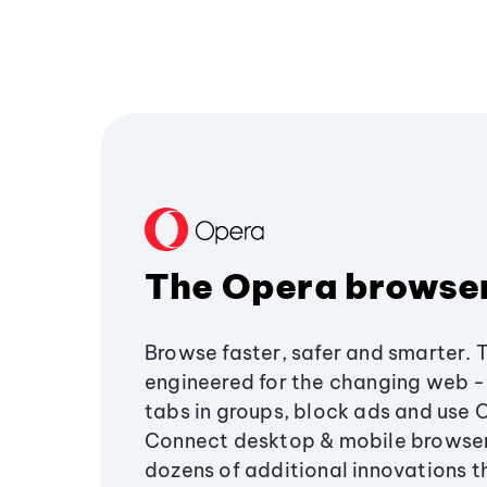
The Opera browse
Browse faster, safer and smarter. 
engineered for the changing web - 
tabs in groups, block ads and use 
Connect desktop & mobile browser
dozens of additional innovations 