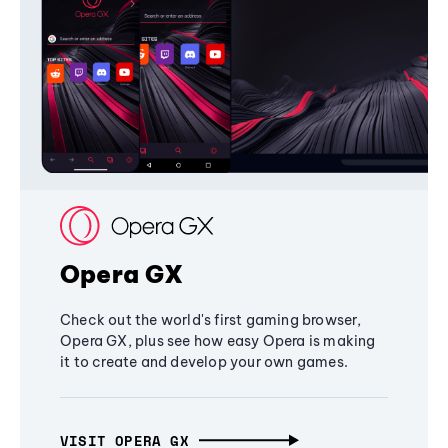
Opera GX
Check out the world's first gaming browser,
Opera GX, plus see how easy Opera is making
it to create and develop your own games.
VISIT OPERA GX