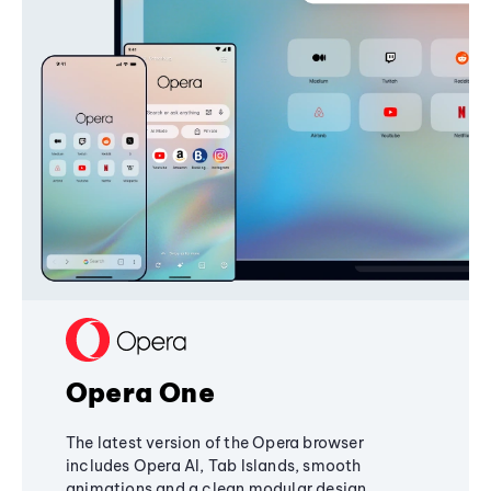
Opera One
The latest version of the Opera browser
includes Opera AI, Tab Islands, smooth
animations and a clean modular design,