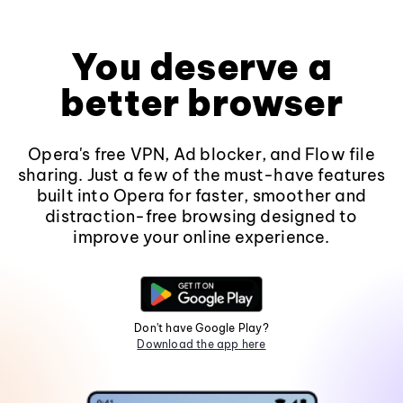
You deserve a
better browser
Opera's free VPN, Ad blocker, and Flow file
sharing. Just a few of the must-have features
built into Opera for faster, smoother and
distraction-free browsing designed to
improve your online experience.
Don't have Google Play?
Download the app here