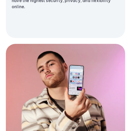
have the highest security, privacy, and flexibility
online.