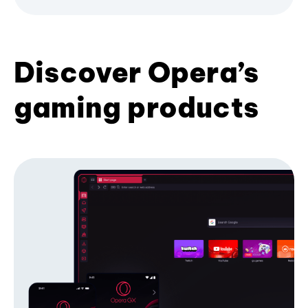
Discover Opera’s
gaming products