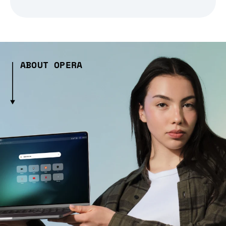
ABOUT OPERA