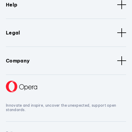
Help
Legal
Company
Innovate and inspire, uncover the unexpected, support open
standards.