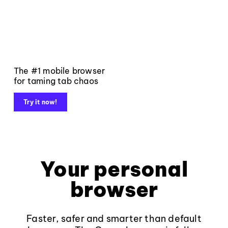
The #1 mobile browser
for taming tab chaos
Try it now!
Your personal
browser
Faster, safer and smarter than default