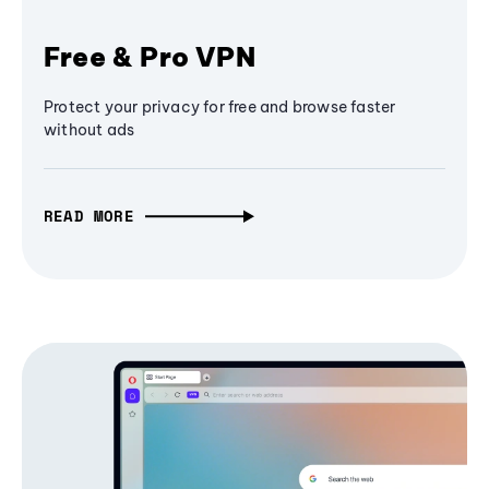
Free & Pro VPN
Protect your privacy for free and browse faster
without ads
READ MORE