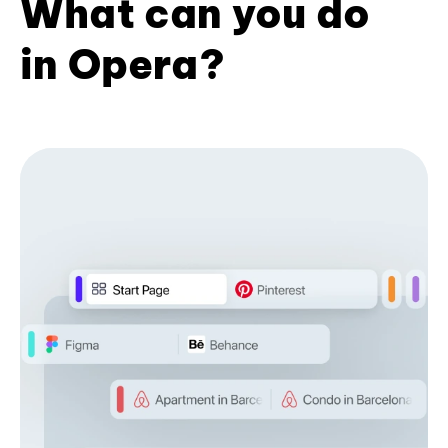
What can you do
in Opera?