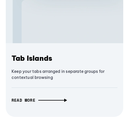
Tab Islands
Keep your tabs arranged in separate groups for
contextual browsing
READ MORE