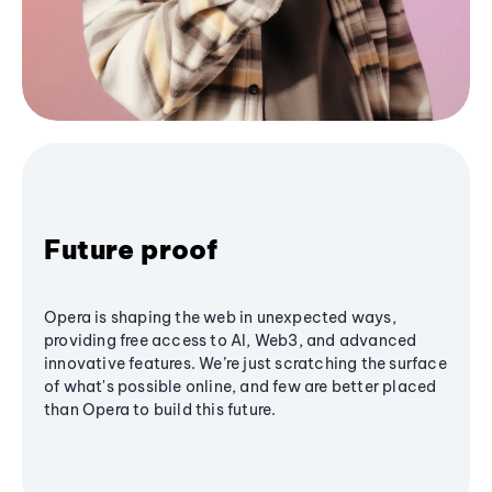
Future proof
Opera is shaping the web in unexpected ways,
providing free access to AI, Web3, and advanced
innovative features. We’re just scratching the surface
of what's possible online, and few are better placed
than Opera to build this future.