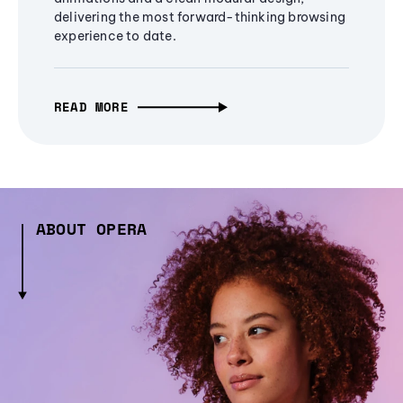
delivering the most forward-thinking browsing
experience to date.
READ MORE
ABOUT OPERA