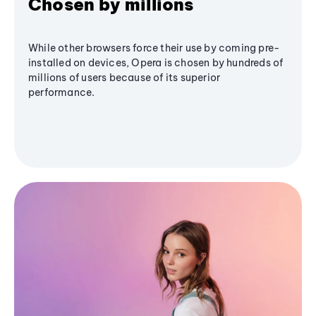
Chosen by millions
While other browsers force their use by coming pre-
installed on devices, Opera is chosen by hundreds of
millions of users because of its superior
performance.