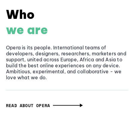
Who
we are
Opera is its people. International teams of
developers, designers, researchers, marketers and
support, united across Europe, Africa and Asia to
build the best online experiences on any device.
Ambitious, experimental, and collaborative - we
love what we do.
READ ABOUT OPERA