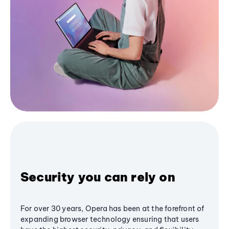
Security you can rely on
For over 30 years, Opera has been at the forefront of
expanding browser technology ensuring that users