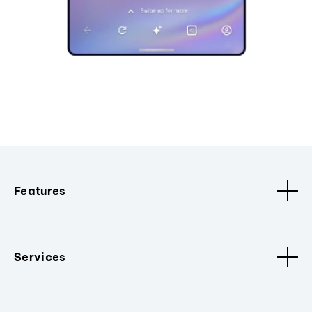
Features
Services