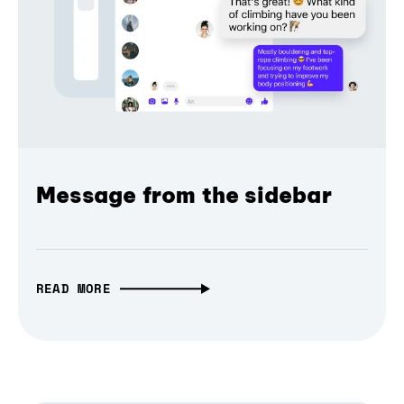
Message from the sidebar
READ MORE