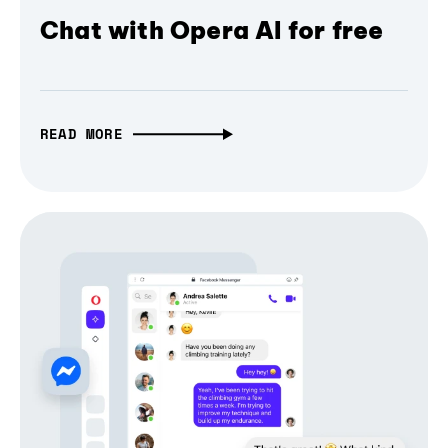
Chat with Opera AI for free
READ MORE