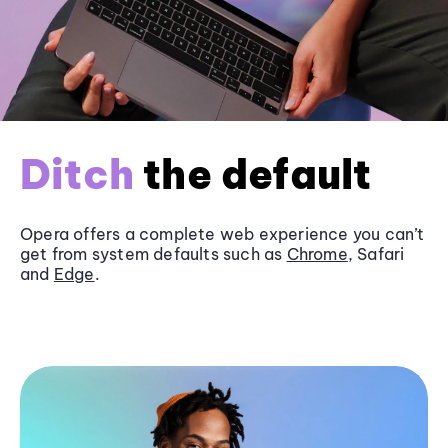
Ditch
the default
Opera offers a complete web experience you can’t
get from system defaults such as
Chrome
, Safari
and
Edge
.