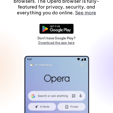
browsers. The Opera browser is fully-
featured for privacy, security, and
everything you do online.
See more
Don't have Google Play?
Download the app here