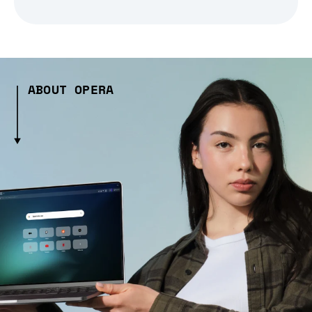
ABOUT OPERA