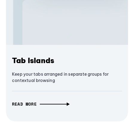
Tab Islands
Keep your tabs arranged in separate groups for
contextual browsing
READ MORE