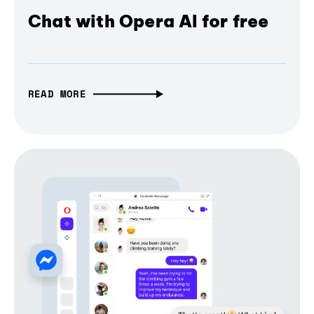
Chat with Opera AI for free
READ MORE