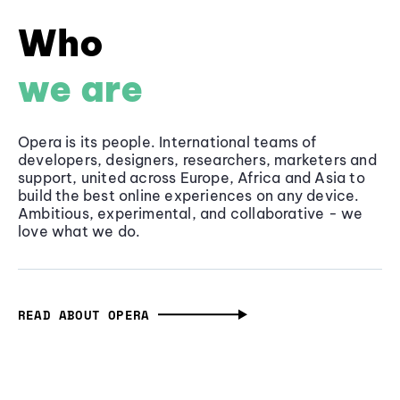
Who
we are
Opera is its people. International teams of
developers, designers, researchers, marketers and
support, united across Europe, Africa and Asia to
build the best online experiences on any device.
Ambitious, experimental, and collaborative - we
love what we do.
READ ABOUT OPERA