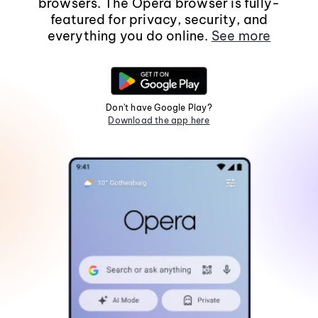
browsers. The Opera browser is fully-
featured for privacy, security, and
everything you do online.
See more
Don't have Google Play?
Download the app here