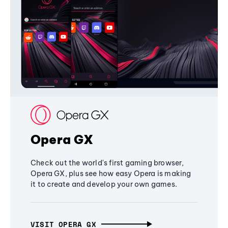
Opera GX
Check out the world's first gaming browser,
Opera GX, plus see how easy Opera is making
it to create and develop your own games.
VISIT OPERA GX