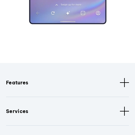
Features
Services