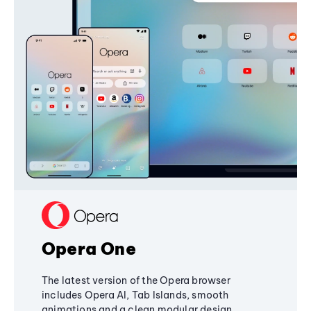
Opera One
The latest version of the Opera browser
includes Opera AI, Tab Islands, smooth
animations and a clean modular design,