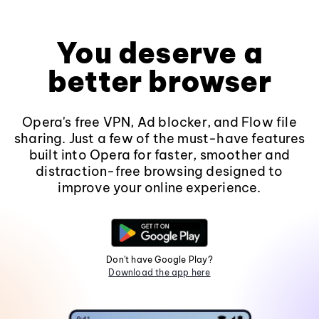
You deserve a
better browser
Opera's free VPN, Ad blocker, and Flow file
sharing. Just a few of the must-have features
built into Opera for faster, smoother and
distraction-free browsing designed to
improve your online experience.
Don't have Google Play?
Download the app here