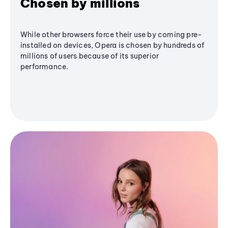
Chosen by millions
While other browsers force their use by coming pre-
installed on devices, Opera is chosen by hundreds of
millions of users because of its superior
performance.