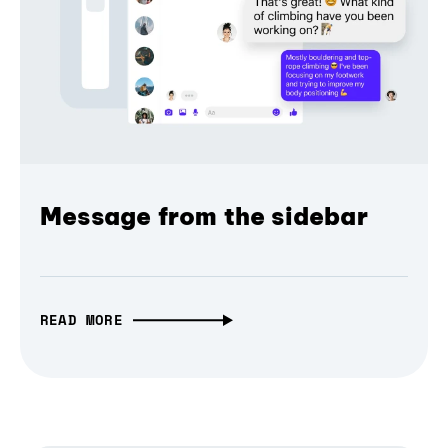
Message from the sidebar
READ MORE