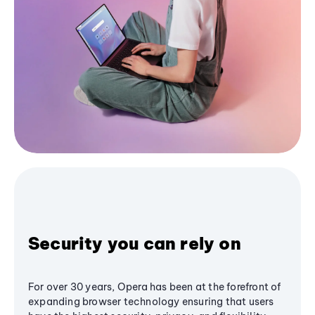
Security you can rely on
For over 30 years, Opera has been at the forefront of
expanding browser technology ensuring that users