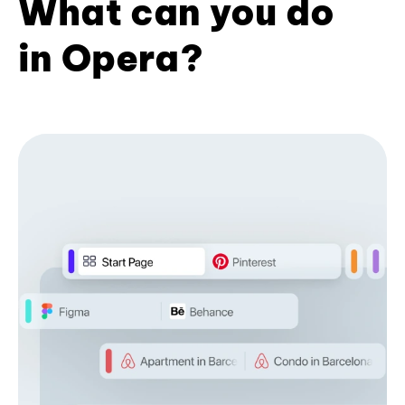
What can you do
in Opera?