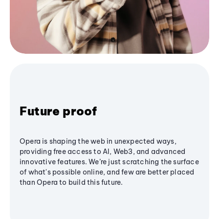
Future proof
Opera is shaping the web in unexpected ways,
providing free access to AI, Web3, and advanced
innovative features. We’re just scratching the surface
of what's possible online, and few are better placed
than Opera to build this future.