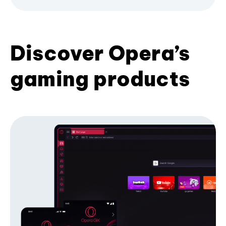
Discover Opera’s
gaming products