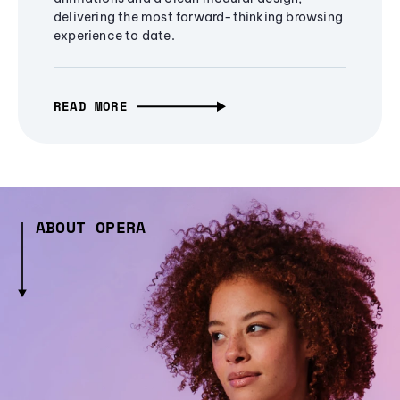
delivering the most forward-thinking browsing
experience to date.
READ MORE
ABOUT OPERA