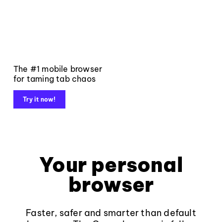
The #1 mobile browser
for taming tab chaos
Try it now!
Your personal
browser
Faster, safer and smarter than default