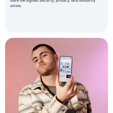
have the highest security, privacy, and flexibility
online.