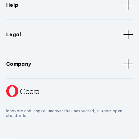
Help
Legal
Company
Innovate and inspire, uncover the unexpected, support open
standards.