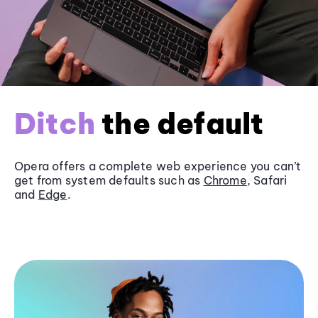
Ditch
the default
Opera offers a complete web experience you can’t
get from system defaults such as
Chrome
, Safari
and
Edge
.