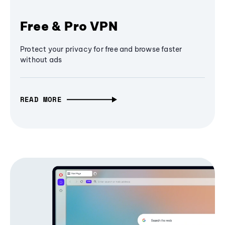
Free & Pro VPN
Protect your privacy for free and browse faster
without ads
READ MORE