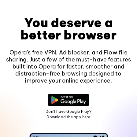
You deserve a
better browser
Opera's free VPN, Ad blocker, and Flow file
sharing. Just a few of the must-have features
built into Opera for faster, smoother and
distraction-free browsing designed to
improve your online experience.
Don't have Google Play?
Download the app here