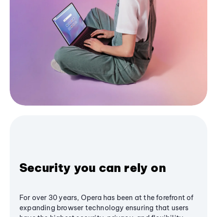
Security you can rely on
For over 30 years, Opera has been at the forefront of
expanding browser technology ensuring that users