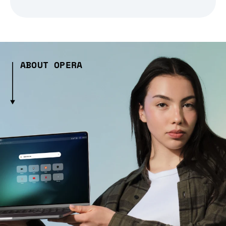
ABOUT OPERA