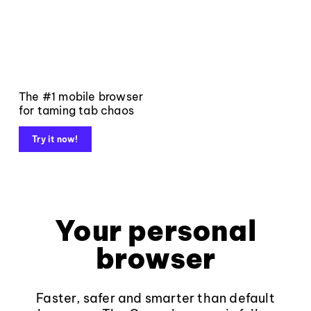
The #1 mobile browser
for taming tab chaos
Try it now!
Your personal
browser
Faster, safer and smarter than default