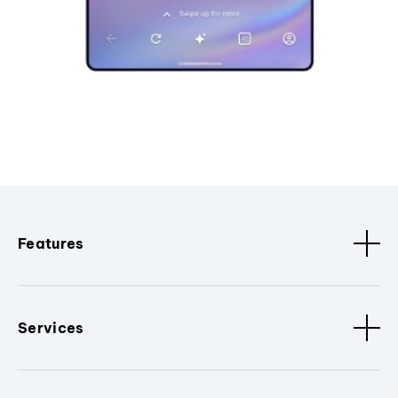
Features
Services