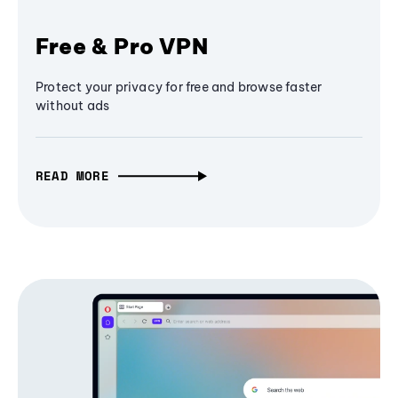
Free & Pro VPN
Protect your privacy for free and browse faster
without ads
READ MORE