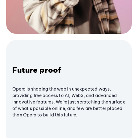
Future proof
Opera is shaping the web in unexpected ways,
providing free access to AI, Web3, and advanced
innovative features. We’re just scratching the surface
of what's possible online, and few are better placed
than Opera to build this future.