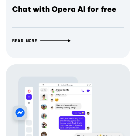
Chat with Opera AI for free
READ MORE