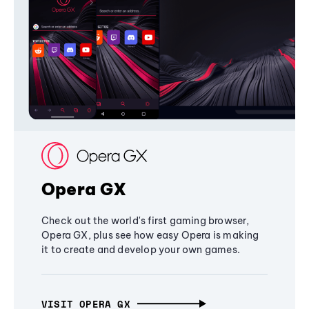
Opera GX
Check out the world's first gaming browser,
Opera GX, plus see how easy Opera is making
it to create and develop your own games.
VISIT OPERA GX