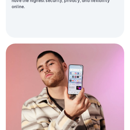
have the highest security, privacy, and flexibility
online.