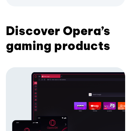
Discover Opera’s
gaming products