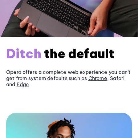
Ditch
the default
Opera offers a complete web experience you can’t
get from system defaults such as
Chrome
, Safari
and
Edge
.