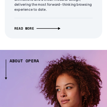
delivering the most forward-thinking browsing
experience to date.
READ MORE
ABOUT OPERA