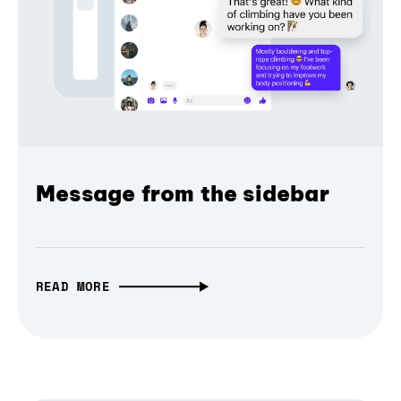
Message from the sidebar
READ MORE