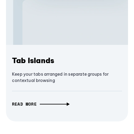
Tab Islands
Keep your tabs arranged in separate groups for
contextual browsing
READ MORE