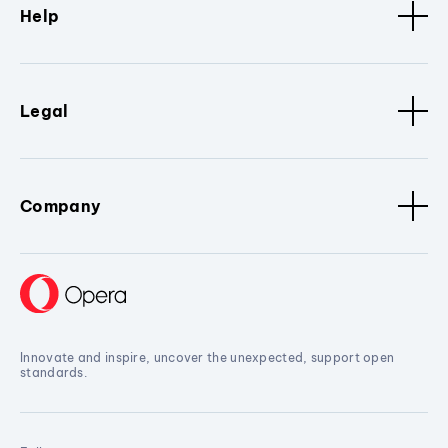
Help
Legal
Company
Innovate and inspire, uncover the unexpected, support open
standards.