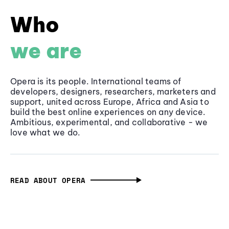
Who
we are
Opera is its people. International teams of
developers, designers, researchers, marketers and
support, united across Europe, Africa and Asia to
build the best online experiences on any device.
Ambitious, experimental, and collaborative - we
love what we do.
READ ABOUT OPERA