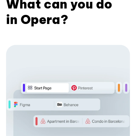
What can you do
in Opera?