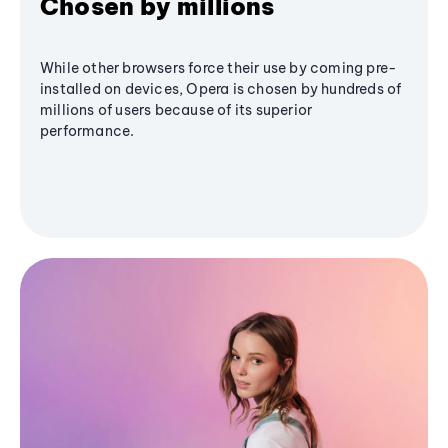
Chosen by millions
While other browsers force their use by coming pre-
installed on devices, Opera is chosen by hundreds of
millions of users because of its superior
performance.