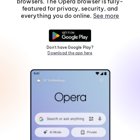
browsers. The Opera browser is fully-
featured for privacy, security, and
everything you do online.
See more
Don't have Google Play?
Download the app here