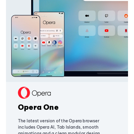
Opera One
The latest version of the Opera browser
includes Opera AI, Tab Islands, smooth
animations and a clean modular design,