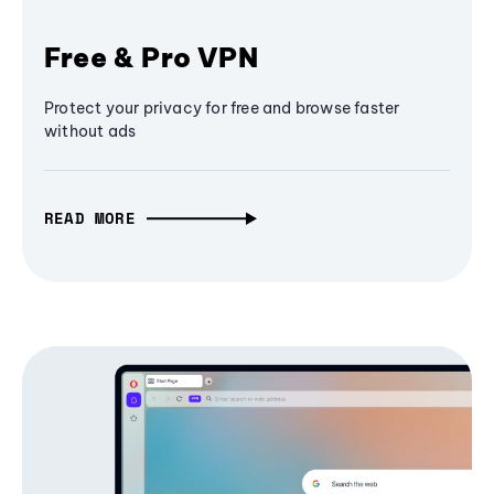
Free & Pro VPN
Protect your privacy for free and browse faster
without ads
READ MORE