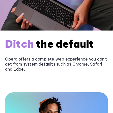
Ditch
the default
Opera offers a complete web experience you can’t
get from system defaults such as
Chrome
, Safari
and
Edge
.