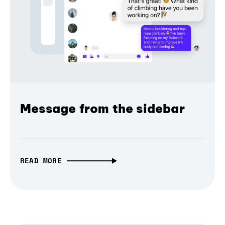
Message from the sidebar
READ MORE