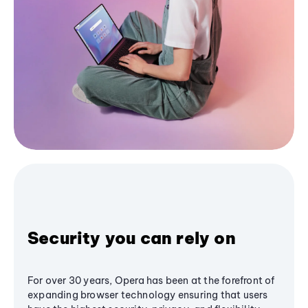
Security you can rely on
For over 30 years, Opera has been at the forefront of
expanding browser technology ensuring that users