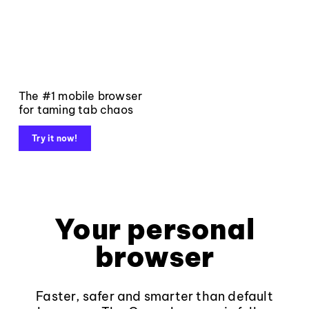
The #1 mobile browser
for taming tab chaos
Try it now!
Your personal
browser
Faster, safer and smarter than default