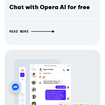
Chat with Opera AI for free
READ MORE