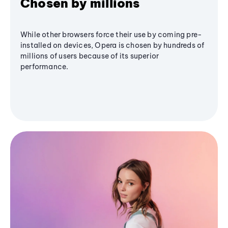
Chosen by millions
While other browsers force their use by coming pre-
installed on devices, Opera is chosen by hundreds of
millions of users because of its superior
performance.