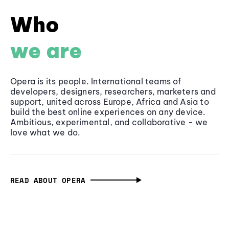
Who
we are
Opera is its people. International teams of
developers, designers, researchers, marketers and
support, united across Europe, Africa and Asia to
build the best online experiences on any device.
Ambitious, experimental, and collaborative - we
love what we do.
READ ABOUT OPERA