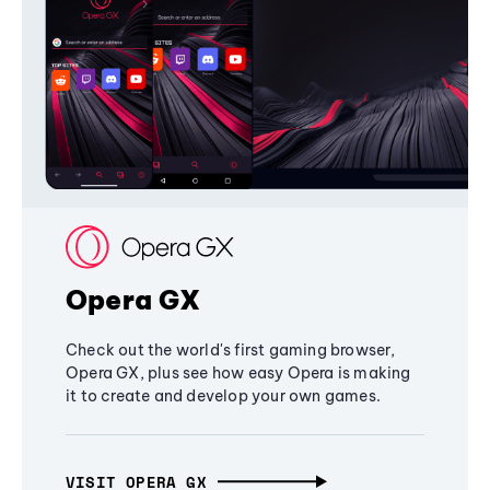
Opera GX
Check out the world's first gaming browser,
Opera GX, plus see how easy Opera is making
it to create and develop your own games.
VISIT OPERA GX