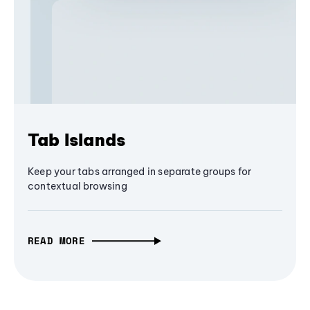
Tab Islands
Keep your tabs arranged in separate groups for
contextual browsing
READ MORE