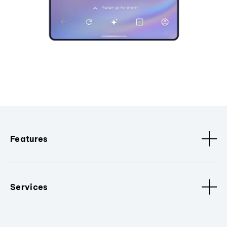
Features
Services