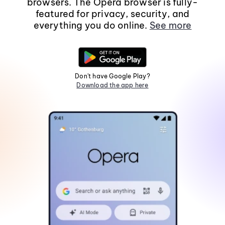
browsers. The Opera browser is fully-
featured for privacy, security, and
everything you do online.
See more
Don't have Google Play?
Download the app here