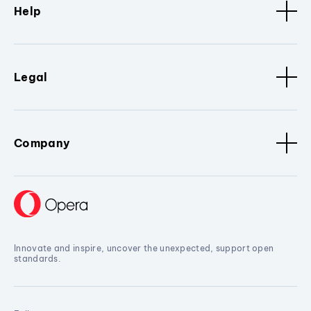
Help
Legal
Company
Innovate and inspire, uncover the unexpected, support open
standards.