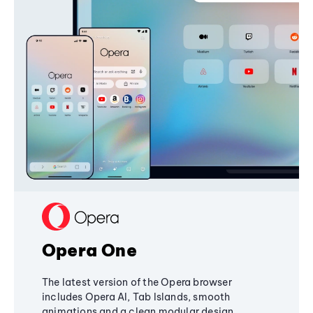
Opera One
The latest version of the Opera browser
includes Opera AI, Tab Islands, smooth
animations and a clean modular design,