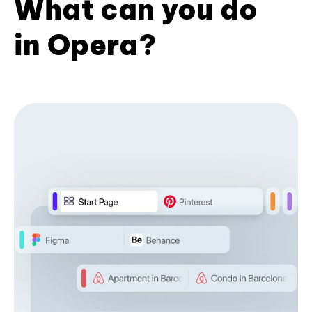
What can you do
in Opera?