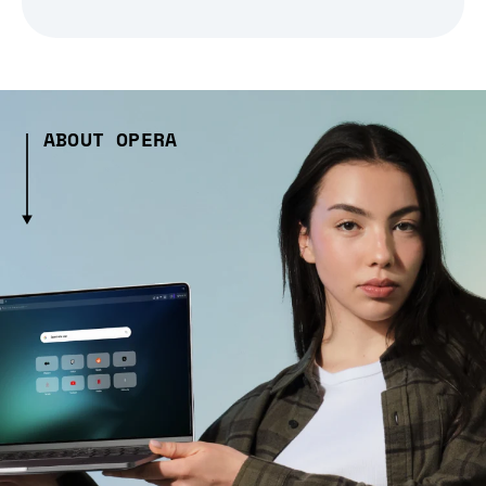
ABOUT OPERA