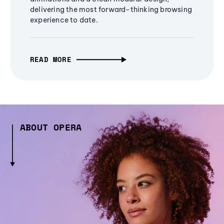
delivering the most forward-thinking browsing
experience to date.
READ MORE
ABOUT OPERA