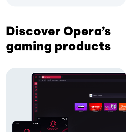
Discover Opera’s
gaming products