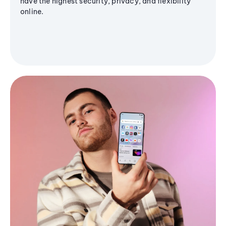
have the highest security, privacy, and flexibility
online.