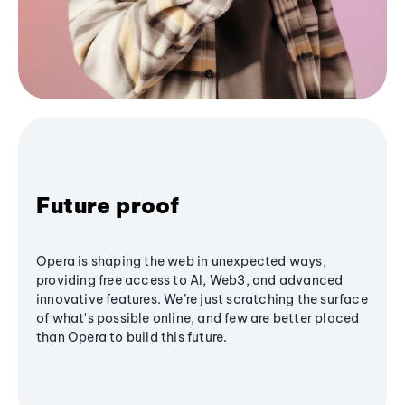
Future proof
Opera is shaping the web in unexpected ways,
providing free access to AI, Web3, and advanced
innovative features. We’re just scratching the surface
of what's possible online, and few are better placed
than Opera to build this future.