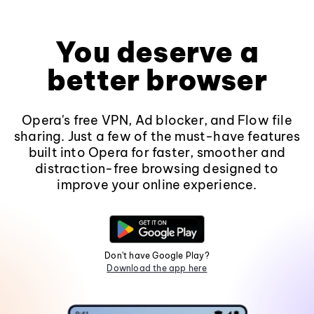
You deserve a
better browser
Opera's free VPN, Ad blocker, and Flow file
sharing. Just a few of the must-have features
built into Opera for faster, smoother and
distraction-free browsing designed to
improve your online experience.
Don't have Google Play?
Download the app here