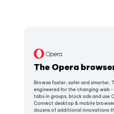
The Opera browse
Browse faster, safer and smarter. 
engineered for the changing web - 
tabs in groups, block ads and use 
Connect desktop & mobile browser
dozens of additional innovations 