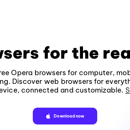
sers for the rea
ee Opera browsers for computer, mob
ng. Discover web browsers for everyt
evice, connected and customizable.
S
Download now