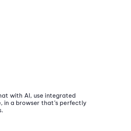
at with AI, use integrated
 in a browser that’s perfectly
s.