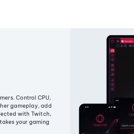
amers. Control CPU,
ther gameplay, add
ected with Twitch,
 takes your gaming