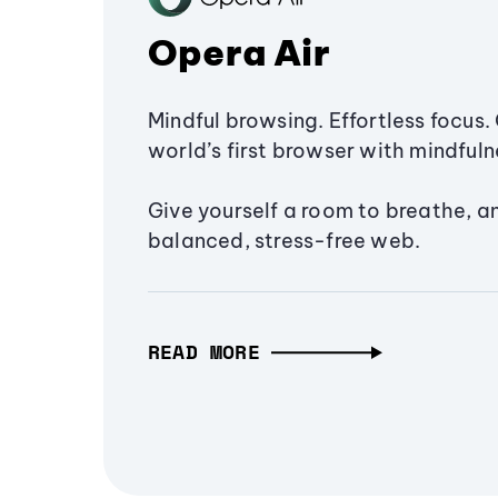
Opera Air
Mindful browsing. Effortless focus. 
world’s first browser with mindfulne
Give yourself a room to breathe, a
balanced, stress-free web.
READ MORE