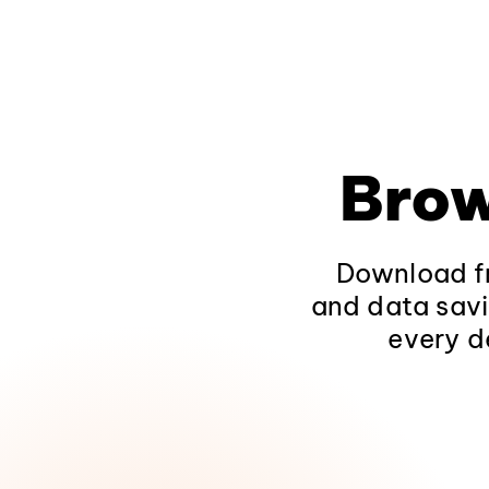
Brow
Download fr
and data savi
every d