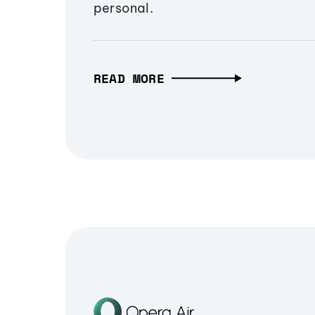
personal.
READ MORE