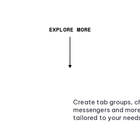
EXPLORE MORE
Create tab groups, ch
messengers and more,
tailored to your need