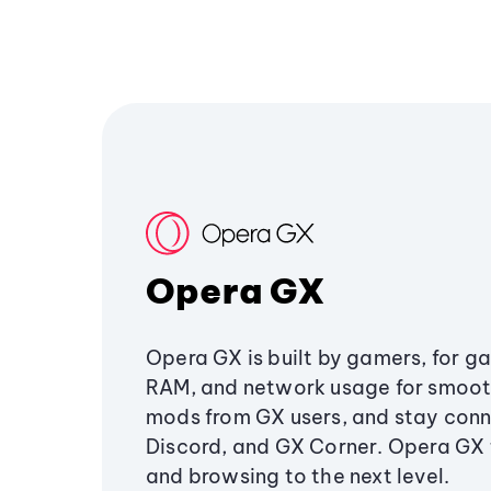
Opera GX
Opera GX is built by gamers, for g
RAM, and network usage for smoo
mods from GX users, and stay conn
Discord, and GX Corner. Opera GX
and browsing to the next level.