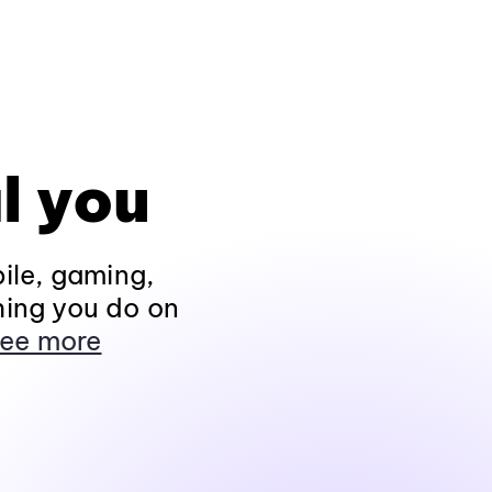
l you
ile, gaming,
hing you do on
ee more