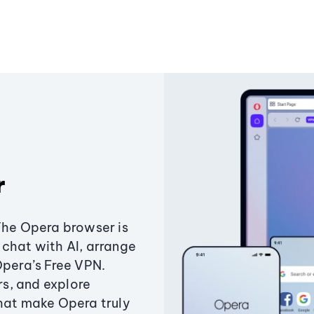
r
The Opera browser is
chat with AI, arrange
Opera’s Free VPN.
s, and explore
that make Opera truly