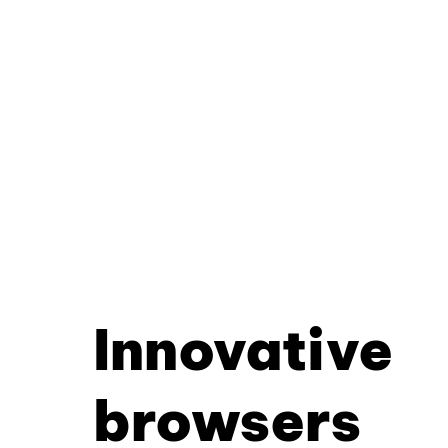
Innovative
browsers