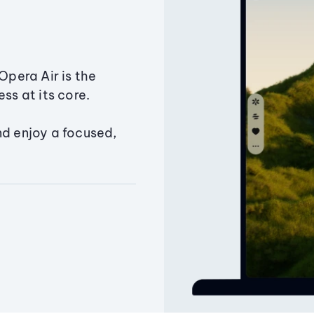
Opera Air is the
ss at its core.
nd enjoy a focused,