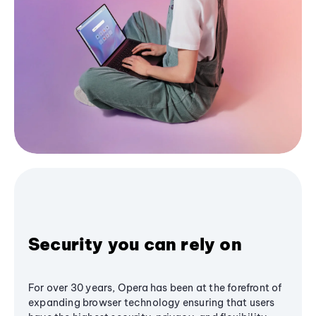
Security you can rely on
For over 30 years, Opera has been at the forefront of
expanding browser technology ensuring that users