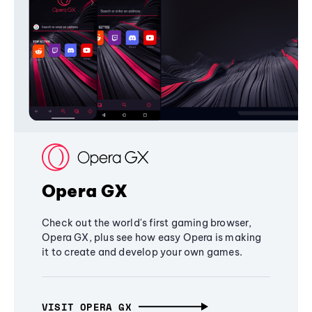
Opera GX
Check out the world's first gaming browser,
Opera GX, plus see how easy Opera is making
it to create and develop your own games.
VISIT OPERA GX