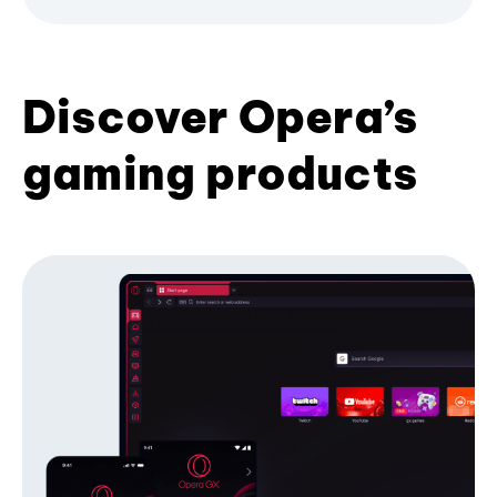
Discover Opera’s
gaming products