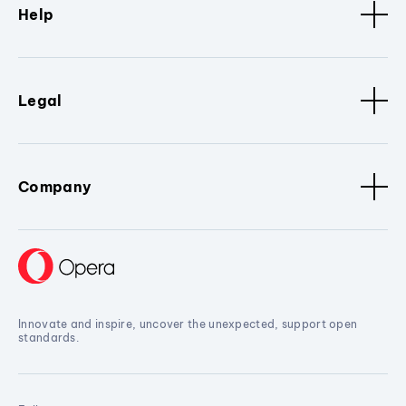
Help
Legal
Company
Innovate and inspire, uncover the unexpected, support open
standards.