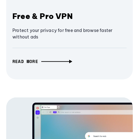
Free & Pro VPN
Protect your privacy for free and browse faster
without ads
READ MORE