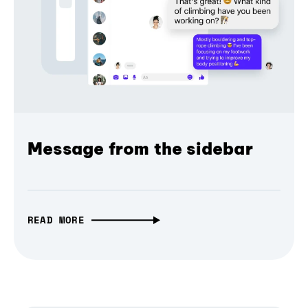
Message from the sidebar
READ MORE