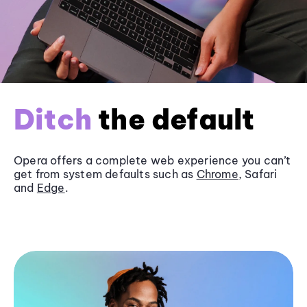
Ditch
the default
Opera offers a complete web experience you can’t
get from system defaults such as
Chrome
, Safari
and
Edge
.