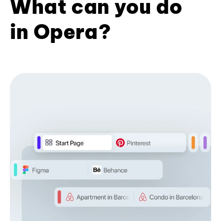
What can you do
in Opera?