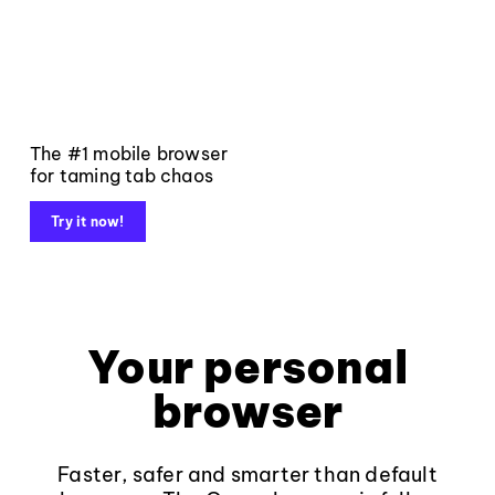
The #1 mobile browser
for taming tab chaos
Try it now!
Your personal
browser
Faster, safer and smarter than default