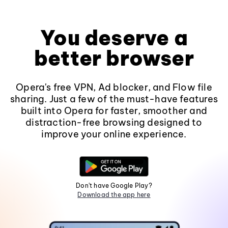
You deserve a
better browser
Opera's free VPN, Ad blocker, and Flow file
sharing. Just a few of the must-have features
built into Opera for faster, smoother and
distraction-free browsing designed to
improve your online experience.
Don't have Google Play?
Download the app here