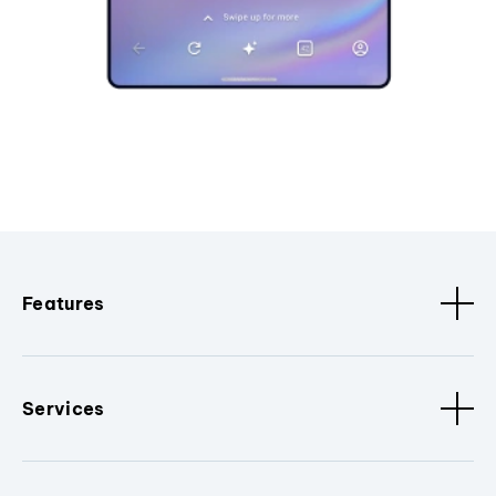
Features
Services