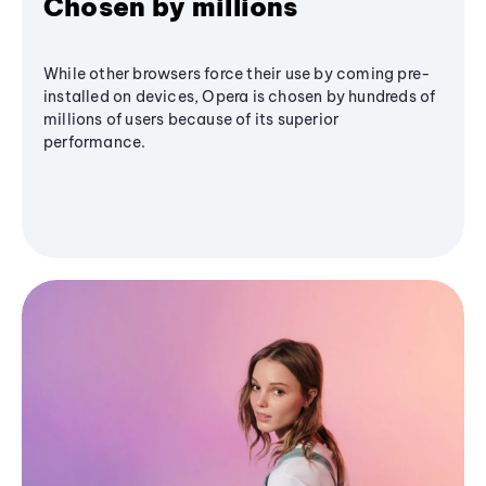
Chosen by millions
While other browsers force their use by coming pre-
installed on devices, Opera is chosen by hundreds of
millions of users because of its superior
performance.