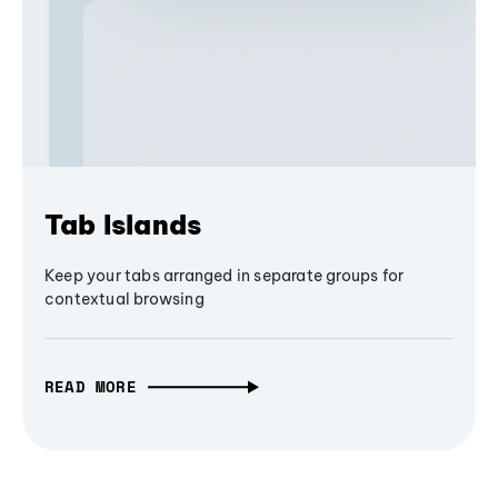
Tab Islands
Keep your tabs arranged in separate groups for
contextual browsing
READ MORE