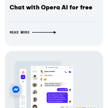
Chat with Opera AI for free
READ MORE