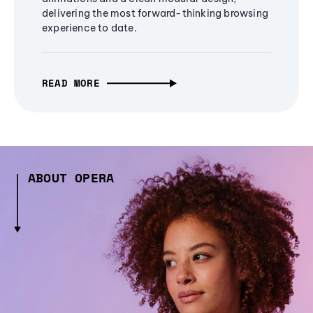
delivering the most forward-thinking browsing
experience to date.
READ MORE
ABOUT OPERA