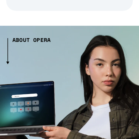
ABOUT OPERA