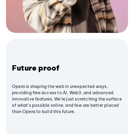
Future proof
Opera is shaping the web in unexpected ways,
providing free access to AI, Web3, and advanced
innovative features. We’re just scratching the surface
of what's possible online, and few are better placed
than Opera to build this future.