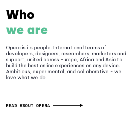
Who
we are
Opera is its people. International teams of
developers, designers, researchers, marketers and
support, united across Europe, Africa and Asia to
build the best online experiences on any device.
Ambitious, experimental, and collaborative - we
love what we do.
READ ABOUT OPERA