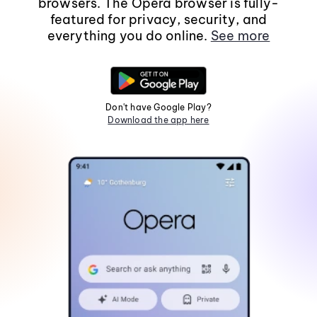
browsers. The Opera browser is fully-
featured for privacy, security, and
everything you do online.
See more
Don't have Google Play?
Download the app here