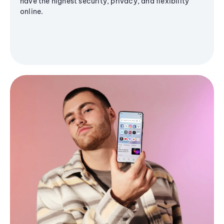
have the highest security, privacy, and flexibility
online.