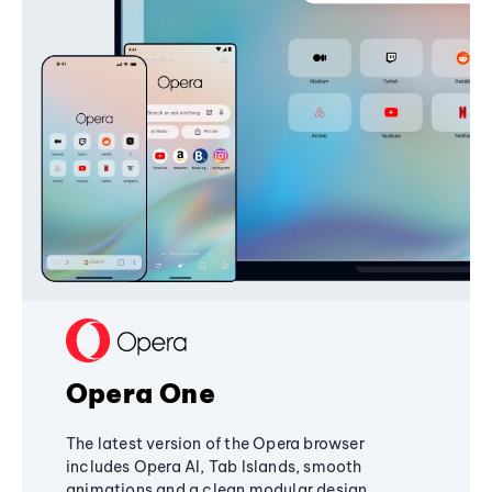
Opera One
The latest version of the Opera browser
includes Opera AI, Tab Islands, smooth
animations and a clean modular design,