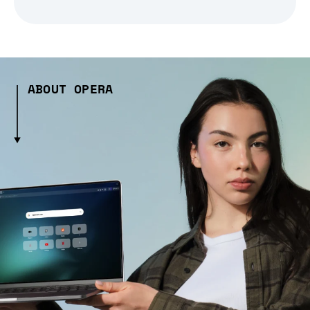
ABOUT OPERA