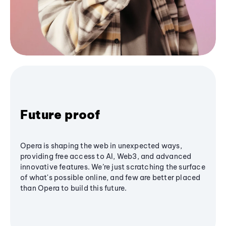
Future proof
Opera is shaping the web in unexpected ways,
providing free access to AI, Web3, and advanced
innovative features. We’re just scratching the surface
of what's possible online, and few are better placed
than Opera to build this future.