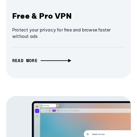
Free & Pro VPN
Protect your privacy for free and browse faster
without ads
READ MORE