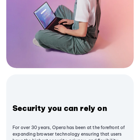
Security you can rely on
For over 30 years, Opera has been at the forefront of
expanding browser technology ensuring that users