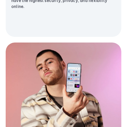
have the highest security, privacy, and flexibility
online.