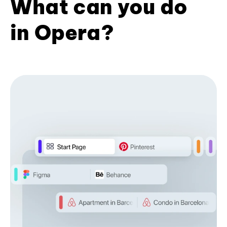
What can you do
in Opera?