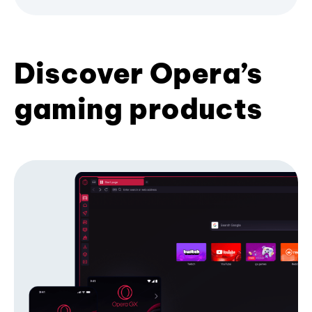
Discover Opera’s
gaming products