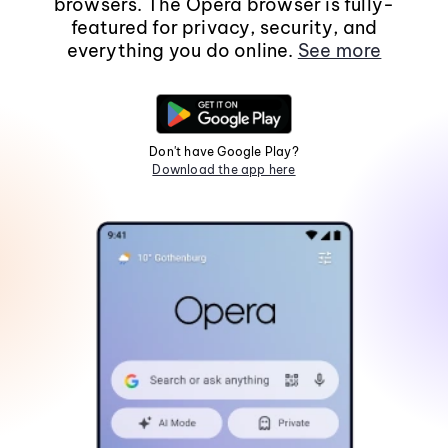
browsers. The Opera browser is fully-
featured for privacy, security, and
everything you do online.
See more
Don't have Google Play?
Download the app here