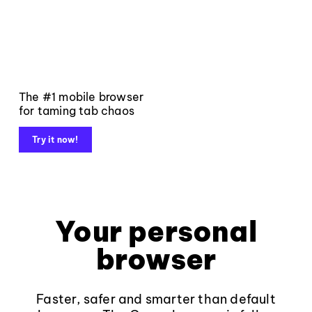
The #1 mobile browser
for taming tab chaos
Try it now!
Your personal
browser
Faster, safer and smarter than default