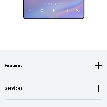
Features
Services