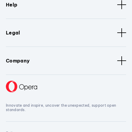
Help
Legal
Company
Innovate and inspire, uncover the unexpected, support open
standards.