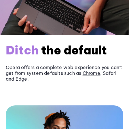
Ditch
the default
Opera offers a complete web experience you can’t
get from system defaults such as
Chrome
, Safari
and
Edge
.