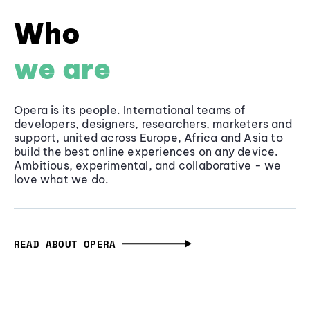
Who
we are
Opera is its people. International teams of
developers, designers, researchers, marketers and
support, united across Europe, Africa and Asia to
build the best online experiences on any device.
Ambitious, experimental, and collaborative - we
love what we do.
READ ABOUT OPERA