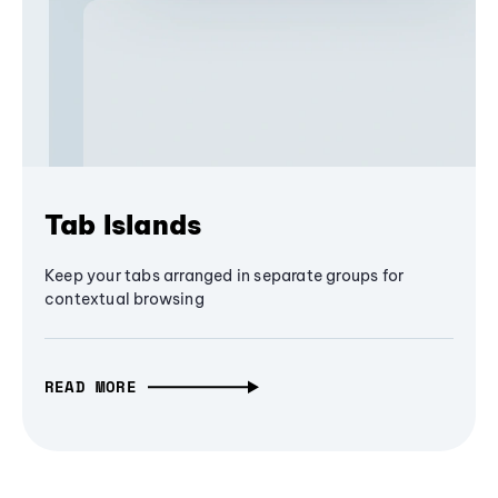
Tab Islands
Keep your tabs arranged in separate groups for
contextual browsing
READ MORE