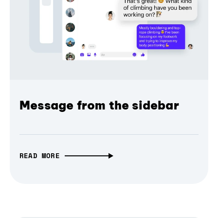
Message from the sidebar
READ MORE