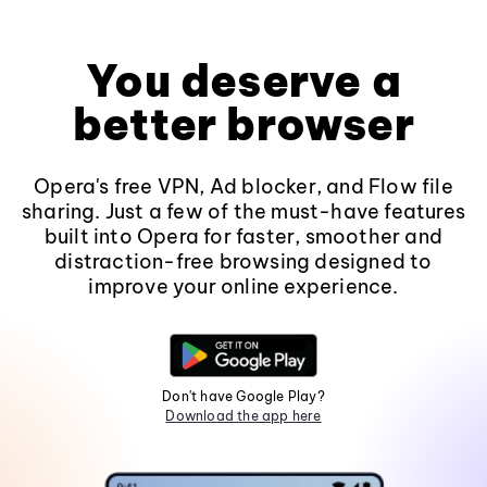
You deserve a
better browser
Opera's free VPN, Ad blocker, and Flow file
sharing. Just a few of the must-have features
built into Opera for faster, smoother and
distraction-free browsing designed to
improve your online experience.
Don't have Google Play?
Download the app here