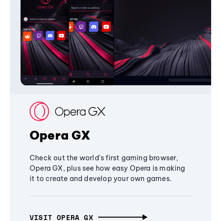
Opera GX
Check out the world's first gaming browser,
Opera GX, plus see how easy Opera is making
it to create and develop your own games.
VISIT OPERA GX