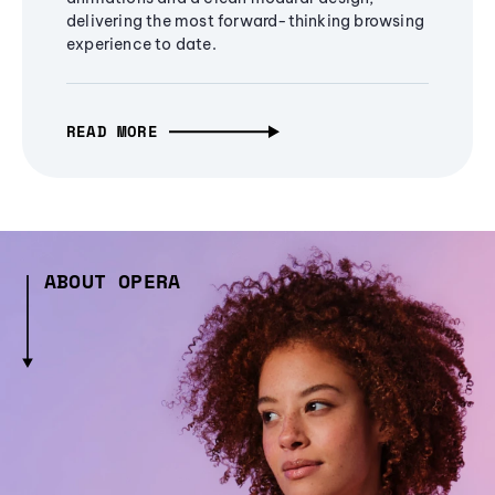
delivering the most forward-thinking browsing
experience to date.
READ MORE
ABOUT OPERA