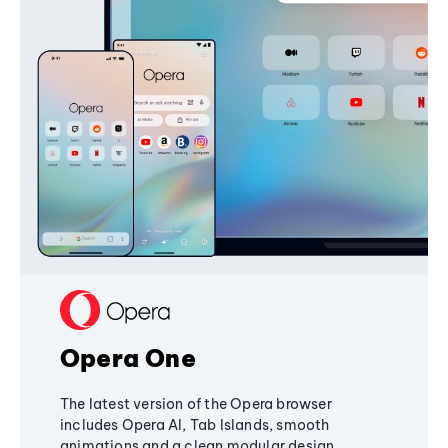
Opera One
The latest version of the Opera browser
includes Opera AI, Tab Islands, smooth
animations and a clean modular design,