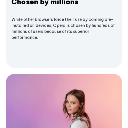
Chosen by millions
While other browsers force their use by coming pre-
installed on devices, Opera is chosen by hundreds of
millions of users because of its superior
performance.