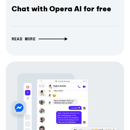
Chat with Opera AI for free
READ MORE