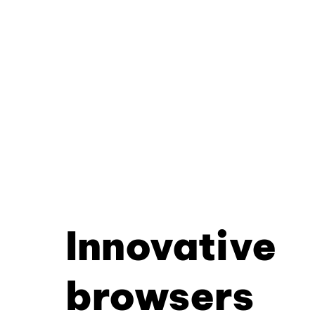
Innovative
browsers