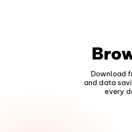
Brow
Download fr
and data savi
every d