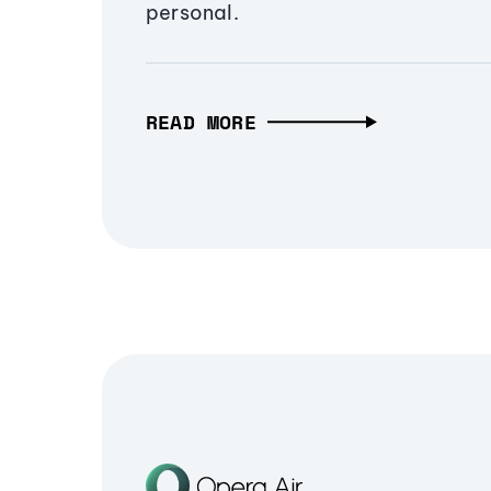
personal.
READ MORE