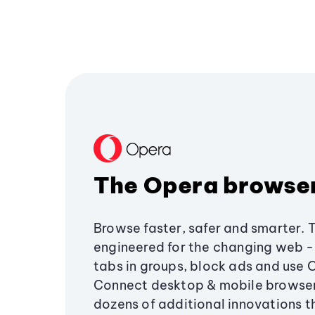
The Opera browse
Browse faster, safer and smarter. 
engineered for the changing web - 
tabs in groups, block ads and use 
Connect desktop & mobile browser
dozens of additional innovations 