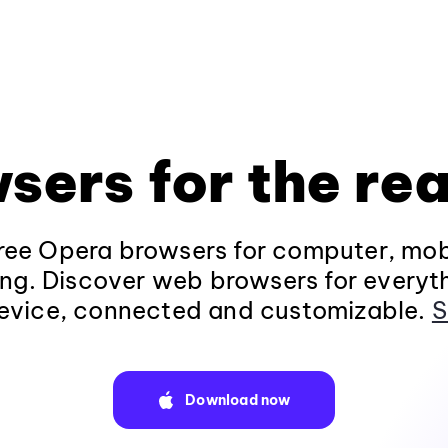
sers for the rea
ee Opera browsers for computer, mob
ng. Discover web browsers for everyt
evice, connected and customizable.
S
Download now