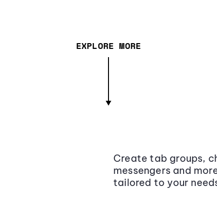
EXPLORE MORE
Create tab groups, ch
messengers and more,
tailored to your need