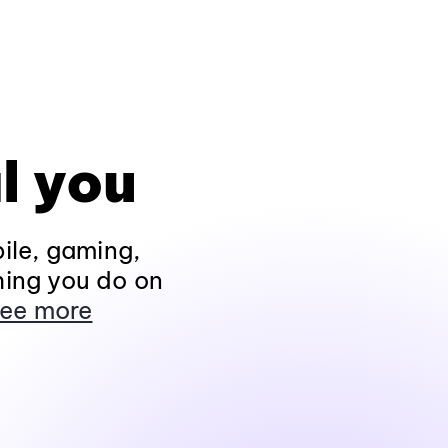
l you
ile, gaming,
hing you do on
ee more