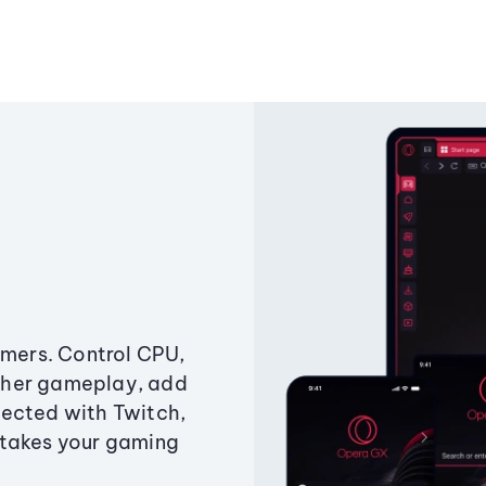
amers. Control CPU,
ther gameplay, add
ected with Twitch,
 takes your gaming