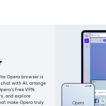
r
The Opera browser is
chat with AI, arrange
Opera’s Free VPN.
s, and explore
that make Opera truly