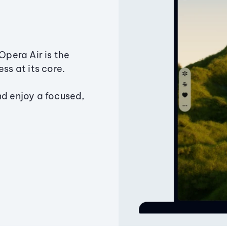
Opera Air is the
ss at its core.
nd enjoy a focused,