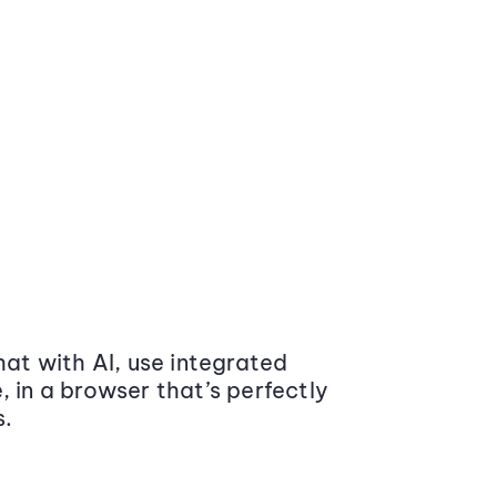
at with AI, use integrated
 in a browser that’s perfectly
s.