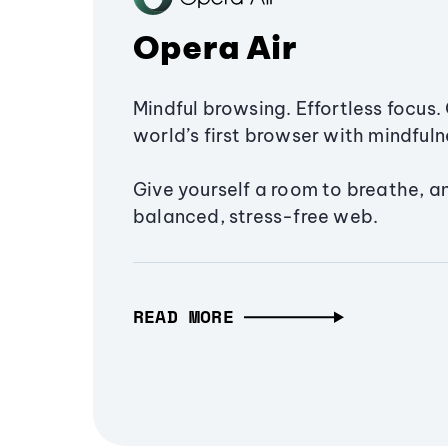
Opera Air
Mindful browsing. Effortless focus. 
world’s first browser with mindfulne
Give yourself a room to breathe, a
balanced, stress-free web.
READ MORE