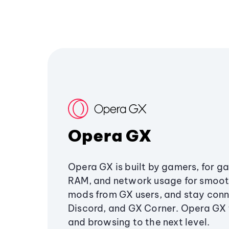
Opera GX
Opera GX is built by gamers, for g
RAM, and network usage for smoo
mods from GX users, and stay conn
Discord, and GX Corner. Opera GX
and browsing to the next level.