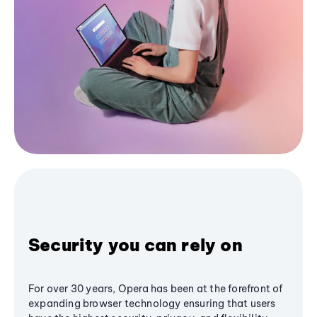
Security you can rely on
For over 30 years, Opera has been at the forefront of
expanding browser technology ensuring that users