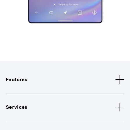
Features
Services