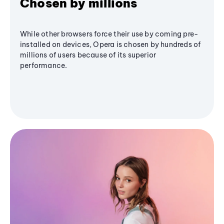
Chosen by millions
While other browsers force their use by coming pre-
installed on devices, Opera is chosen by hundreds of
millions of users because of its superior
performance.