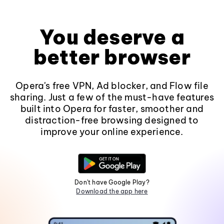
You deserve a
better browser
Opera's free VPN, Ad blocker, and Flow file
sharing. Just a few of the must-have features
built into Opera for faster, smoother and
distraction-free browsing designed to
improve your online experience.
Don't have Google Play?
Download the app here