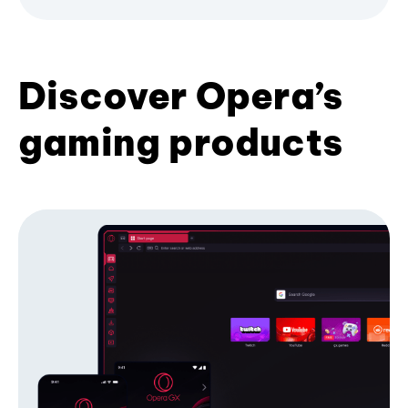
Discover Opera’s
gaming products