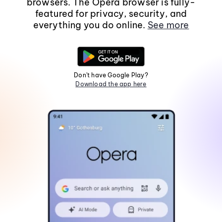
browsers. The Opera browser is fully-
featured for privacy, security, and
everything you do online.
See more
Don't have Google Play?
Download the app here