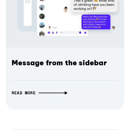
Message from the sidebar
READ MORE