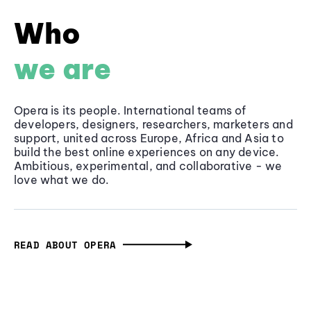
Who
we are
Opera is its people. International teams of
developers, designers, researchers, marketers and
support, united across Europe, Africa and Asia to
build the best online experiences on any device.
Ambitious, experimental, and collaborative - we
love what we do.
READ ABOUT OPERA