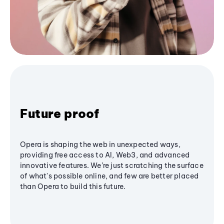
Future proof
Opera is shaping the web in unexpected ways,
providing free access to AI, Web3, and advanced
innovative features. We’re just scratching the surface
of what's possible online, and few are better placed
than Opera to build this future.