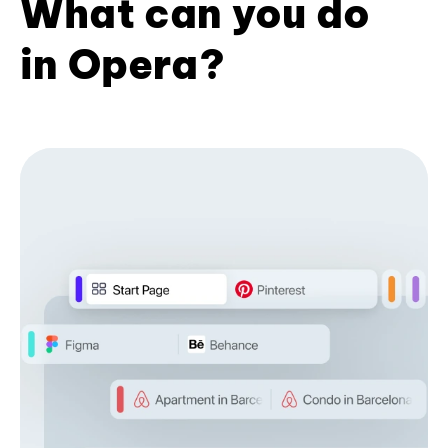
What can you do
in Opera?