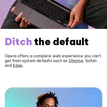
Ditch
the default
Opera offers a complete web experience you can’t
get from system defaults such as
Chrome
, Safari
and
Edge
.