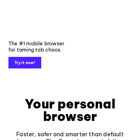
The #1 mobile browser
for taming tab chaos
Try it now!
Your personal
browser
Faster, safer and smarter than default