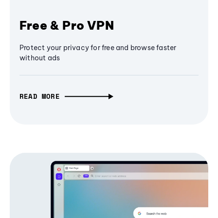
Free & Pro VPN
Protect your privacy for free and browse faster
without ads
READ MORE