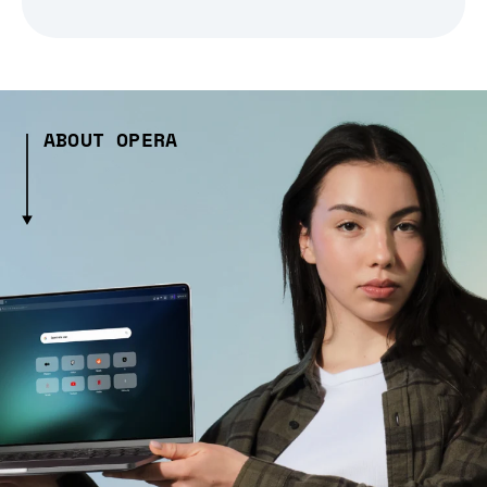
ABOUT OPERA