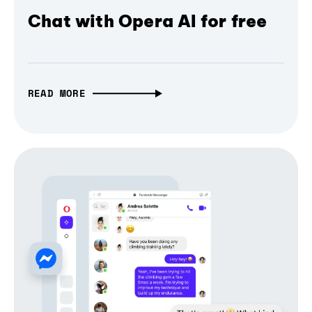
Chat with Opera AI for free
READ MORE