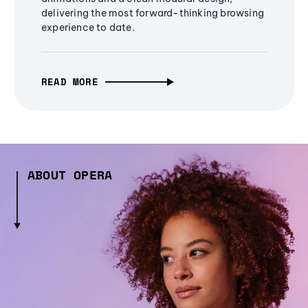
delivering the most forward-thinking browsing
experience to date.
READ MORE
ABOUT OPERA