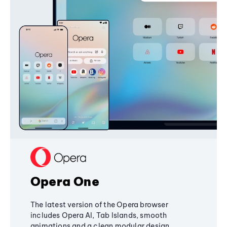
Opera One
The latest version of the Opera browser
includes Opera AI, Tab Islands, smooth
animations and a clean modular design,