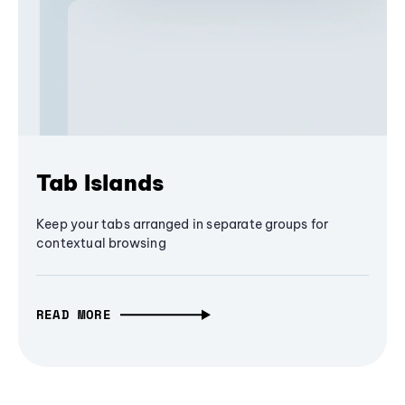
Tab Islands
Keep your tabs arranged in separate groups for
contextual browsing
READ MORE