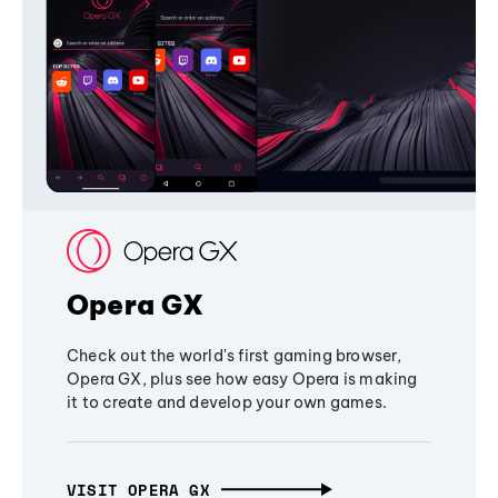
Opera GX
Check out the world's first gaming browser,
Opera GX, plus see how easy Opera is making
it to create and develop your own games.
VISIT OPERA GX