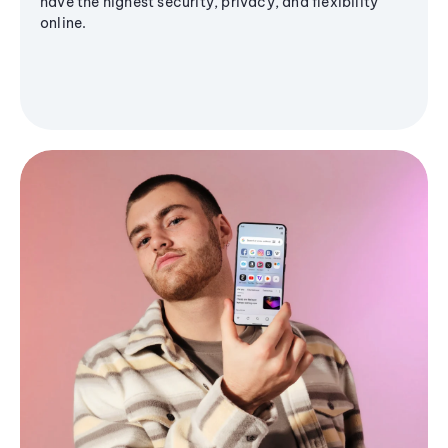
have the highest security, privacy, and flexibility
online.