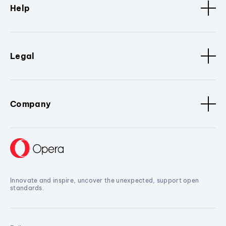
Help
Legal
Company
Innovate and inspire, uncover the unexpected, support open
standards.