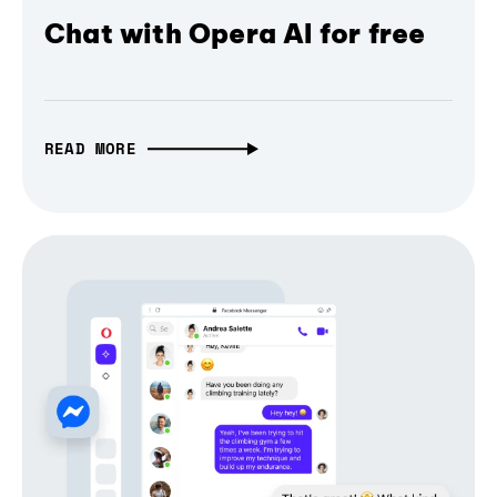
Chat with Opera AI for free
READ MORE