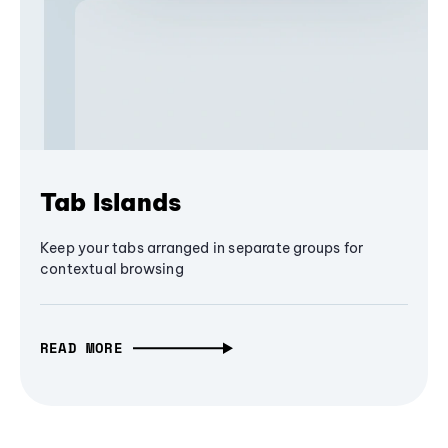
Tab Islands
Keep your tabs arranged in separate groups for
contextual browsing
READ MORE