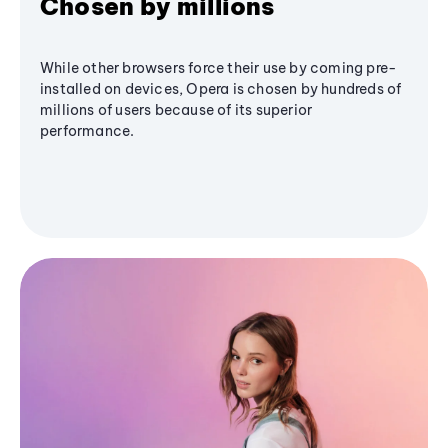
Chosen by millions
While other browsers force their use by coming pre-
installed on devices, Opera is chosen by hundreds of
millions of users because of its superior
performance.