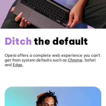
Ditch
the default
Opera offers a complete web experience you can’t
get from system defaults such as
Chrome
, Safari
and
Edge
.