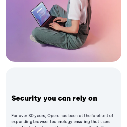
Security you can rely on
For over 30 years, Opera has been at the forefront of
expanding browser technology ensuring that users