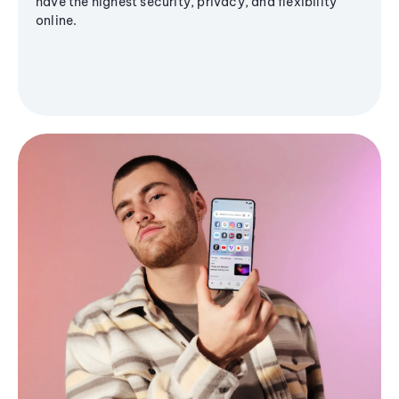
have the highest security, privacy, and flexibility
online.