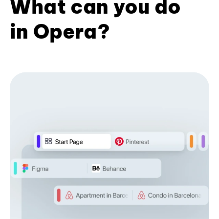
What can you do
in Opera?