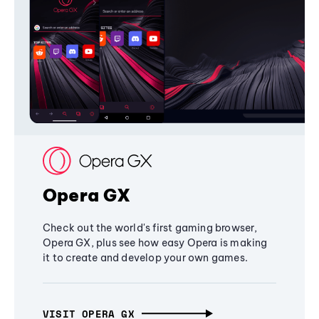
Opera GX
Check out the world's first gaming browser,
Opera GX, plus see how easy Opera is making
it to create and develop your own games.
VISIT OPERA GX