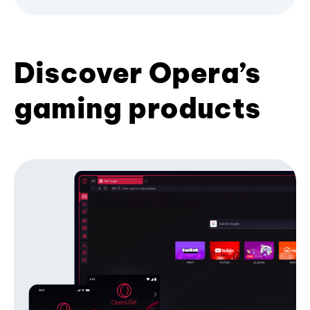
Discover Opera’s
gaming products