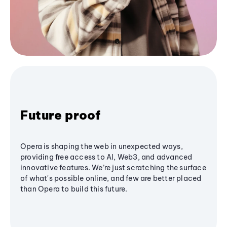
Future proof
Opera is shaping the web in unexpected ways,
providing free access to AI, Web3, and advanced
innovative features. We’re just scratching the surface
of what's possible online, and few are better placed
than Opera to build this future.