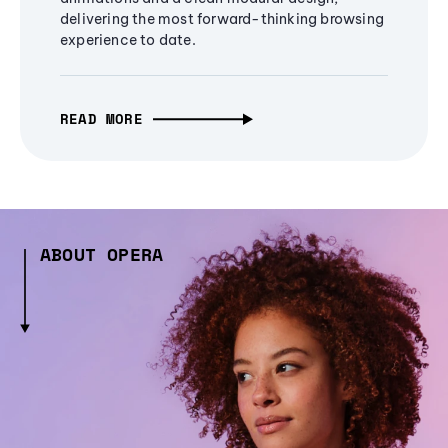
delivering the most forward-thinking browsing
experience to date.
READ MORE
ABOUT OPERA