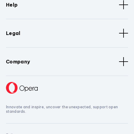
Help
Legal
Company
Innovate and inspire, uncover the unexpected, support open
standards.