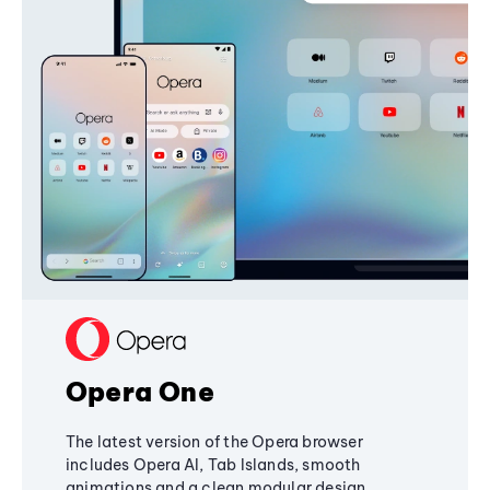
Opera One
The latest version of the Opera browser
includes Opera AI, Tab Islands, smooth
animations and a clean modular design,