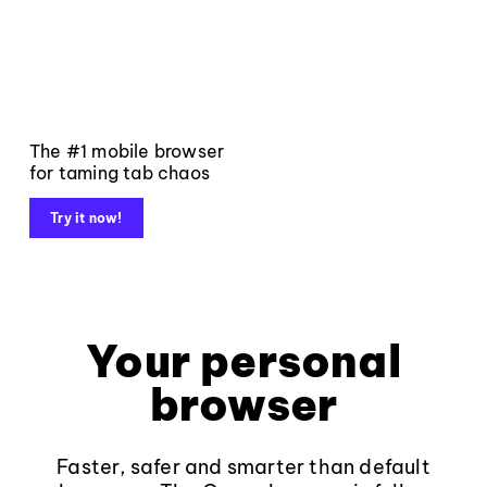
The #1 mobile browser
for taming tab chaos
Try it now!
Your personal
browser
Faster, safer and smarter than default