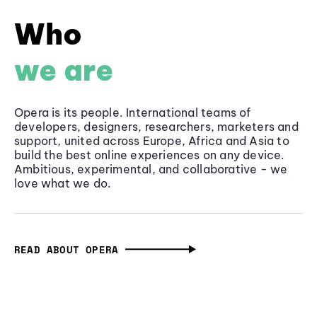
Who
we are
Opera is its people. International teams of
developers, designers, researchers, marketers and
support, united across Europe, Africa and Asia to
build the best online experiences on any device.
Ambitious, experimental, and collaborative - we
love what we do.
READ ABOUT OPERA