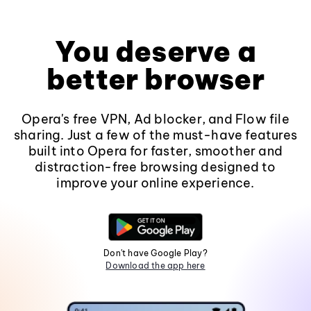
You deserve a
better browser
Opera's free VPN, Ad blocker, and Flow file
sharing. Just a few of the must-have features
built into Opera for faster, smoother and
distraction-free browsing designed to
improve your online experience.
Don't have Google Play?
Download the app here