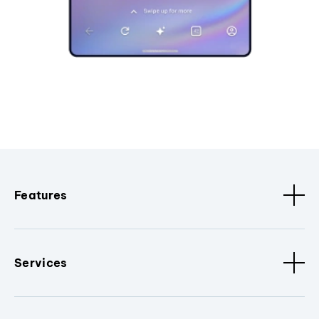
Features
Services