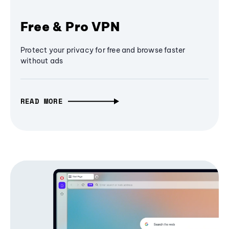
Free & Pro VPN
Protect your privacy for free and browse faster
without ads
READ MORE