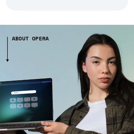
ABOUT OPERA