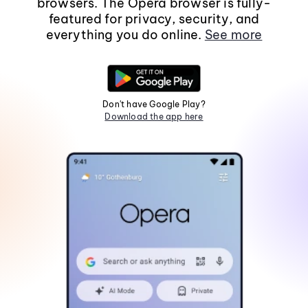
browsers. The Opera browser is fully-
featured for privacy, security, and
everything you do online.
See more
Don't have Google Play?
Download the app here