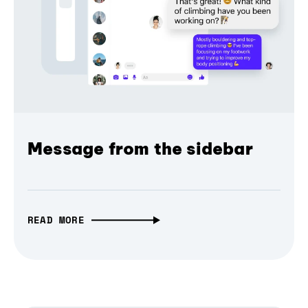
Message from the sidebar
READ MORE