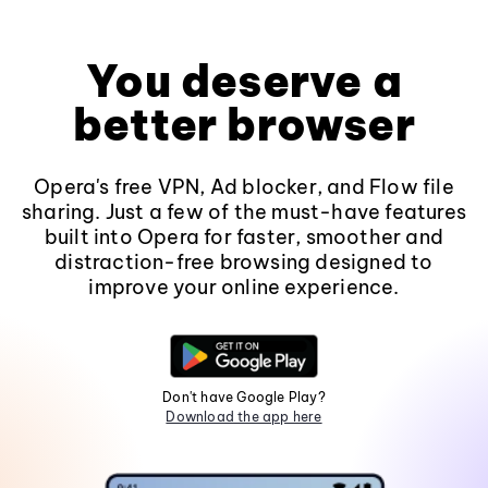
You deserve a
better browser
Opera's free VPN, Ad blocker, and Flow file
sharing. Just a few of the must-have features
built into Opera for faster, smoother and
distraction-free browsing designed to
improve your online experience.
Don't have Google Play?
Download the app here