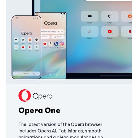
Opera One
The latest version of the Opera browser
includes Opera AI, Tab Islands, smooth
animations and a clean modular design,