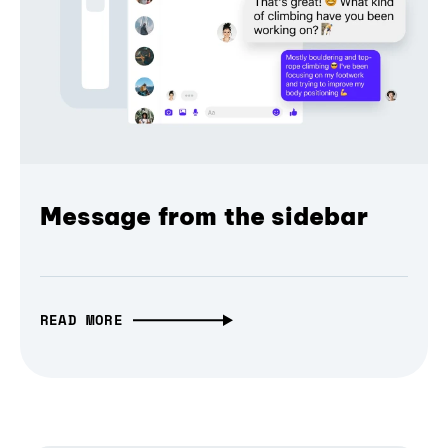
Message from the sidebar
READ MORE