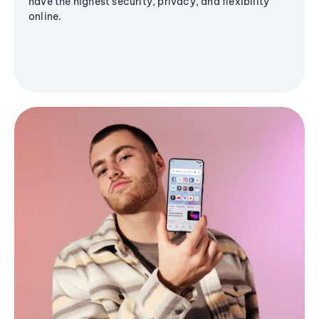
have the highest security, privacy, and flexibility
online.