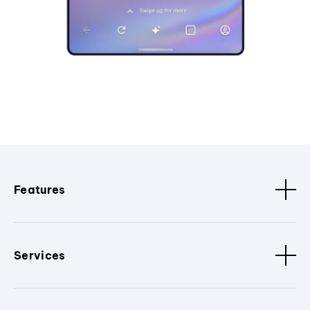
Features
Services