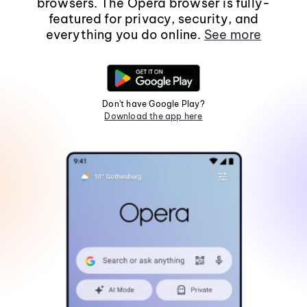
browsers. The Opera browser is fully-
featured for privacy, security, and
everything you do online.
See more
Don't have Google Play?
Download the app here