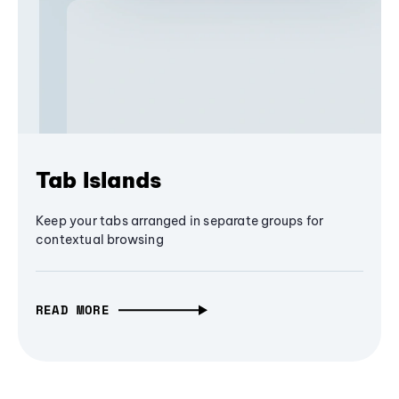
Tab Islands
Keep your tabs arranged in separate groups for
contextual browsing
READ MORE