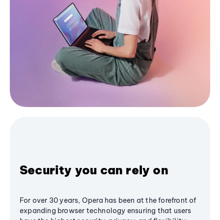
Security you can rely on
For over 30 years, Opera has been at the forefront of
expanding browser technology ensuring that users