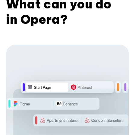
What can you do
in Opera?