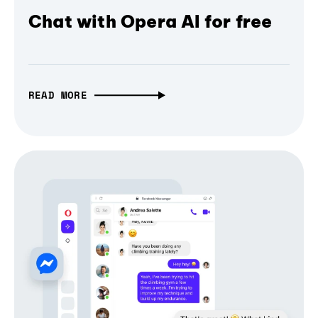
Chat with Opera AI for free
READ MORE