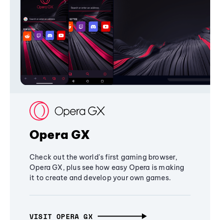
Opera GX
Check out the world's first gaming browser,
Opera GX, plus see how easy Opera is making
it to create and develop your own games.
VISIT OPERA GX