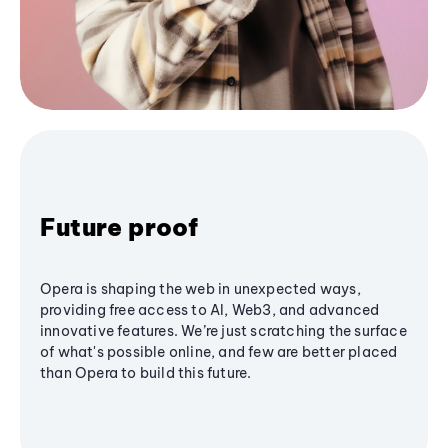
Future proof
Opera is shaping the web in unexpected ways,
providing free access to AI, Web3, and advanced
innovative features. We’re just scratching the surface
of what's possible online, and few are better placed
than Opera to build this future.