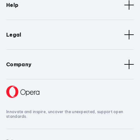
Help
Legal
Company
Innovate and inspire, uncover the unexpected, support open
standards.