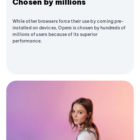
Chosen by millions
While other browsers force their use by coming pre-
installed on devices, Opera is chosen by hundreds of
millions of users because of its superior
performance.