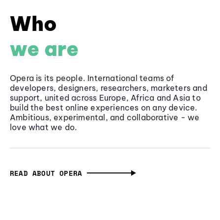
Who
we are
Opera is its people. International teams of
developers, designers, researchers, marketers and
support, united across Europe, Africa and Asia to
build the best online experiences on any device.
Ambitious, experimental, and collaborative - we
love what we do.
READ ABOUT OPERA