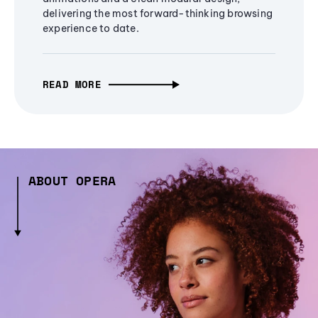
delivering the most forward-thinking browsing
experience to date.
READ MORE
ABOUT OPERA