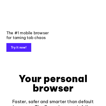
The #1 mobile browser
for taming tab chaos
Try it now!
Your personal
browser
Faster, safer and smarter than default