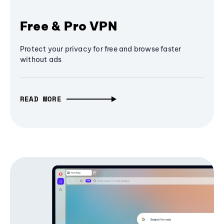
Free & Pro VPN
Protect your privacy for free and browse faster
without ads
READ MORE