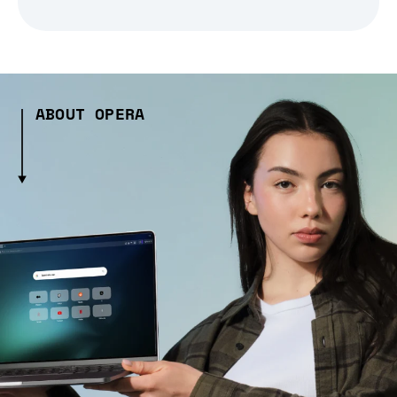
ABOUT OPERA