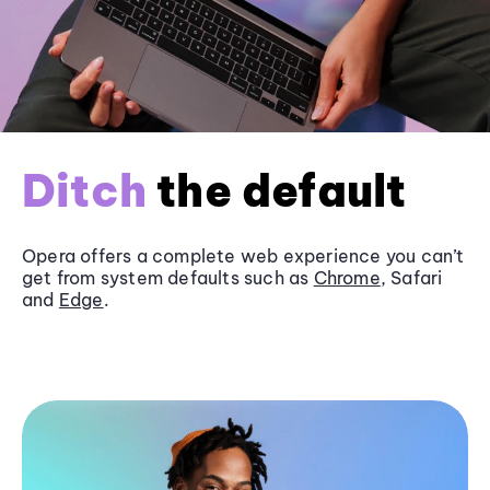
Ditch
the default
Opera offers a complete web experience you can’t
get from system defaults such as
Chrome
, Safari
and
Edge
.