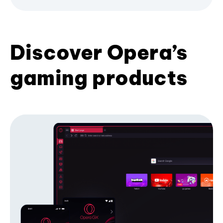
Discover Opera’s
gaming products