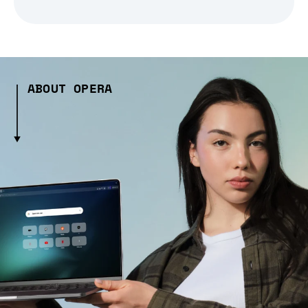
ABOUT OPERA