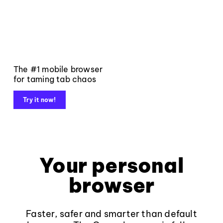
The #1 mobile browser
for taming tab chaos
Try it now!
Your personal
browser
Faster, safer and smarter than default