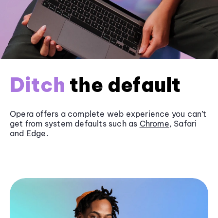
Ditch
the default
Opera offers a complete web experience you can’t
get from system defaults such as
Chrome
, Safari
and
Edge
.