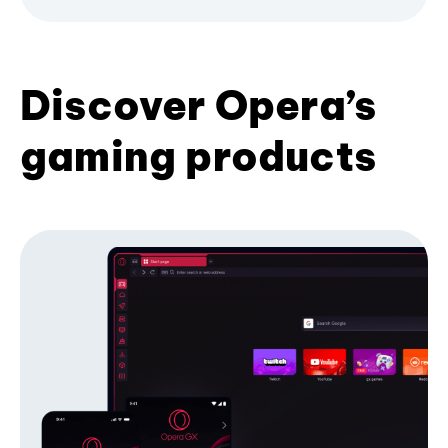
Discover Opera’s
gaming products