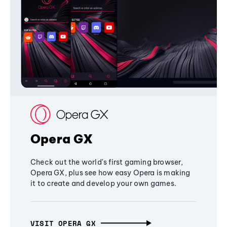
Opera GX
Check out the world's first gaming browser,
Opera GX, plus see how easy Opera is making
it to create and develop your own games.
VISIT OPERA GX