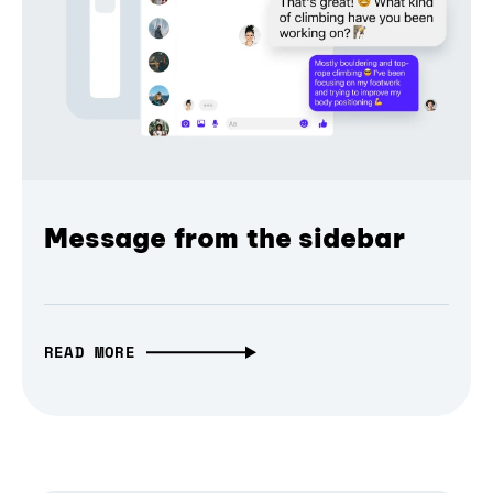
Message from the sidebar
READ MORE