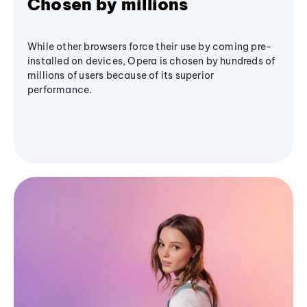
Chosen by millions
While other browsers force their use by coming pre-
installed on devices, Opera is chosen by hundreds of
millions of users because of its superior
performance.