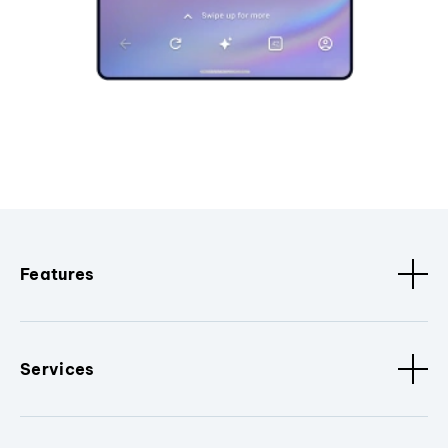
Features
Services