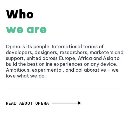
Who
we are
Opera is its people. International teams of
developers, designers, researchers, marketers and
support, united across Europe, Africa and Asia to
build the best online experiences on any device.
Ambitious, experimental, and collaborative - we
love what we do.
READ ABOUT OPERA