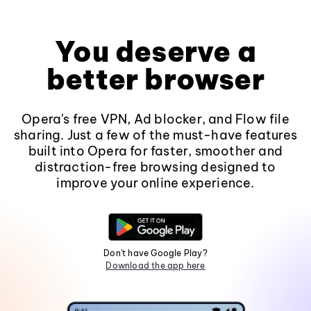
You deserve a
better browser
Opera's free VPN, Ad blocker, and Flow file
sharing. Just a few of the must-have features
built into Opera for faster, smoother and
distraction-free browsing designed to
improve your online experience.
Don't have Google Play?
Download the app here