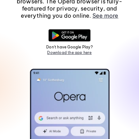
browsers. The Opera browser is fully-
featured for privacy, security, and
everything you do online.
See more
Don't have Google Play?
Download the app here