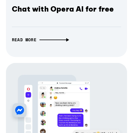
Chat with Opera AI for free
READ MORE