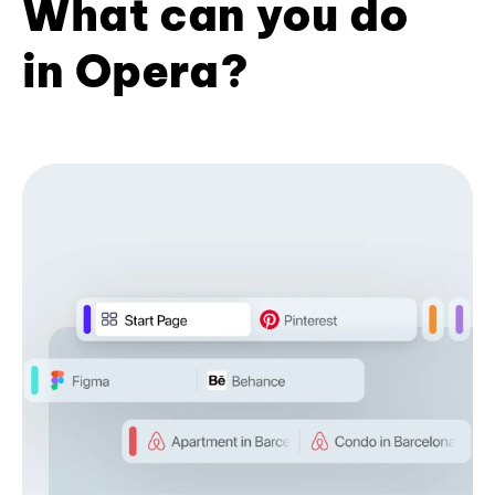
What can you do
in Opera?