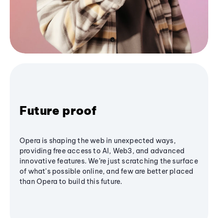
Future proof
Opera is shaping the web in unexpected ways,
providing free access to AI, Web3, and advanced
innovative features. We’re just scratching the surface
of what's possible online, and few are better placed
than Opera to build this future.