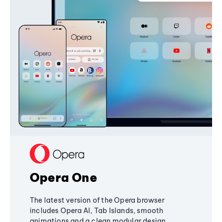
Opera One
The latest version of the Opera browser
includes Opera AI, Tab Islands, smooth
animations and a clean modular design,