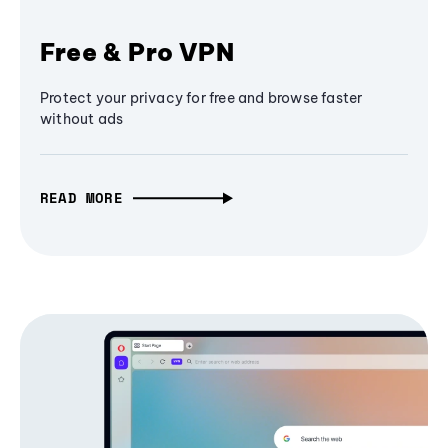
Free & Pro VPN
Protect your privacy for free and browse faster
without ads
READ MORE