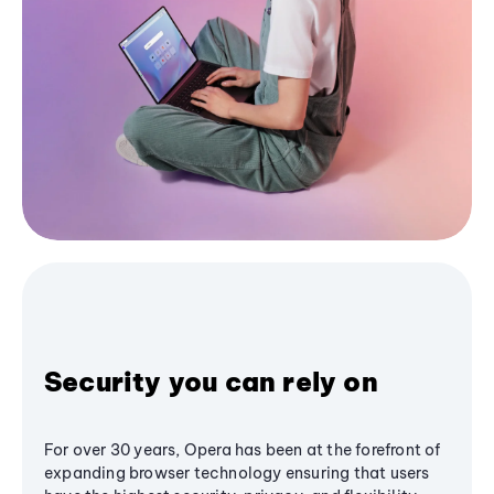
Security you can rely on
For over 30 years, Opera has been at the forefront of
expanding browser technology ensuring that users