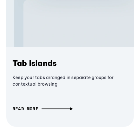
Tab Islands
Keep your tabs arranged in separate groups for
contextual browsing
READ MORE