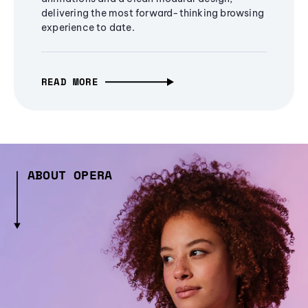
delivering the most forward-thinking browsing
experience to date.
READ MORE
ABOUT OPERA