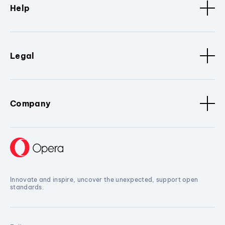
Help
Legal
Company
Innovate and inspire, uncover the unexpected, support open
standards.