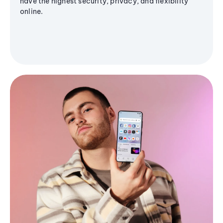
have the highest security, privacy, and flexibility
online.