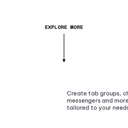
EXPLORE MORE
Create tab groups, ch
messengers and more,
tailored to your need