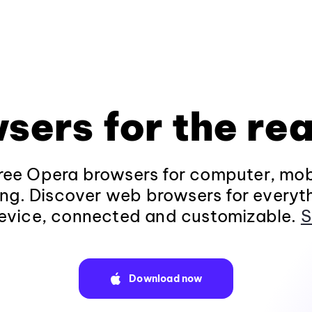
sers for the rea
ee Opera browsers for computer, mob
ng. Discover web browsers for everyt
evice, connected and customizable.
S
Download now