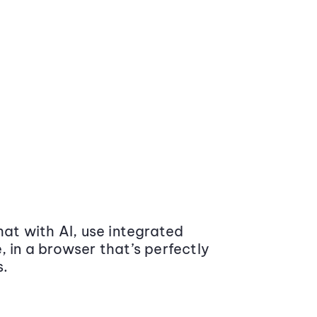
at with AI, use integrated
 in a browser that’s perfectly
s.