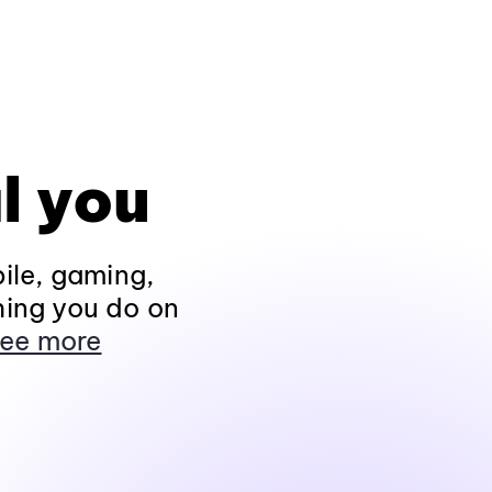
l you
ile, gaming,
hing you do on
ee more