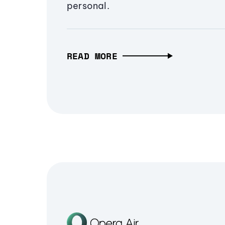
personal.
READ MORE