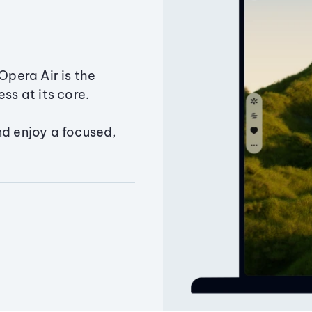
Opera Air is the
ss at its core.
nd enjoy a focused,