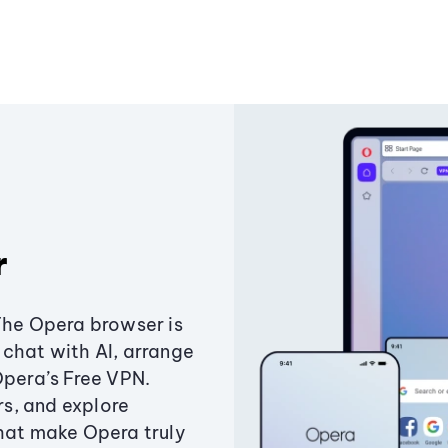
r
The Opera browser is
chat with AI, arrange
Opera’s Free VPN.
s, and explore
that make Opera truly