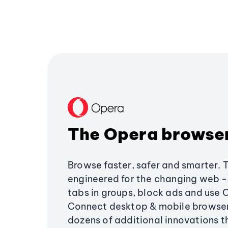
The Opera browse
Browse faster, safer and smarter. 
engineered for the changing web - 
tabs in groups, block ads and use 
Connect desktop & mobile browser
dozens of additional innovations 