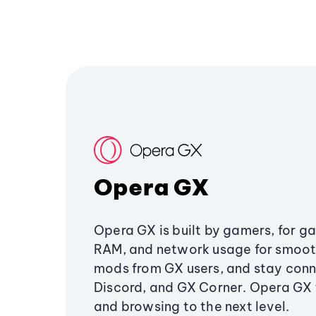
Opera GX
Opera GX is built by gamers, for g
RAM, and network usage for smoo
mods from GX users, and stay conn
Discord, and GX Corner. Opera GX
and browsing to the next level.