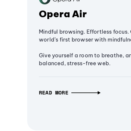
Opera Air
Mindful browsing. Effortless focus. 
world’s first browser with mindfulne
Give yourself a room to breathe, a
balanced, stress-free web.
READ MORE