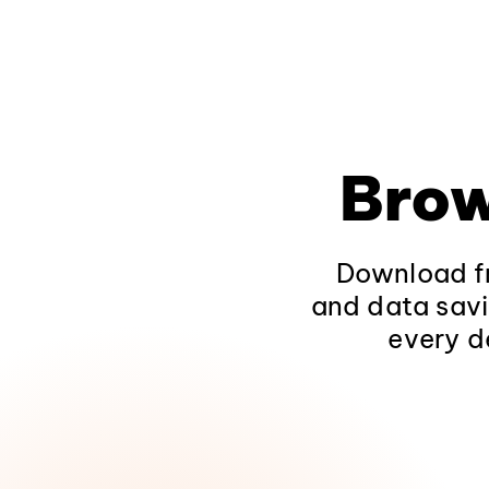
Brow
Download fr
and data savi
every d