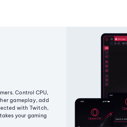
amers. Control CPU,
ther gameplay, add
ected with Twitch,
 takes your gaming