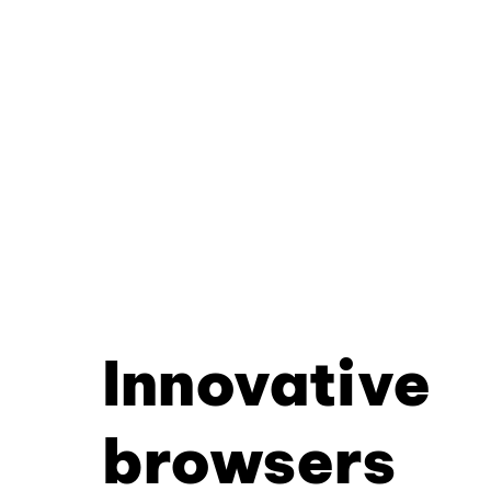
Innovative
browsers