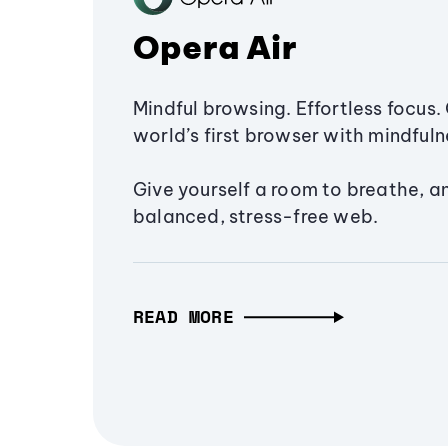
Opera Air
Mindful browsing. Effortless focus. 
world’s first browser with mindfulne
Give yourself a room to breathe, a
balanced, stress-free web.
READ MORE