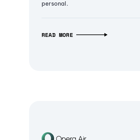
personal.
READ MORE