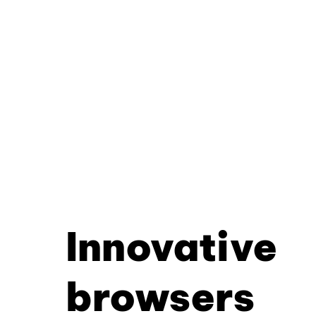
Innovative
browsers