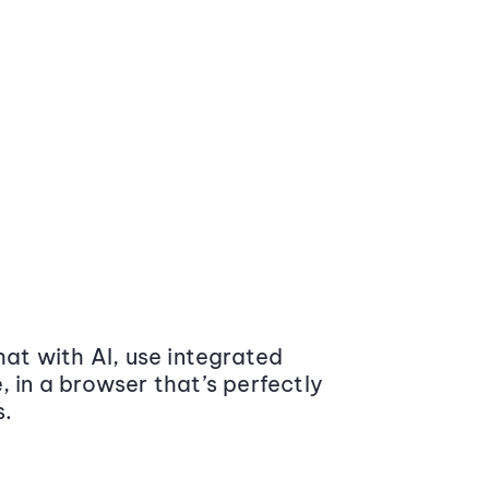
at with AI, use integrated
 in a browser that’s perfectly
s.