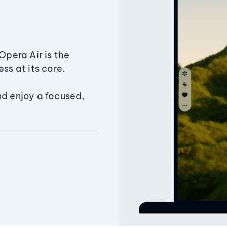
Opera Air is the
ss at its core.
nd enjoy a focused,