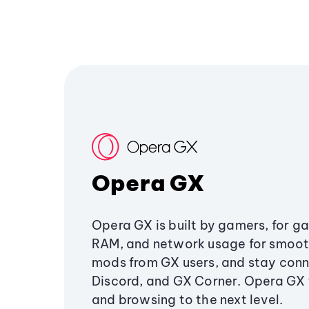
Opera GX
Opera GX is built by gamers, for g
RAM, and network usage for smoo
mods from GX users, and stay conn
Discord, and GX Corner. Opera GX
and browsing to the next level.