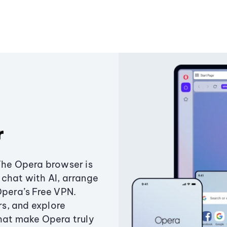
r
The Opera browser is
chat with AI, arrange
Opera’s Free VPN.
s, and explore
that make Opera truly