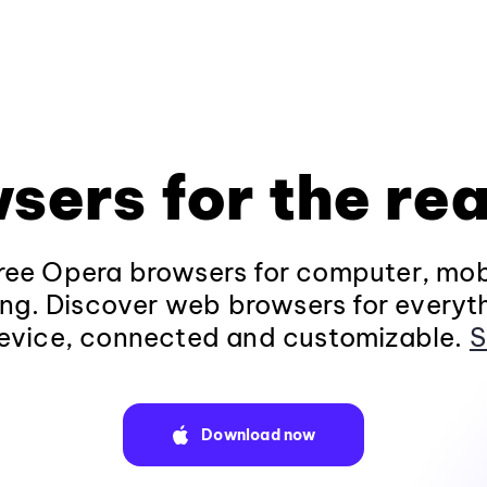
sers for the rea
ee Opera browsers for computer, mob
ng. Discover web browsers for everyt
evice, connected and customizable.
S
Download now