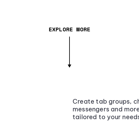
EXPLORE MORE
Create tab groups, ch
messengers and more,
tailored to your need