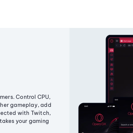
amers. Control CPU,
ther gameplay, add
ected with Twitch,
 takes your gaming