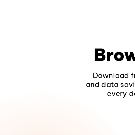
Brow
Download fr
and data savi
every d