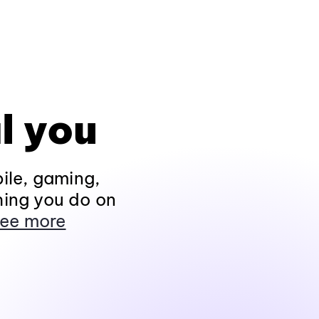
l you
ile, gaming,
hing you do on
ee more