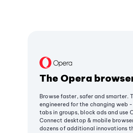
The Opera browse
Browse faster, safer and smarter. 
engineered for the changing web - 
tabs in groups, block ads and use 
Connect desktop & mobile browser
dozens of additional innovations 