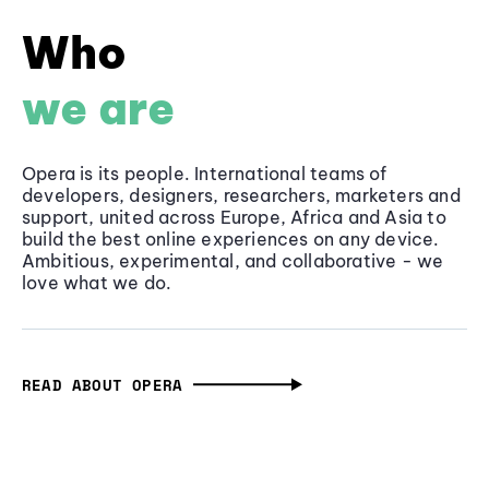
Who
we are
Opera is its people. International teams of
developers, designers, researchers, marketers and
support, united across Europe, Africa and Asia to
build the best online experiences on any device.
Ambitious, experimental, and collaborative - we
love what we do.
READ ABOUT OPERA