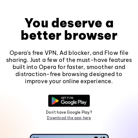
You deserve a
better browser
Opera's free VPN, Ad blocker, and Flow file
sharing. Just a few of the must-have features
built into Opera for faster, smoother and
distraction-free browsing designed to
improve your online experience.
Don't have Google Play?
Download the app here