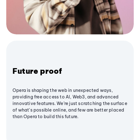
Future proof
Opera is shaping the web in unexpected ways,
providing free access to AI, Web3, and advanced
innovative features. We’re just scratching the surface
of what's possible online, and few are better placed
than Opera to build this future.