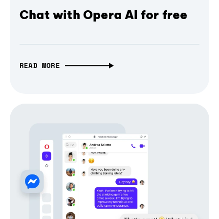
Chat with Opera AI for free
READ MORE