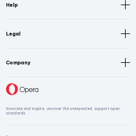
Help
Legal
Company
Innovate and inspire, uncover the unexpected, support open
standards.