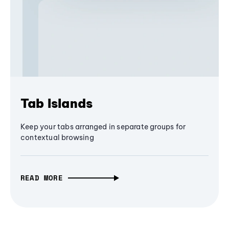
Tab Islands
Keep your tabs arranged in separate groups for
contextual browsing
READ MORE