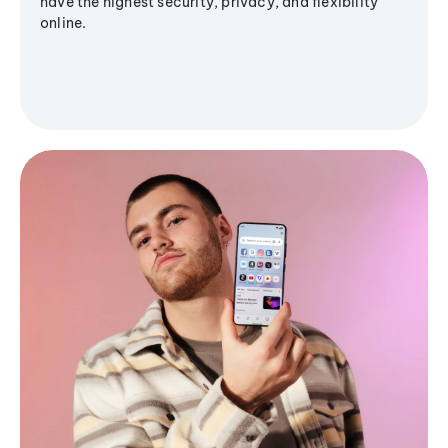
have the highest security, privacy, and flexibility
online.