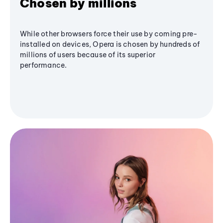
Chosen by millions
While other browsers force their use by coming pre-
installed on devices, Opera is chosen by hundreds of
millions of users because of its superior
performance.