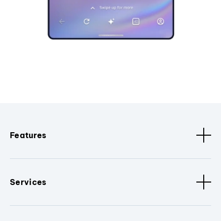
Features
Services