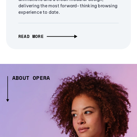
delivering the most forward-thinking browsing
experience to date.
READ MORE
ABOUT OPERA