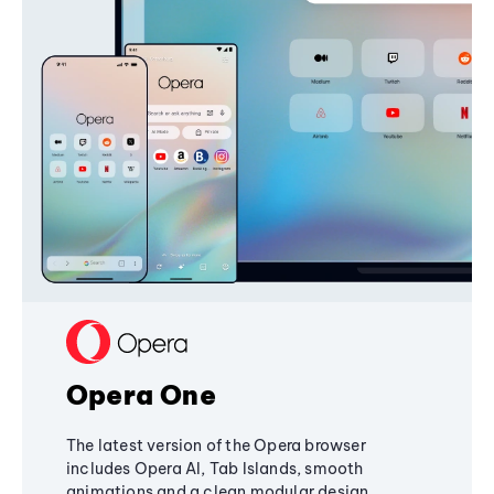
Opera One
The latest version of the Opera browser
includes Opera AI, Tab Islands, smooth
animations and a clean modular design,