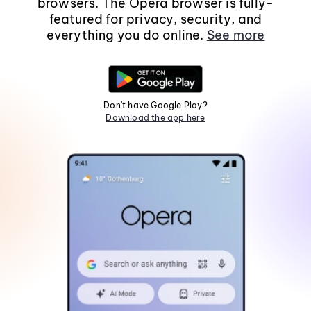
browsers. The Opera browser is fully-
featured for privacy, security, and
everything you do online.
See more
Don't have Google Play?
Download the app here