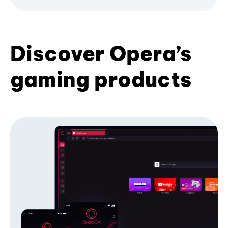
Discover Opera’s
gaming products