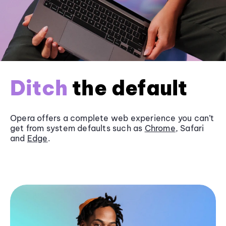
Ditch
the default
Opera offers a complete web experience you can’t
get from system defaults such as
Chrome
, Safari
and
Edge
.