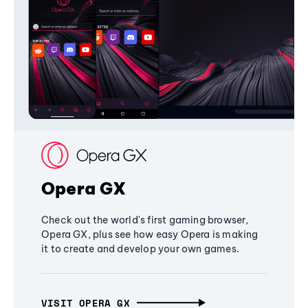
Opera GX
Check out the world's first gaming browser,
Opera GX, plus see how easy Opera is making
it to create and develop your own games.
VISIT OPERA GX