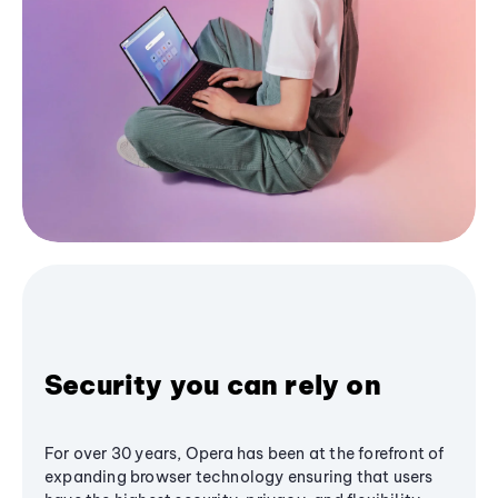
Security you can rely on
For over 30 years, Opera has been at the forefront of
expanding browser technology ensuring that users