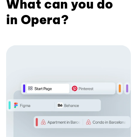
What can you do
in Opera?