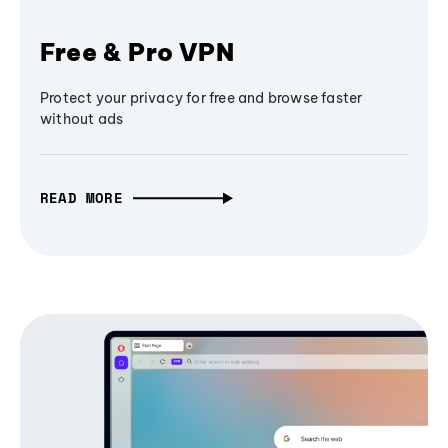
Free & Pro VPN
Protect your privacy for free and browse faster
without ads
READ MORE