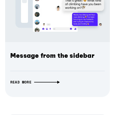
Message from the sidebar
READ MORE