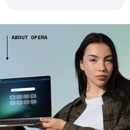
ABOUT OPERA