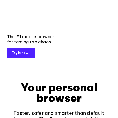
The #1 mobile browser
for taming tab chaos
Try it now!
Your personal
browser
Faster, safer and smarter than default