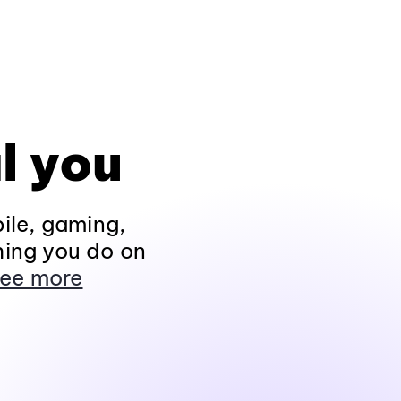
l you
ile, gaming,
hing you do on
ee more