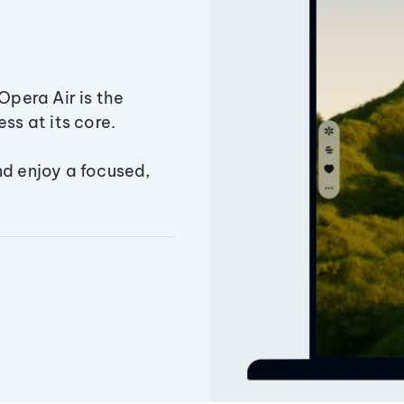
Opera Air is the
ss at its core.
nd enjoy a focused,