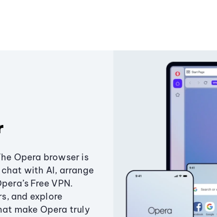
r
The Opera browser is
chat with AI, arrange
Opera’s Free VPN.
s, and explore
that make Opera truly