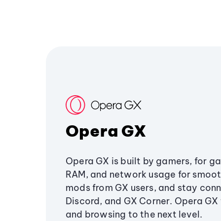
Opera GX
Opera GX is built by gamers, for g
RAM, and network usage for smoo
mods from GX users, and stay conn
Discord, and GX Corner. Opera GX
and browsing to the next level.