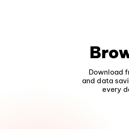
Brow
Download fr
and data savi
every d