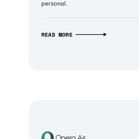
personal.
READ MORE