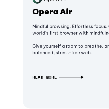
Opera Air
Mindful browsing. Effortless focus. 
world’s first browser with mindfulne
Give yourself a room to breathe, a
balanced, stress-free web.
READ MORE