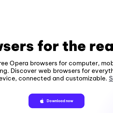
sers for the rea
ee Opera browsers for computer, mob
ng. Discover web browsers for everyt
evice, connected and customizable.
S
Download now