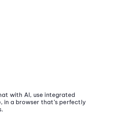
at with AI, use integrated
 in a browser that’s perfectly
s.