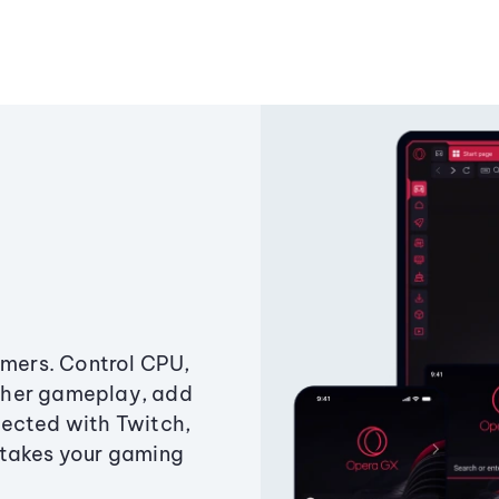
amers. Control CPU,
ther gameplay, add
ected with Twitch,
 takes your gaming