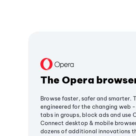
The Opera browse
Browse faster, safer and smarter. 
engineered for the changing web - 
tabs in groups, block ads and use 
Connect desktop & mobile browser
dozens of additional innovations 