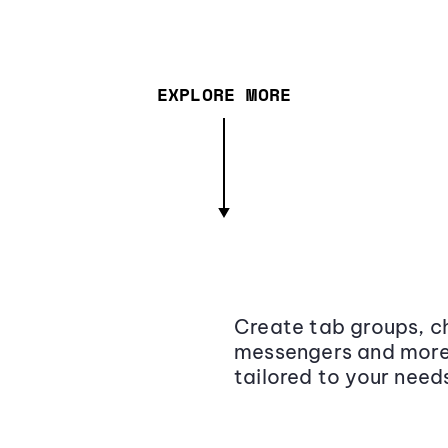
EXPLORE MORE
Create tab groups, ch
messengers and more,
tailored to your need