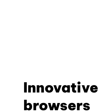
Innovative
browsers