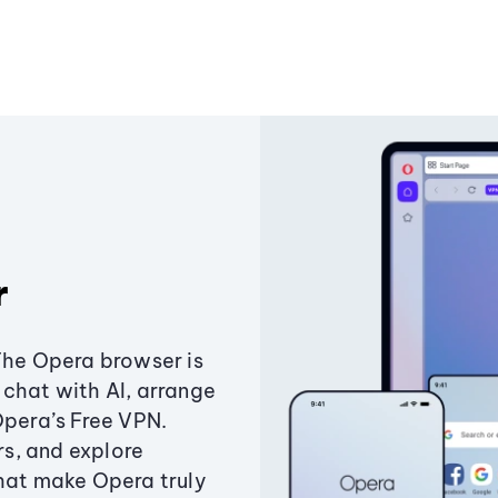
r
The Opera browser is
chat with AI, arrange
Opera’s Free VPN.
s, and explore
that make Opera truly