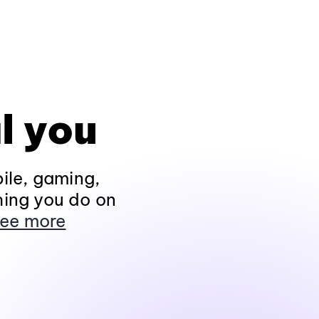
l you
ile, gaming,
hing you do on
ee more