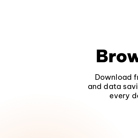
Brow
Download fr
and data savi
every d