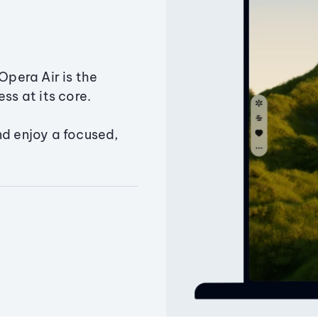
Opera Air is the
ss at its core.
nd enjoy a focused,