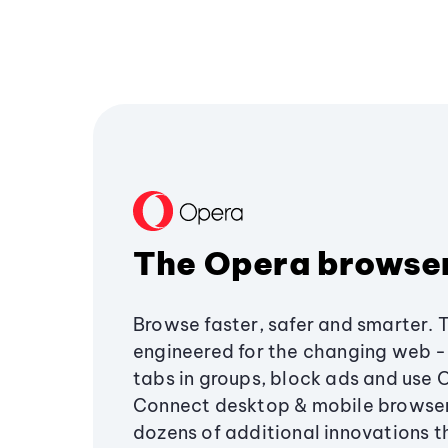
The Opera browse
Browse faster, safer and smarter. 
engineered for the changing web - 
tabs in groups, block ads and use 
Connect desktop & mobile browser
dozens of additional innovations 