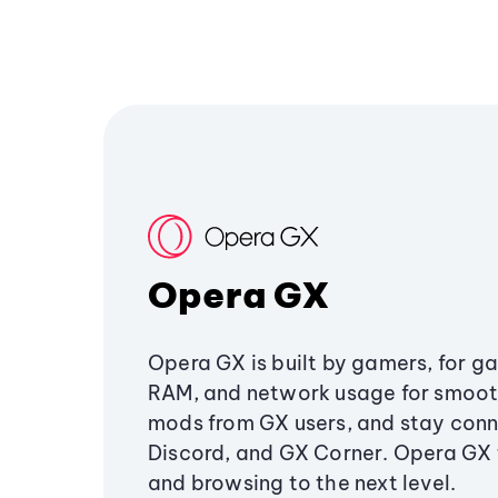
Opera GX
Opera GX is built by gamers, for g
RAM, and network usage for smoo
mods from GX users, and stay conn
Discord, and GX Corner. Opera GX
and browsing to the next level.