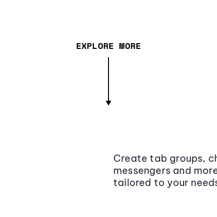
EXPLORE MORE
Create tab groups, ch
messengers and more,
tailored to your need