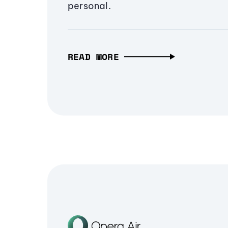
personal.
READ MORE