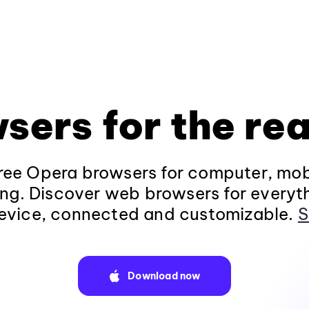
sers for the rea
ee Opera browsers for computer, mob
ng. Discover web browsers for everyt
evice, connected and customizable.
S
Download now