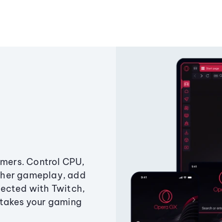
amers. Control CPU,
ther gameplay, add
ected with Twitch,
 takes your gaming