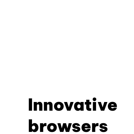
Innovative
browsers