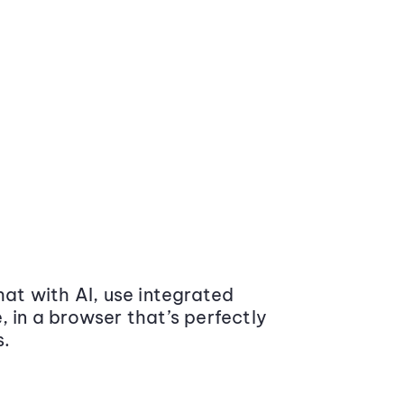
at with AI, use integrated
 in a browser that’s perfectly
s.