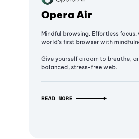
Opera Air
Mindful browsing. Effortless focus. 
world’s first browser with mindfulne
Give yourself a room to breathe, a
balanced, stress-free web.
READ MORE