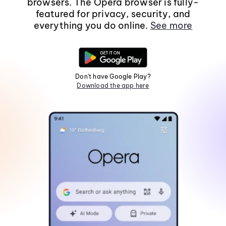
browsers. The Opera browser is fully-
featured for privacy, security, and
everything you do online.
See more
Don't have Google Play?
Download the app here