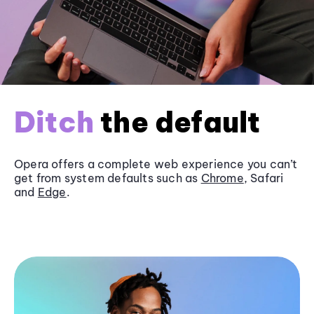
Ditch
the default
Opera offers a complete web experience you can’t
get from system defaults such as
Chrome
, Safari
and
Edge
.