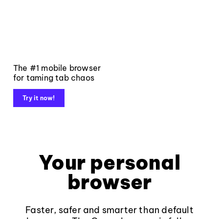
The #1 mobile browser
for taming tab chaos
Try it now!
Your personal
browser
Faster, safer and smarter than default