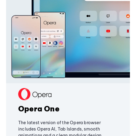
Opera One
The latest version of the Opera browser
includes Opera AI, Tab Islands, smooth
animations and a clean modular design,