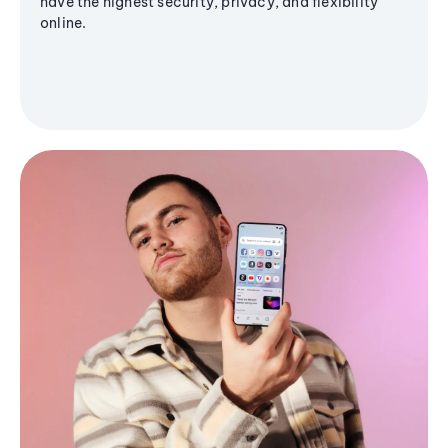
have the highest security, privacy, and flexibility
online.