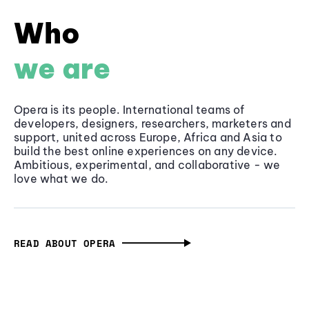
Who
we are
Opera is its people. International teams of
developers, designers, researchers, marketers and
support, united across Europe, Africa and Asia to
build the best online experiences on any device.
Ambitious, experimental, and collaborative - we
love what we do.
READ ABOUT OPERA