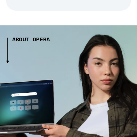
ABOUT OPERA