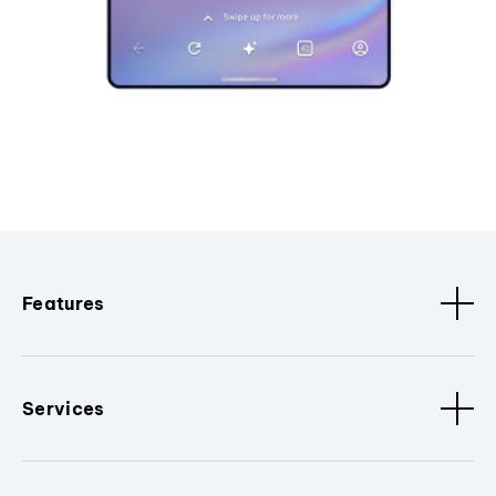
Features
Services