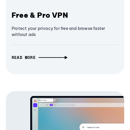
Free & Pro VPN
Protect your privacy for free and browse faster
without ads
READ MORE