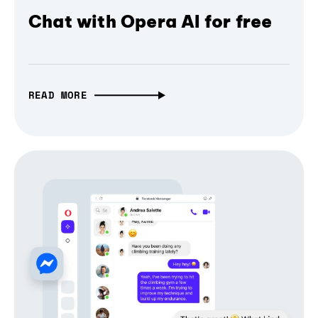
Chat with Opera AI for free
READ MORE