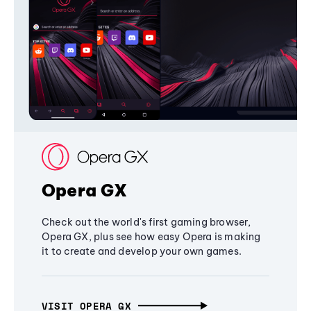
Opera GX
Check out the world's first gaming browser,
Opera GX, plus see how easy Opera is making
it to create and develop your own games.
VISIT OPERA GX