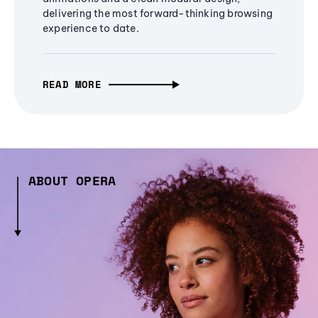
delivering the most forward-thinking browsing
experience to date.
READ MORE
ABOUT OPERA