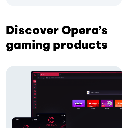
Discover Opera’s
gaming products