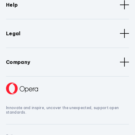
Help
Legal
Company
Innovate and inspire, uncover the unexpected, support open
standards.