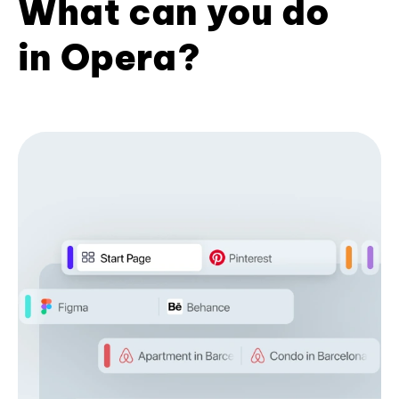
What can you do
in Opera?