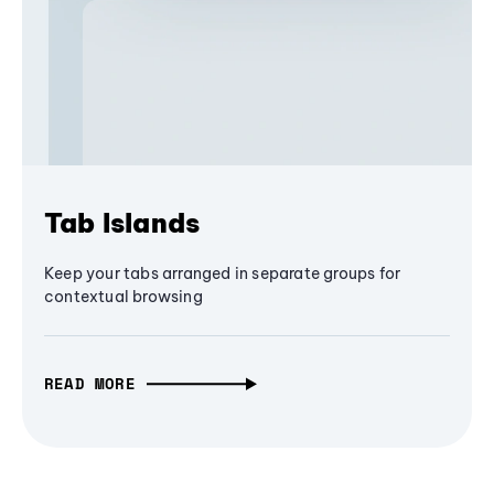
Tab Islands
Keep your tabs arranged in separate groups for
contextual browsing
READ MORE