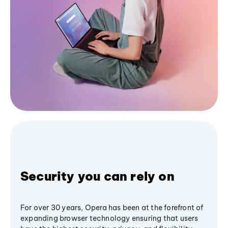
Security you can rely on
For over 30 years, Opera has been at the forefront of
expanding browser technology ensuring that users