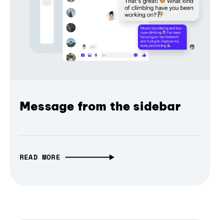
Message from the sidebar
READ MORE