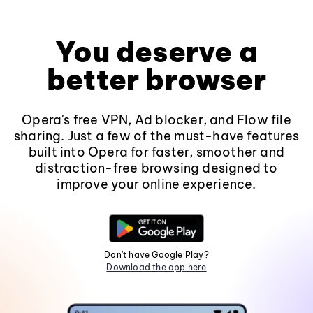
You deserve a
better browser
Opera's free VPN, Ad blocker, and Flow file
sharing. Just a few of the must-have features
built into Opera for faster, smoother and
distraction-free browsing designed to
improve your online experience.
Don't have Google Play?
Download the app here