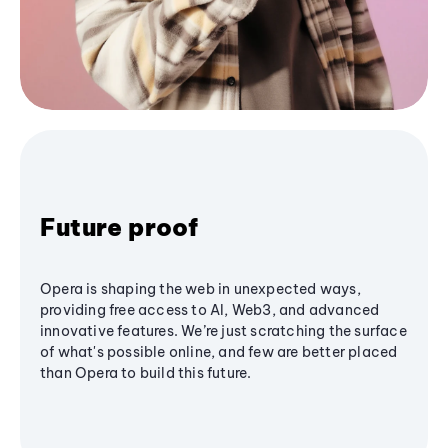
Future proof
Opera is shaping the web in unexpected ways,
providing free access to AI, Web3, and advanced
innovative features. We’re just scratching the surface
of what's possible online, and few are better placed
than Opera to build this future.