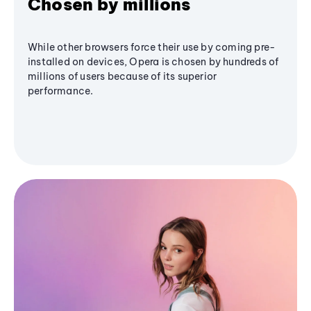
Chosen by millions
While other browsers force their use by coming pre-
installed on devices, Opera is chosen by hundreds of
millions of users because of its superior
performance.