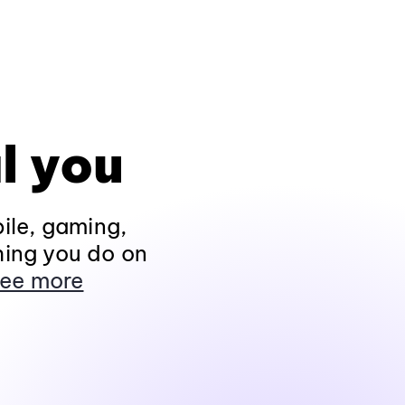
l you
ile, gaming,
hing you do on
ee more