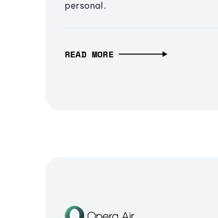
personal.
READ MORE