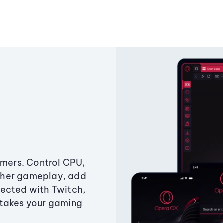
amers. Control CPU,
ther gameplay, add
ected with Twitch,
 takes your gaming