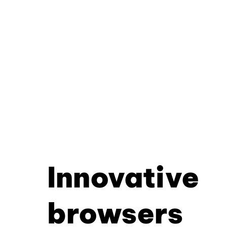
Innovative
browsers