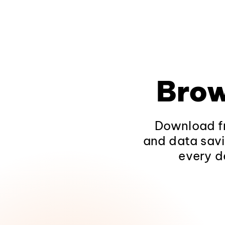
Brow
Download fr
and data savi
every d