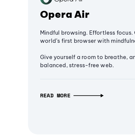
Opera Air
Mindful browsing. Effortless focus. 
world’s first browser with mindfulne
Give yourself a room to breathe, a
balanced, stress-free web.
READ MORE