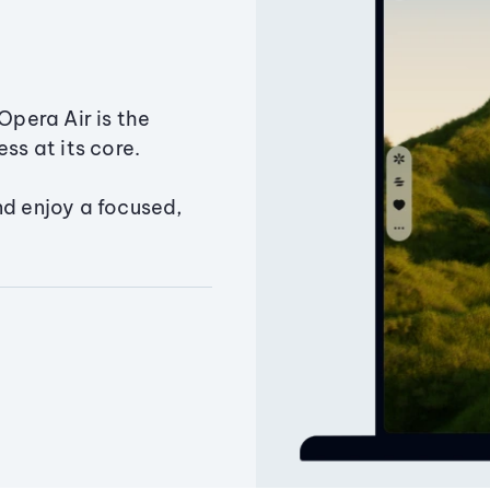
Opera Air is the
ss at its core.
nd enjoy a focused,