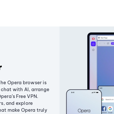
r
The Opera browser is
chat with AI, arrange
Opera’s Free VPN.
s, and explore
that make Opera truly