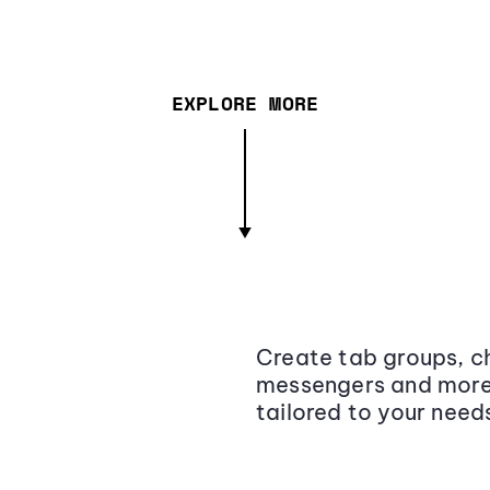
EXPLORE MORE
Create tab groups, ch
messengers and more,
tailored to your need