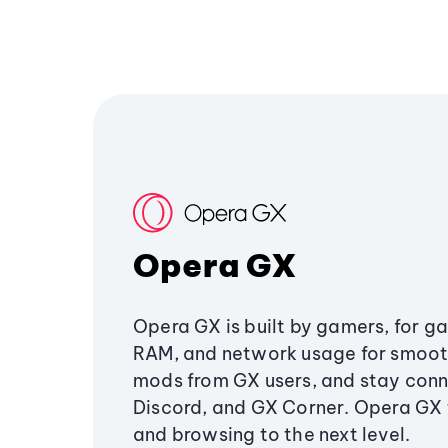
Opera GX
Opera GX is built by gamers, for g
RAM, and network usage for smoo
mods from GX users, and stay conn
Discord, and GX Corner. Opera GX
and browsing to the next level.