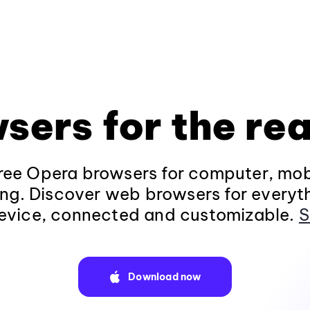
sers for the rea
ee Opera browsers for computer, mob
ng. Discover web browsers for everyt
evice, connected and customizable.
S
Download now