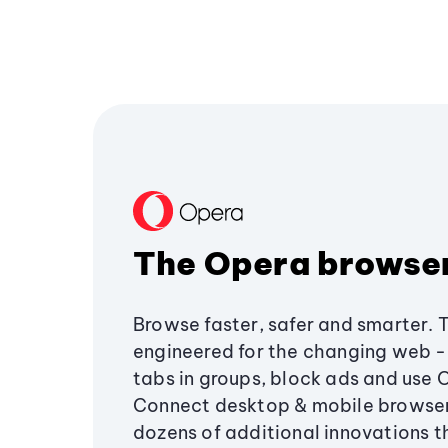
The Opera browse
Browse faster, safer and smarter. 
engineered for the changing web - 
tabs in groups, block ads and use 
Connect desktop & mobile browser
dozens of additional innovations 