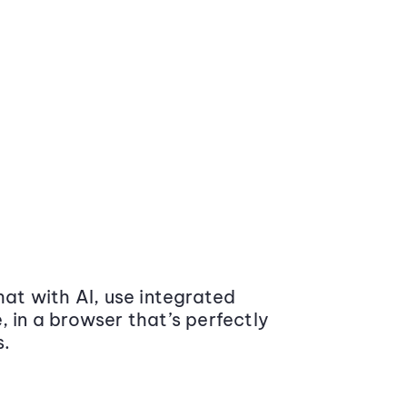
at with AI, use integrated
 in a browser that’s perfectly
s.