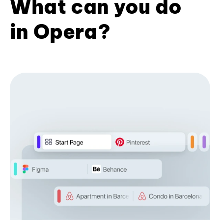
What can you do
in Opera?