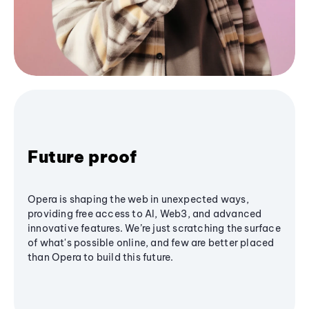
Future proof
Opera is shaping the web in unexpected ways,
providing free access to AI, Web3, and advanced
innovative features. We’re just scratching the surface
of what's possible online, and few are better placed
than Opera to build this future.