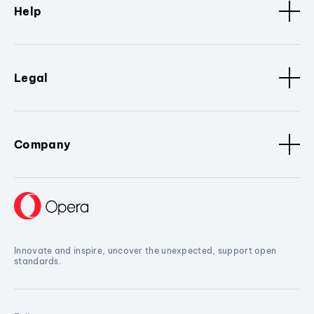
Help
Legal
Company
Innovate and inspire, uncover the unexpected, support open
standards.