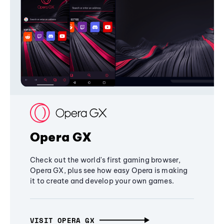
Opera GX
Check out the world's first gaming browser,
Opera GX, plus see how easy Opera is making
it to create and develop your own games.
VISIT OPERA GX