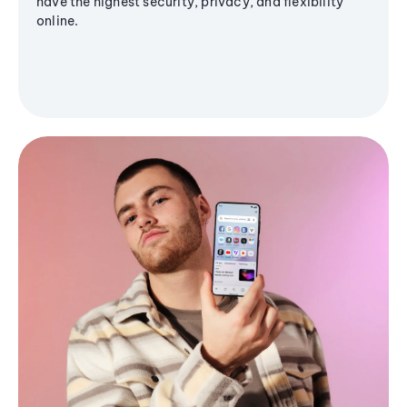
have the highest security, privacy, and flexibility
online.