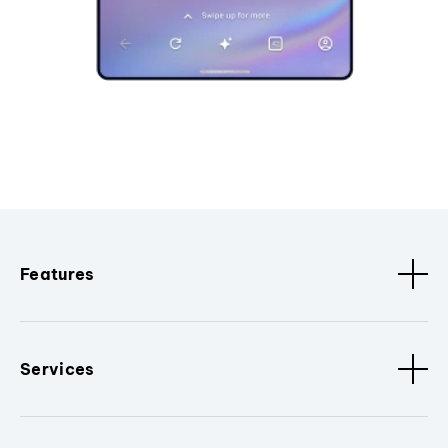
Features
Services