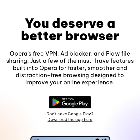
You deserve a
better browser
Opera's free VPN, Ad blocker, and Flow file
sharing. Just a few of the must-have features
built into Opera for faster, smoother and
distraction-free browsing designed to
improve your online experience.
Don't have Google Play?
Download the app here