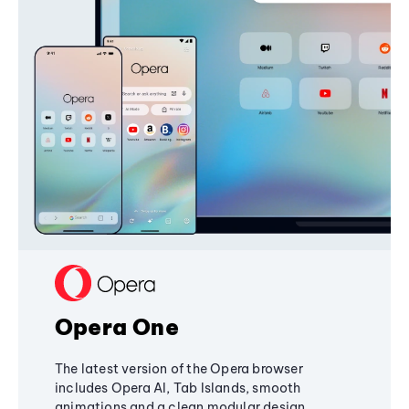
Opera One
The latest version of the Opera browser
includes Opera AI, Tab Islands, smooth
animations and a clean modular design,