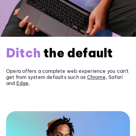
Ditch
the default
Opera offers a complete web experience you can’t
get from system defaults such as
Chrome
, Safari
and
Edge
.