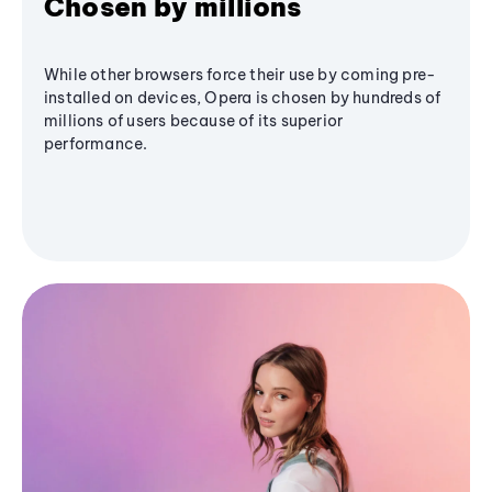
Chosen by millions
While other browsers force their use by coming pre-
installed on devices, Opera is chosen by hundreds of
millions of users because of its superior
performance.