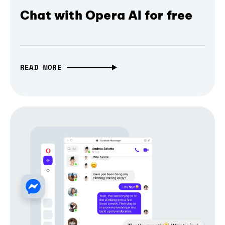
Chat with Opera AI for free
READ MORE