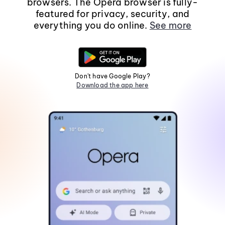
browsers. The Opera browser is fully-
featured for privacy, security, and
everything you do online.
See more
Don't have Google Play?
Download the app here