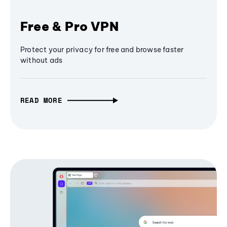
Free & Pro VPN
Protect your privacy for free and browse faster
without ads
READ MORE