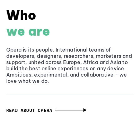
Who
we are
Opera is its people. International teams of
developers, designers, researchers, marketers and
support, united across Europe, Africa and Asia to
build the best online experiences on any device.
Ambitious, experimental, and collaborative - we
love what we do.
READ ABOUT OPERA