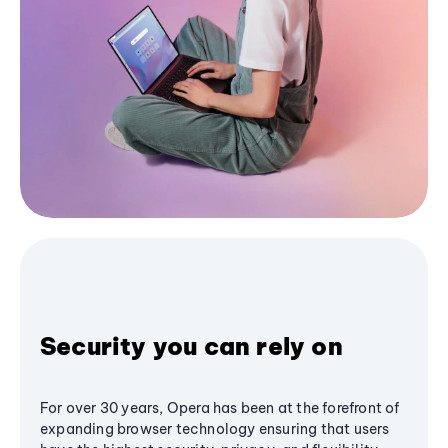
Security you can rely on
For over 30 years, Opera has been at the forefront of
expanding browser technology ensuring that users