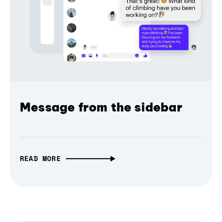
Message from the sidebar
READ MORE