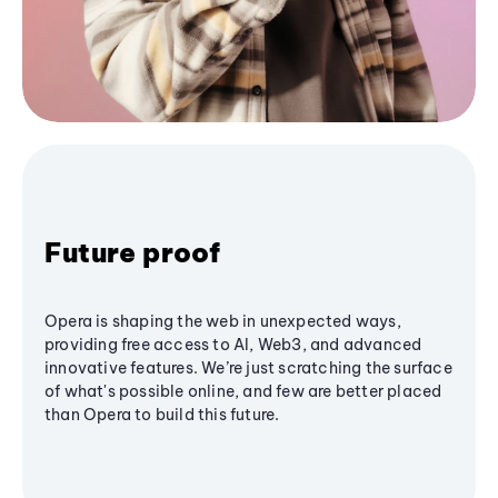
Future proof
Opera is shaping the web in unexpected ways,
providing free access to AI, Web3, and advanced
innovative features. We’re just scratching the surface
of what's possible online, and few are better placed
than Opera to build this future.