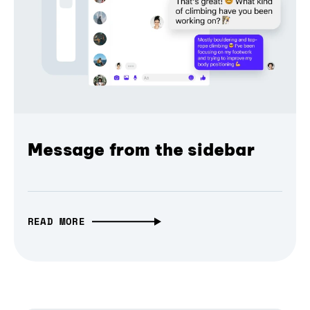
Message from the sidebar
READ MORE