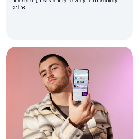
have the highest security, privacy, and flexibility
online.