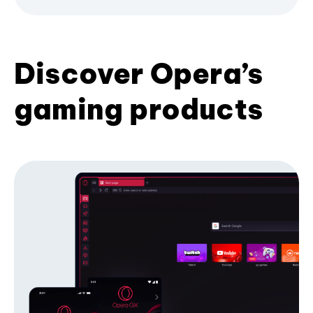
Discover Opera’s
gaming products