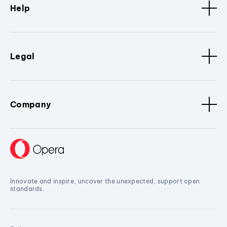
Help
Legal
Company
Innovate and inspire, uncover the unexpected, support open
standards.