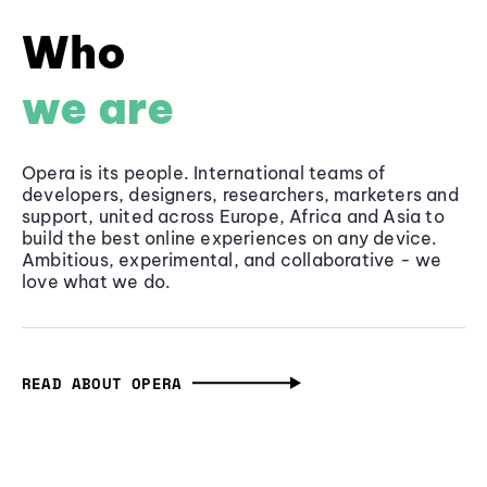
Who
we are
Opera is its people. International teams of
developers, designers, researchers, marketers and
support, united across Europe, Africa and Asia to
build the best online experiences on any device.
Ambitious, experimental, and collaborative - we
love what we do.
READ ABOUT OPERA