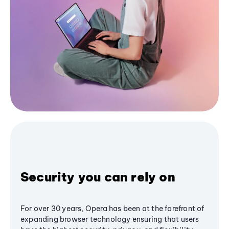
Security you can rely on
For over 30 years, Opera has been at the forefront of
expanding browser technology ensuring that users