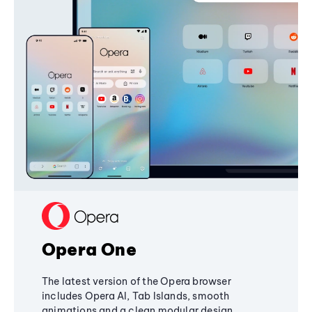
Opera One
The latest version of the Opera browser
includes Opera AI, Tab Islands, smooth
animations and a clean modular design,