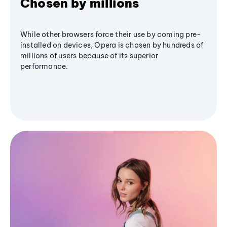
Chosen by millions
While other browsers force their use by coming pre-
installed on devices, Opera is chosen by hundreds of
millions of users because of its superior
performance.