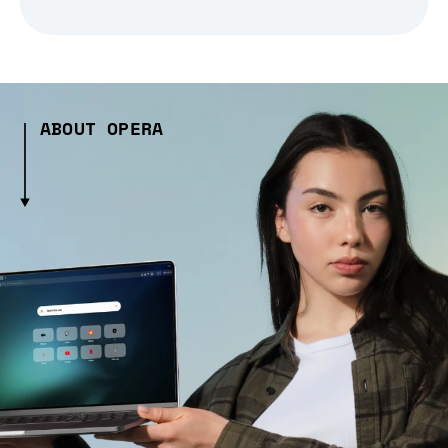
ABOUT OPERA