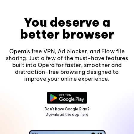
You deserve a
better browser
Opera's free VPN, Ad blocker, and Flow file
sharing. Just a few of the must-have features
built into Opera for faster, smoother and
distraction-free browsing designed to
improve your online experience.
Don't have Google Play?
Download the app here