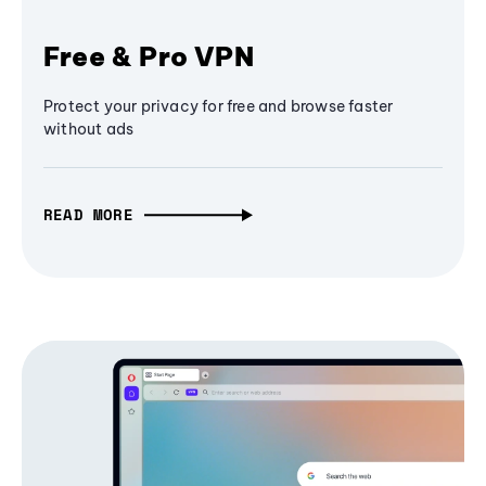
Free & Pro VPN
Protect your privacy for free and browse faster
without ads
READ MORE