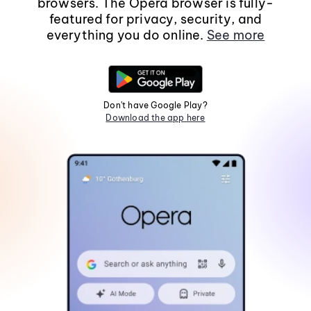
browsers. The Opera browser is fully-
featured for privacy, security, and
everything you do online.
See more
Don't have Google Play?
Download the app here