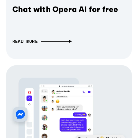
Chat with Opera AI for free
READ MORE