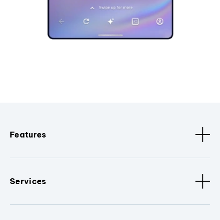
Features
Services