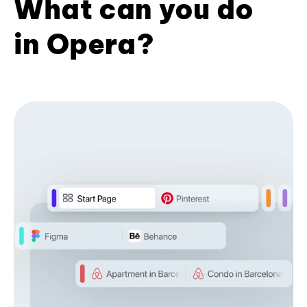
What can you do
in Opera?