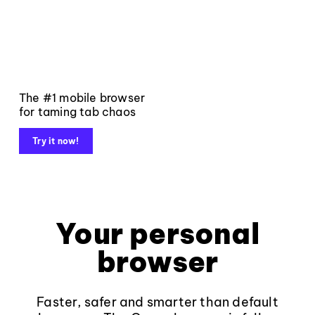
The #1 mobile browser
for taming tab chaos
Try it now!
Your personal
browser
Faster, safer and smarter than default