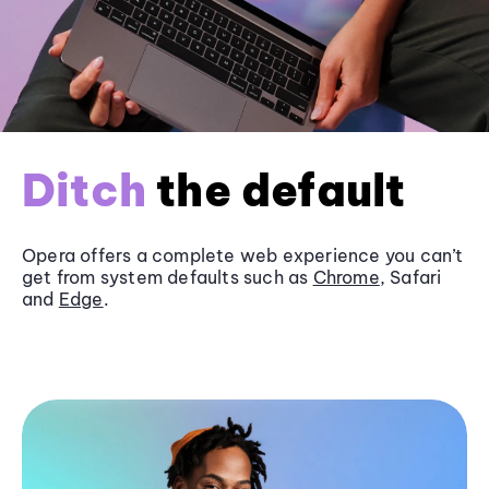
Ditch
the default
Opera offers a complete web experience you can’t
get from system defaults such as
Chrome
, Safari
and
Edge
.