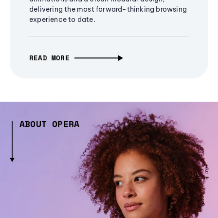
delivering the most forward-thinking browsing
experience to date.
READ MORE
ABOUT OPERA