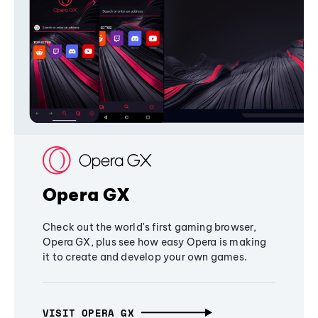
Opera GX
Check out the world's first gaming browser,
Opera GX, plus see how easy Opera is making
it to create and develop your own games.
VISIT OPERA GX