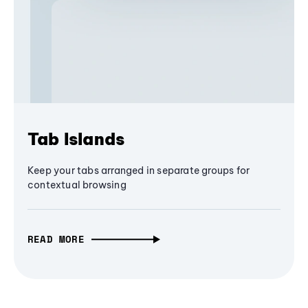
Tab Islands
Keep your tabs arranged in separate groups for
contextual browsing
READ MORE