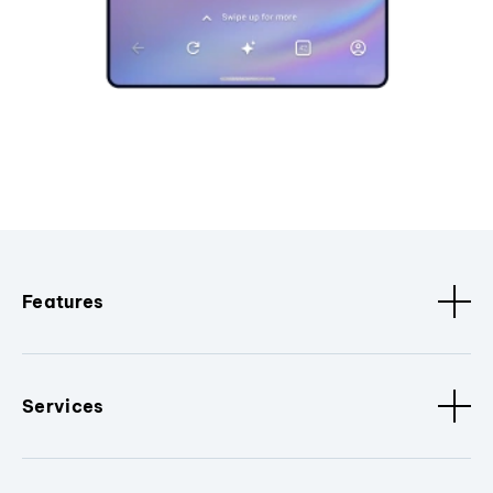
Features
Services