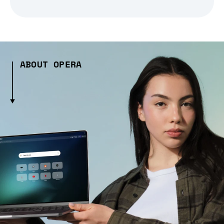
ABOUT OPERA