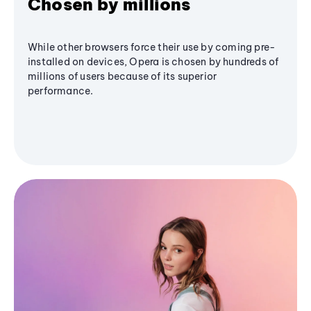
Chosen by millions
While other browsers force their use by coming pre-
installed on devices, Opera is chosen by hundreds of
millions of users because of its superior
performance.