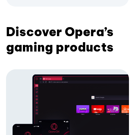
Discover Opera’s
gaming products