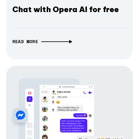
Chat with Opera AI for free
READ MORE