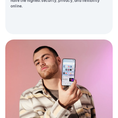
have the highest security, privacy, and flexibility
online.