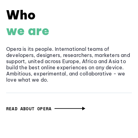
Who
we are
Opera is its people. International teams of
developers, designers, researchers, marketers and
support, united across Europe, Africa and Asia to
build the best online experiences on any device.
Ambitious, experimental, and collaborative - we
love what we do.
READ ABOUT OPERA