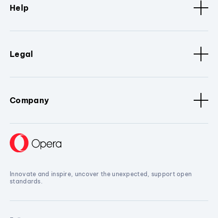
Help
Legal
Company
Innovate and inspire, uncover the unexpected, support open
standards.