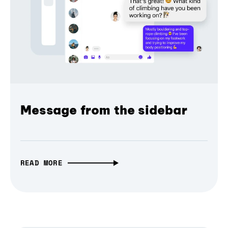
Message from the sidebar
READ MORE