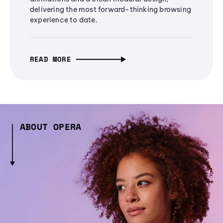
delivering the most forward-thinking browsing
experience to date.
READ MORE
ABOUT OPERA