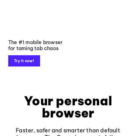
The #1 mobile browser
for taming tab chaos
Try it now!
Your personal
browser
Faster, safer and smarter than default