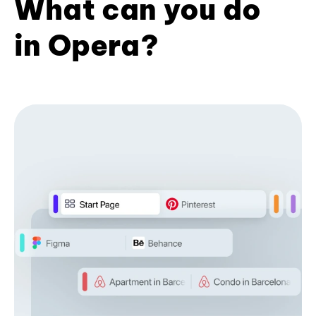
What can you do
in Opera?