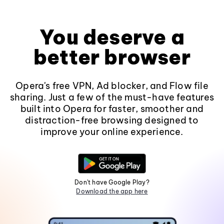
You deserve a
better browser
Opera's free VPN, Ad blocker, and Flow file
sharing. Just a few of the must-have features
built into Opera for faster, smoother and
distraction-free browsing designed to
improve your online experience.
Don't have Google Play?
Download the app here