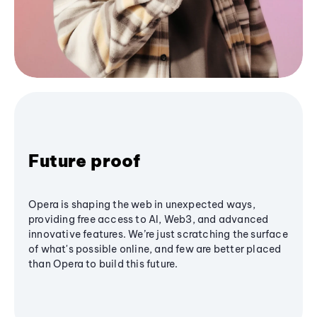
Future proof
Opera is shaping the web in unexpected ways,
providing free access to AI, Web3, and advanced
innovative features. We’re just scratching the surface
of what's possible online, and few are better placed
than Opera to build this future.