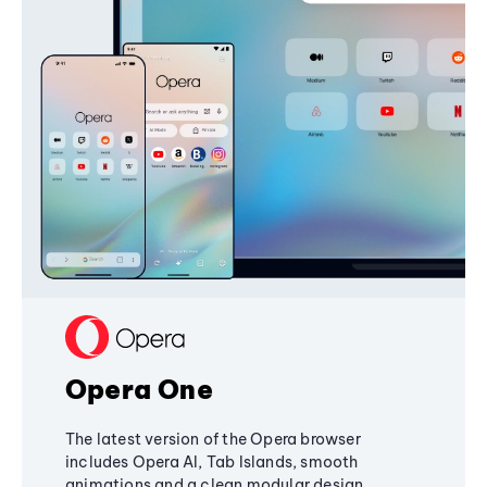
Opera One
The latest version of the Opera browser
includes Opera AI, Tab Islands, smooth
animations and a clean modular design,