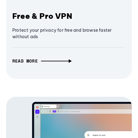
Free & Pro VPN
Protect your privacy for free and browse faster
without ads
READ MORE