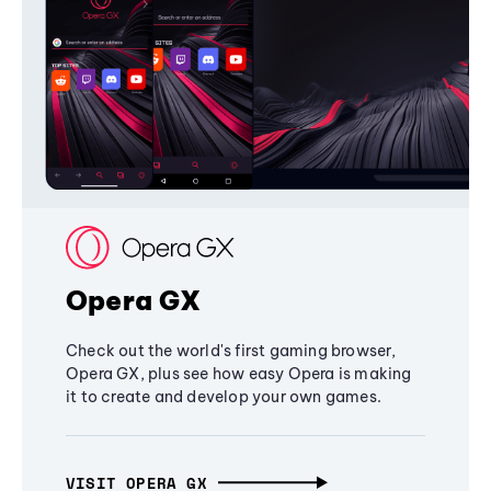
Opera GX
Check out the world's first gaming browser,
Opera GX, plus see how easy Opera is making
it to create and develop your own games.
VISIT OPERA GX