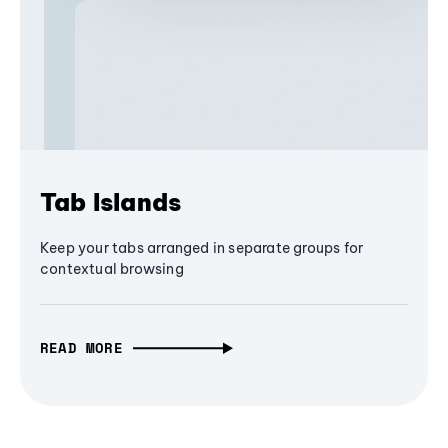
Tab Islands
Keep your tabs arranged in separate groups for
contextual browsing
READ MORE