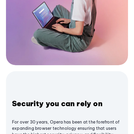
Security you can rely on
For over 30 years, Opera has been at the forefront of
expanding browser technology ensuring that users