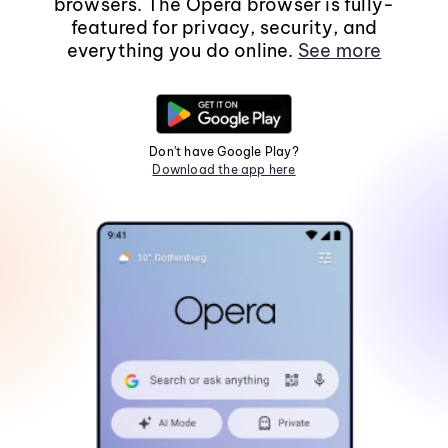
browsers. The Opera browser is fully-
featured for privacy, security, and
everything you do online.
See more
Don't have Google Play?
Download the app here