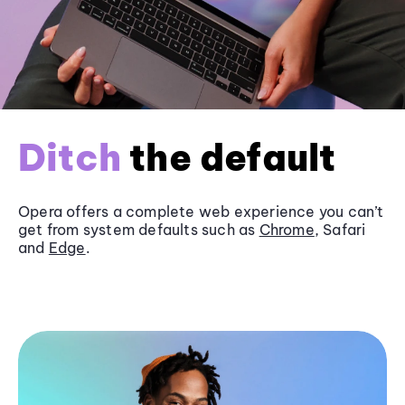
Ditch
the default
Opera offers a complete web experience you can’t
get from system defaults such as
Chrome
, Safari
and
Edge
.