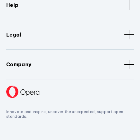
Help
Legal
Company
Innovate and inspire, uncover the unexpected, support open
standards.