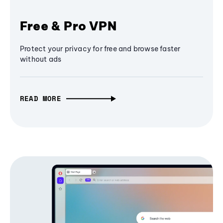
Free & Pro VPN
Protect your privacy for free and browse faster
without ads
READ MORE