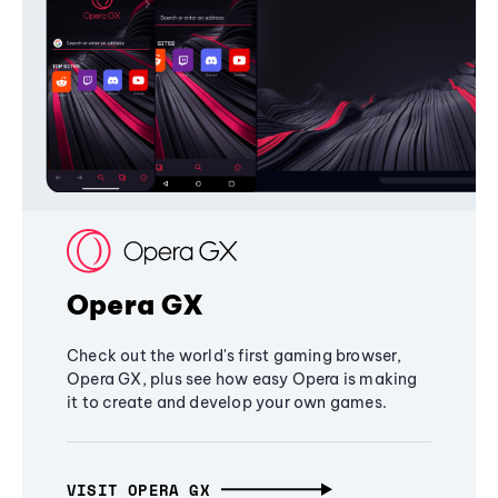
Opera GX
Check out the world's first gaming browser,
Opera GX, plus see how easy Opera is making
it to create and develop your own games.
VISIT OPERA GX