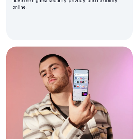
have the highest security, privacy, and flexibility
online.