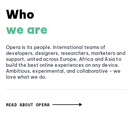
Who
we are
Opera is its people. International teams of
developers, designers, researchers, marketers and
support, united across Europe, Africa and Asia to
build the best online experiences on any device.
Ambitious, experimental, and collaborative - we
love what we do.
READ ABOUT OPERA