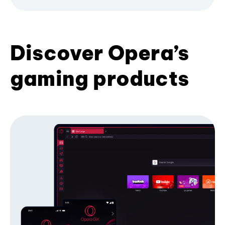
Discover Opera’s
gaming products