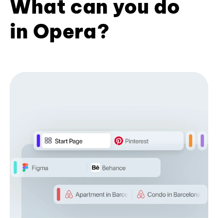
What can you do
in Opera?