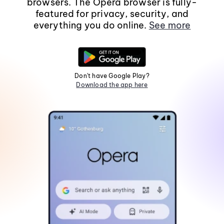
browsers. The Opera browser is fully-
featured for privacy, security, and
everything you do online.
See more
Don't have Google Play?
Download the app here