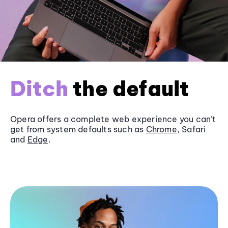
Ditch
the default
Opera offers a complete web experience you can’t
get from system defaults such as
Chrome
, Safari
and
Edge
.