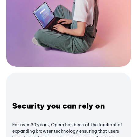
Security you can rely on
For over 30 years, Opera has been at the forefront of
expanding browser technology ensuring that users