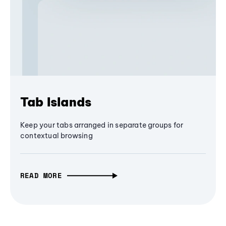
Tab Islands
Keep your tabs arranged in separate groups for
contextual browsing
READ MORE