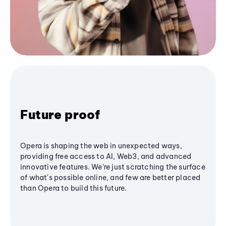
Future proof
Opera is shaping the web in unexpected ways,
providing free access to AI, Web3, and advanced
innovative features. We’re just scratching the surface
of what's possible online, and few are better placed
than Opera to build this future.