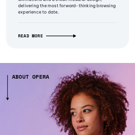
delivering the most forward-thinking browsing
experience to date.
READ MORE
ABOUT OPERA