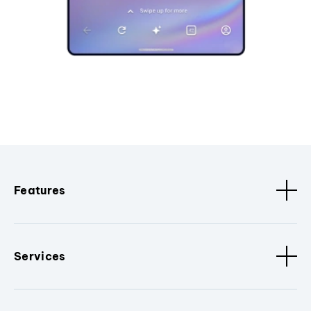
Features
Services