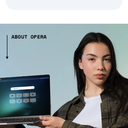
ABOUT OPERA