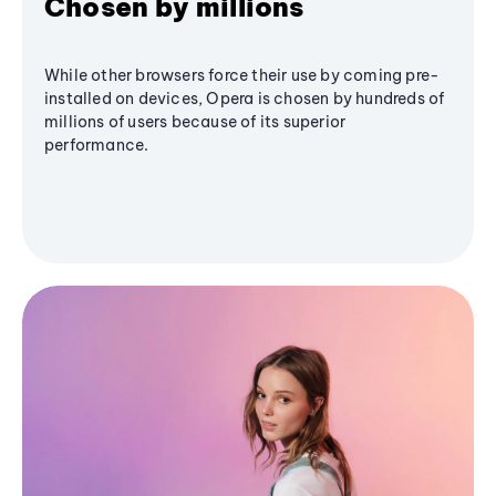
Chosen by millions
While other browsers force their use by coming pre-
installed on devices, Opera is chosen by hundreds of
millions of users because of its superior
performance.