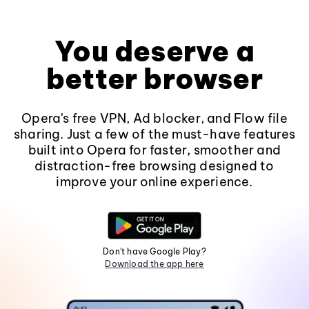
You deserve a
better browser
Opera's free VPN, Ad blocker, and Flow file
sharing. Just a few of the must-have features
built into Opera for faster, smoother and
distraction-free browsing designed to
improve your online experience.
Don't have Google Play?
Download the app here