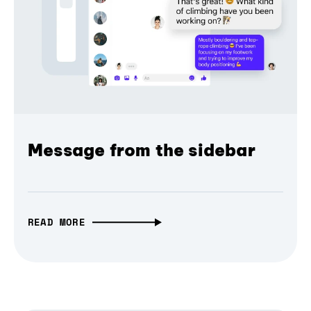
Message from the sidebar
READ MORE