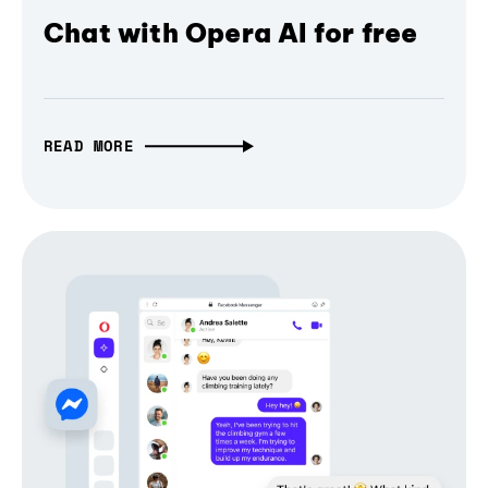
Chat with Opera AI for free
READ MORE