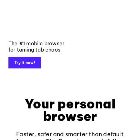
The #1 mobile browser
for taming tab chaos
Try it now!
Your personal
browser
Faster, safer and smarter than default