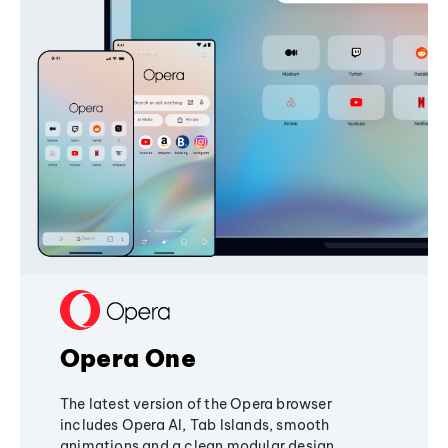
Opera One
The latest version of the Opera browser
includes Opera AI, Tab Islands, smooth
animations and a clean modular design,