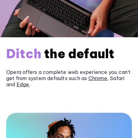
Ditch
the default
Opera offers a complete web experience you can’t
get from system defaults such as
Chrome
, Safari
and
Edge
.