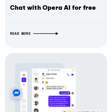
Chat with Opera AI for free
READ MORE