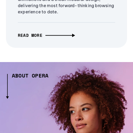
delivering the most forward-thinking browsing
experience to date.
READ MORE
ABOUT OPERA