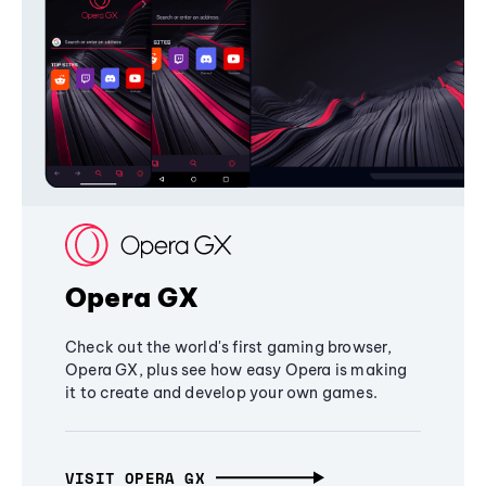
Opera GX
Check out the world's first gaming browser,
Opera GX, plus see how easy Opera is making
it to create and develop your own games.
VISIT OPERA GX