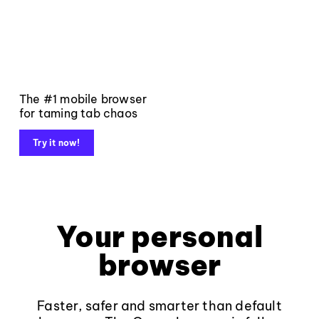
The #1 mobile browser
for taming tab chaos
Try it now!
Your personal
browser
Faster, safer and smarter than default