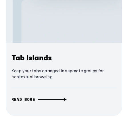
Tab Islands
Keep your tabs arranged in separate groups for
contextual browsing
READ MORE