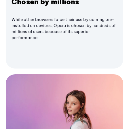
Chosen by millions
While other browsers force their use by coming pre-
installed on devices, Opera is chosen by hundreds of
millions of users because of its superior
performance.