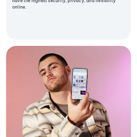
have the highest security, privacy, and flexibility
online.