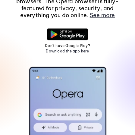
browsers. The Opera browser is fully-
featured for privacy, security, and
everything you do online.
See more
Don't have Google Play?
Download the app here