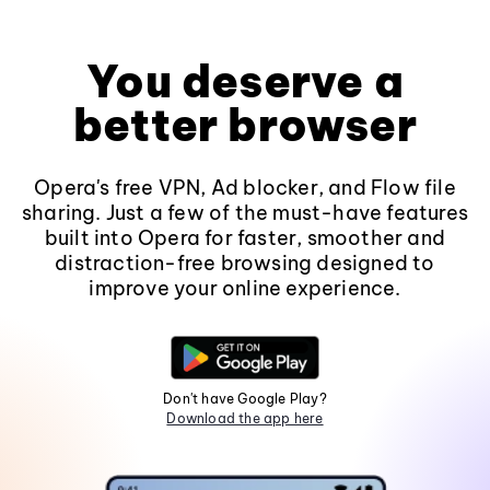
You deserve a
better browser
Opera's free VPN, Ad blocker, and Flow file
sharing. Just a few of the must-have features
built into Opera for faster, smoother and
distraction-free browsing designed to
improve your online experience.
Don't have Google Play?
Download the app here