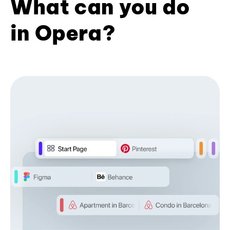
What can you do
in Opera?