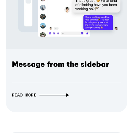
Message from the sidebar
READ MORE