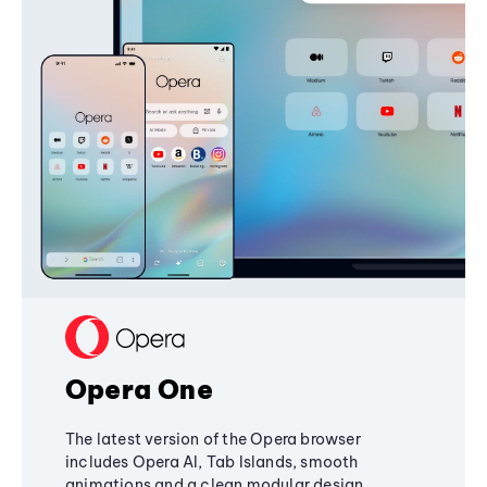
Opera One
The latest version of the Opera browser
includes Opera AI, Tab Islands, smooth
animations and a clean modular design,