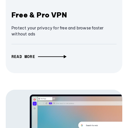
Free & Pro VPN
Protect your privacy for free and browse faster
without ads
READ MORE