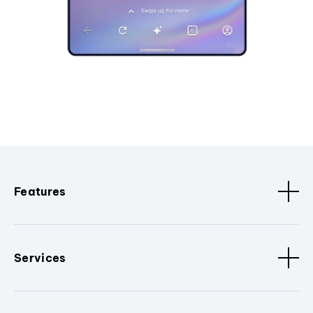
Features
Services