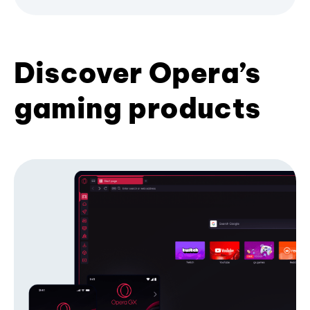
Discover Opera’s
gaming products