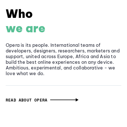
Who
we are
Opera is its people. International teams of
developers, designers, researchers, marketers and
support, united across Europe, Africa and Asia to
build the best online experiences on any device.
Ambitious, experimental, and collaborative - we
love what we do.
READ ABOUT OPERA