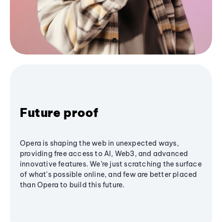
Future proof
Opera is shaping the web in unexpected ways,
providing free access to AI, Web3, and advanced
innovative features. We’re just scratching the surface
of what's possible online, and few are better placed
than Opera to build this future.