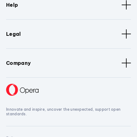
Help
Legal
Company
Innovate and inspire, uncover the unexpected, support open
standards.