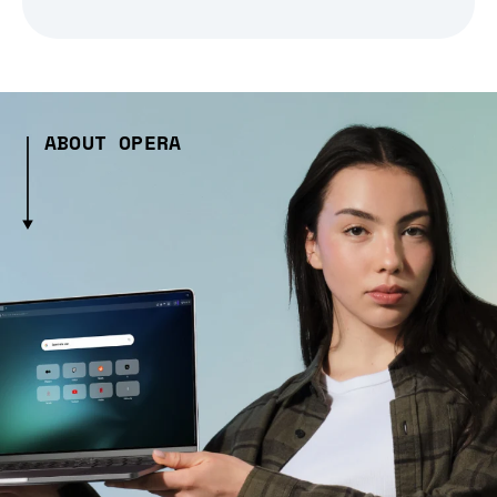
ABOUT OPERA