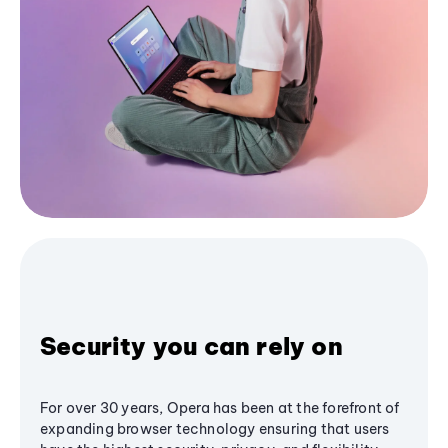
Security you can rely on
For over 30 years, Opera has been at the forefront of
expanding browser technology ensuring that users