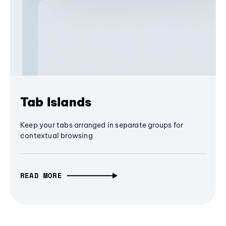
Tab Islands
Keep your tabs arranged in separate groups for
contextual browsing
READ MORE