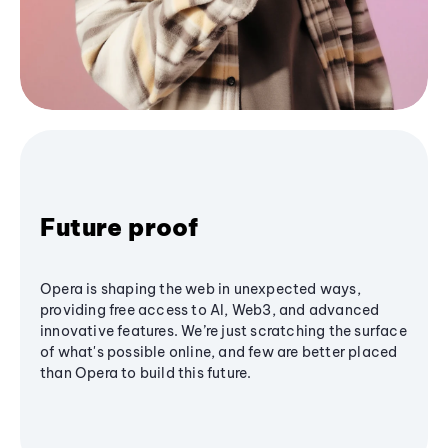
Future proof
Opera is shaping the web in unexpected ways,
providing free access to AI, Web3, and advanced
innovative features. We’re just scratching the surface
of what's possible online, and few are better placed
than Opera to build this future.