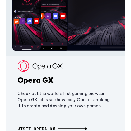
Opera GX
Check out the world's first gaming browser,
Opera GX, plus see how easy Opera is making
it to create and develop your own games.
VISIT OPERA GX