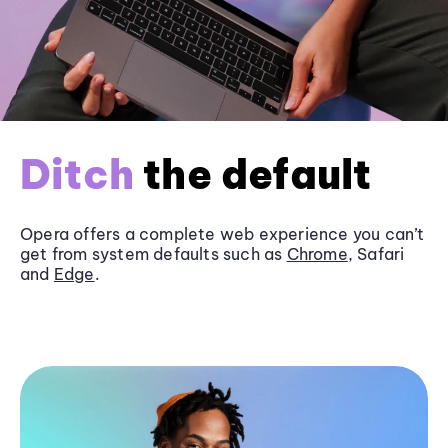
Ditch
the default
Opera offers a complete web experience you can’t
get from system defaults such as
Chrome
, Safari
and
Edge
.