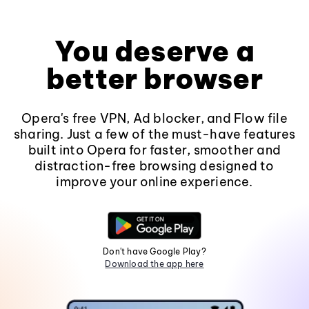
You deserve a
better browser
Opera's free VPN, Ad blocker, and Flow file
sharing. Just a few of the must-have features
built into Opera for faster, smoother and
distraction-free browsing designed to
improve your online experience.
Don't have Google Play?
Download the app here