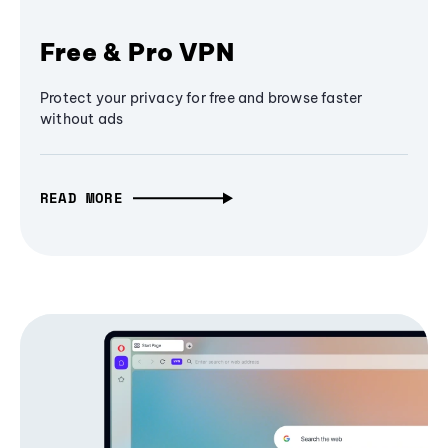
Free & Pro VPN
Protect your privacy for free and browse faster
without ads
READ MORE