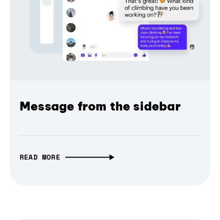
Message from the sidebar
READ MORE