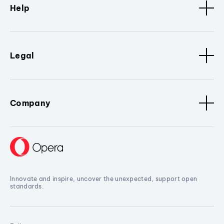
Help
Legal
Company
Innovate and inspire, uncover the unexpected, support open
standards.