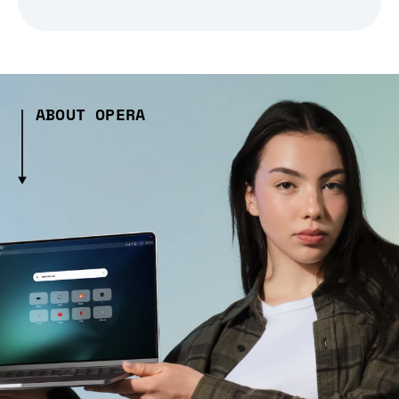
ABOUT OPERA