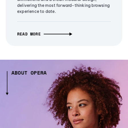
delivering the most forward-thinking browsing
experience to date.
READ MORE
ABOUT OPERA