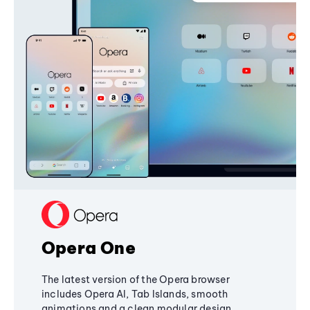
Opera One
The latest version of the Opera browser
includes Opera AI, Tab Islands, smooth
animations and a clean modular design,