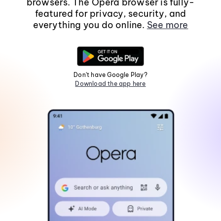
browsers. The Opera browser is fully-
featured for privacy, security, and
everything you do online.
See more
Don't have Google Play?
Download the app here