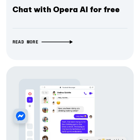
Chat with Opera AI for free
READ MORE