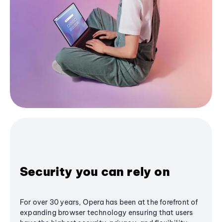
Security you can rely on
For over 30 years, Opera has been at the forefront of
expanding browser technology ensuring that users