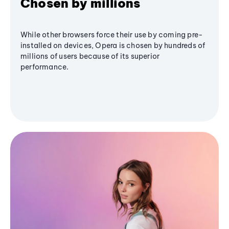
Chosen by millions
While other browsers force their use by coming pre-
installed on devices, Opera is chosen by hundreds of
millions of users because of its superior
performance.