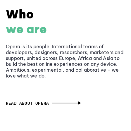
Who
we are
Opera is its people. International teams of
developers, designers, researchers, marketers and
support, united across Europe, Africa and Asia to
build the best online experiences on any device.
Ambitious, experimental, and collaborative - we
love what we do.
READ ABOUT OPERA