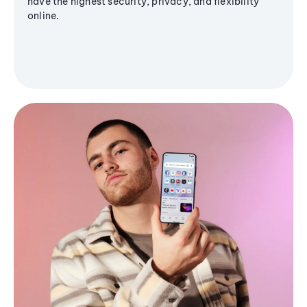
have the highest security, privacy, and flexibility
online.