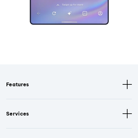
Features
Services