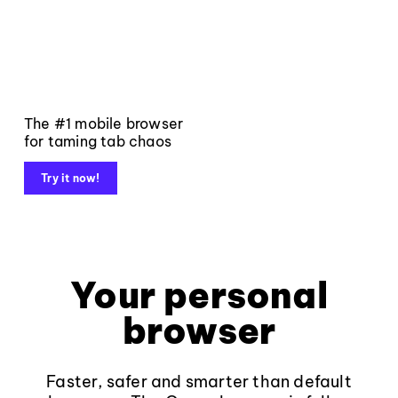
The #1 mobile browser
for taming tab chaos
Try it now!
Your personal
browser
Faster, safer and smarter than default