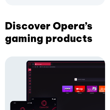
Discover Opera’s
gaming products