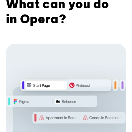
What can you do
in Opera?