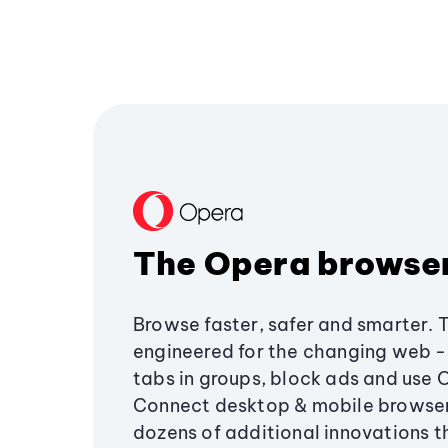
The Opera browse
Browse faster, safer and smarter. 
engineered for the changing web - 
tabs in groups, block ads and use 
Connect desktop & mobile browser
dozens of additional innovations 