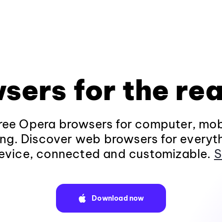
sers for the rea
ee Opera browsers for computer, mob
ng. Discover web browsers for everyt
evice, connected and customizable.
S
Download now