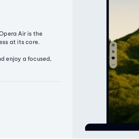
Opera Air is the
ss at its core.
nd enjoy a focused,