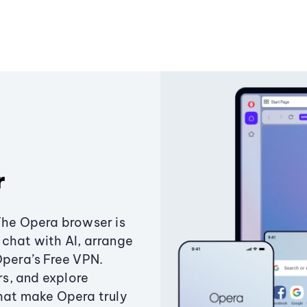
r
The Opera browser is
chat with AI, arrange
Opera’s Free VPN.
s, and explore
that make Opera truly