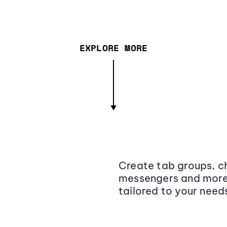
EXPLORE MORE
Create tab groups, ch
messengers and more,
tailored to your need