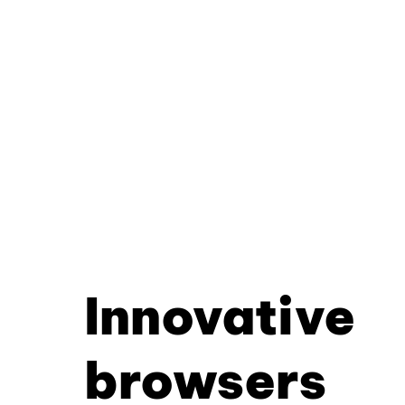
Innovative
browsers