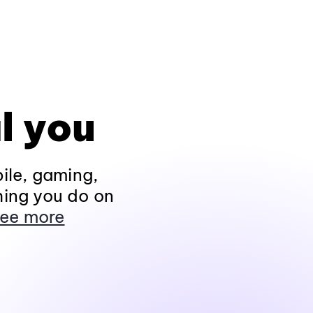
l you
ile, gaming,
hing you do on
ee more