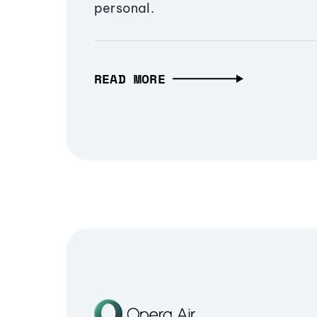
personal.
READ MORE