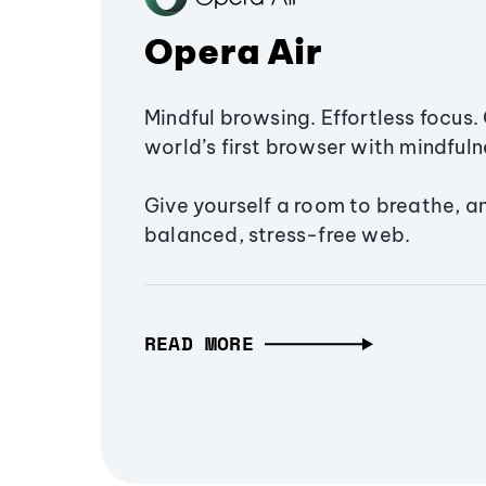
Opera Air
Mindful browsing. Effortless focus. 
world’s first browser with mindfulne
Give yourself a room to breathe, a
balanced, stress-free web.
READ MORE