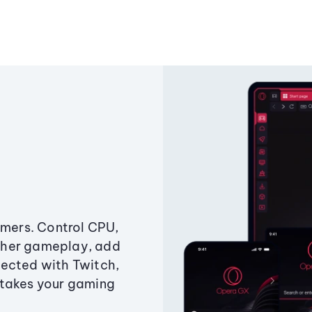
amers. Control CPU,
ther gameplay, add
ected with Twitch,
 takes your gaming