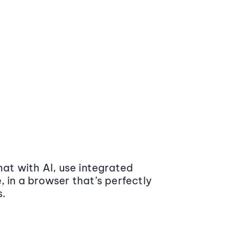
at with AI, use integrated
 in a browser that’s perfectly
s.