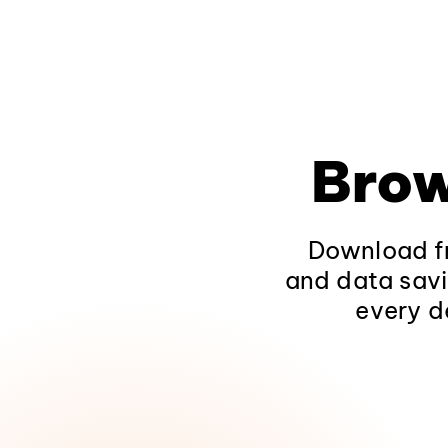
Brow
Download fr
and data savi
every d