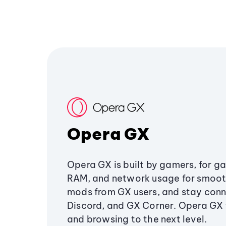
Opera GX
Opera GX is built by gamers, for g
RAM, and network usage for smoo
mods from GX users, and stay conn
Discord, and GX Corner. Opera GX
and browsing to the next level.