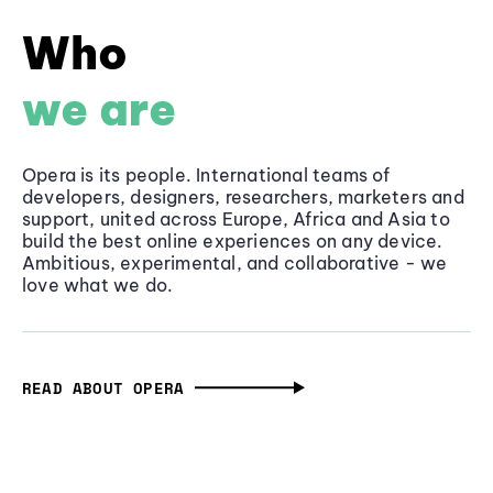
Who
we are
Opera is its people. International teams of
developers, designers, researchers, marketers and
support, united across Europe, Africa and Asia to
build the best online experiences on any device.
Ambitious, experimental, and collaborative - we
love what we do.
READ ABOUT OPERA