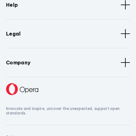
Help
Legal
Company
Innovate and inspire, uncover the unexpected, support open
standards.