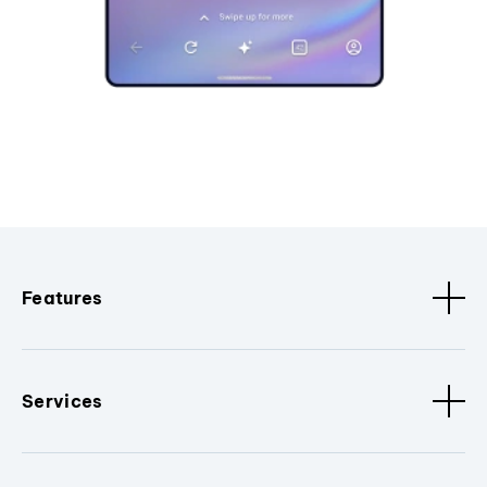
Features
Services