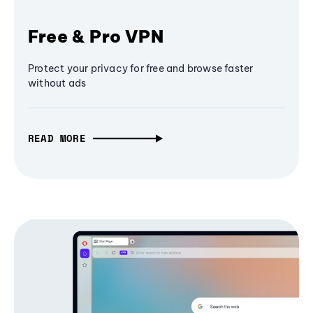
Free & Pro VPN
Protect your privacy for free and browse faster
without ads
READ MORE