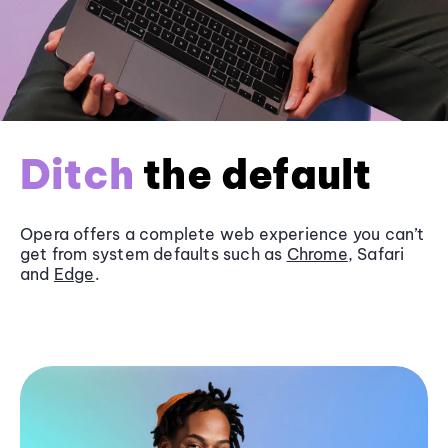
Ditch
the default
Opera offers a complete web experience you can’t
get from system defaults such as
Chrome
, Safari
and
Edge
.