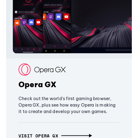
Opera GX
Check out the world's first gaming browser,
Opera GX, plus see how easy Opera is making
it to create and develop your own games.
VISIT OPERA GX