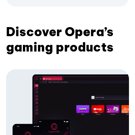
Discover Opera’s
gaming products