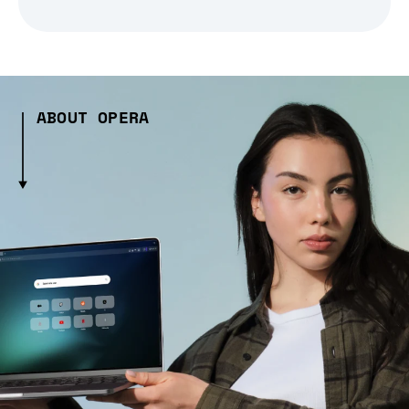
ABOUT OPERA