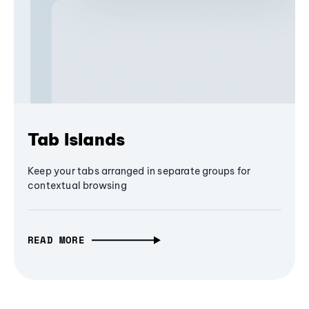
Tab Islands
Keep your tabs arranged in separate groups for
contextual browsing
READ MORE