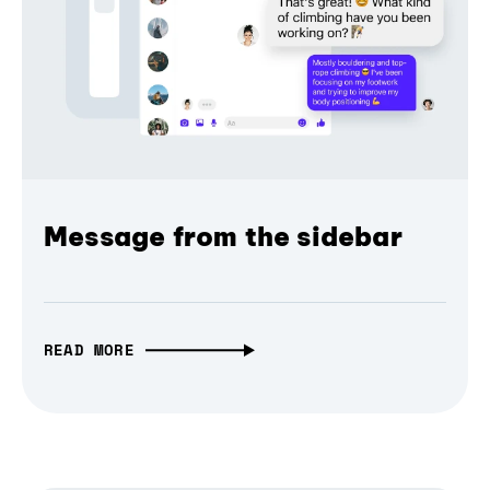
Message from the sidebar
READ MORE