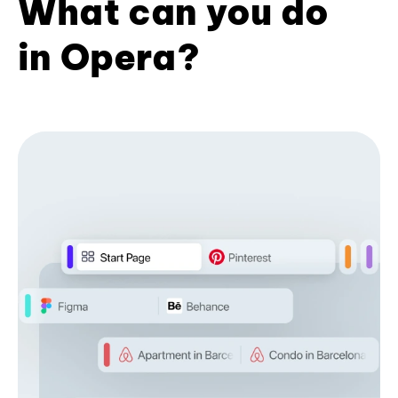
What can you do
in Opera?