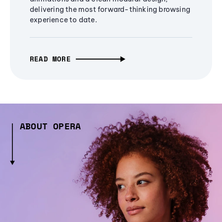
delivering the most forward-thinking browsing
experience to date.
READ MORE
ABOUT OPERA