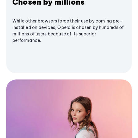
Chosen by millions
While other browsers force their use by coming pre-
installed on devices, Opera is chosen by hundreds of
millions of users because of its superior
performance.