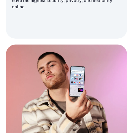
have the highest security, privacy, and flexibility
online.