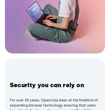
Security you can rely on
For over 30 years, Opera has been at the forefront of
expanding browser technology ensuring that users