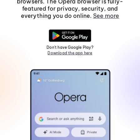
browsers. The Opera browser is fully-
featured for privacy, security, and
everything you do online.
See more
Don't have Google Play?
Download the app here