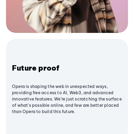
Future proof
Opera is shaping the web in unexpected ways,
providing free access to AI, Web3, and advanced
innovative features. We’re just scratching the surface
of what's possible online, and few are better placed
than Opera to build this future.