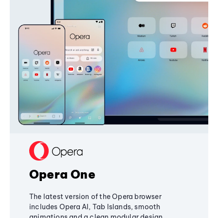
Opera One
The latest version of the Opera browser
includes Opera AI, Tab Islands, smooth
animations and a clean modular design,