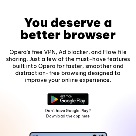
You deserve a
better browser
Opera's free VPN, Ad blocker, and Flow file
sharing. Just a few of the must-have features
built into Opera for faster, smoother and
distraction-free browsing designed to
improve your online experience.
Don't have Google Play?
Download the app here