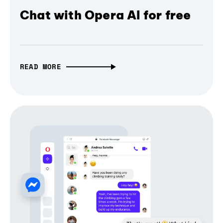
Chat with Opera AI for free
READ MORE