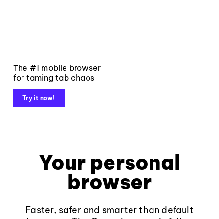
The #1 mobile browser
for taming tab chaos
Try it now!
Your personal
browser
Faster, safer and smarter than default