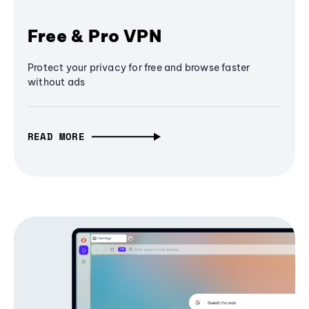
Free & Pro VPN
Protect your privacy for free and browse faster
without ads
READ MORE