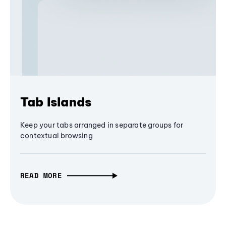
Tab Islands
Keep your tabs arranged in separate groups for
contextual browsing
READ MORE