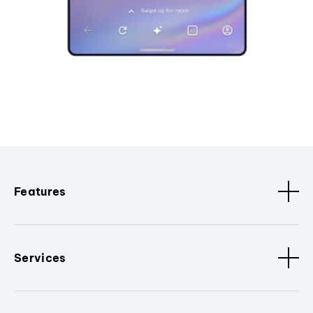
Features
Services