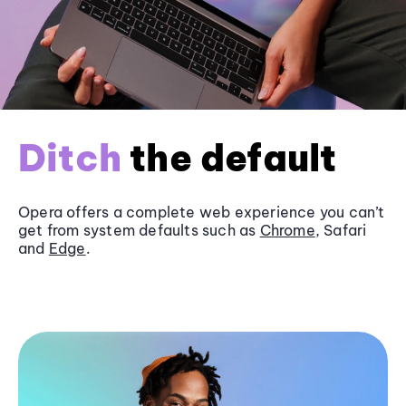
Ditch
the default
Opera offers a complete web experience you can’t
get from system defaults such as
Chrome
, Safari
and
Edge
.