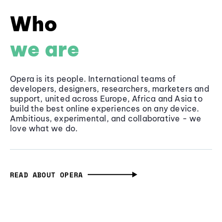
Who
we are
Opera is its people. International teams of
developers, designers, researchers, marketers and
support, united across Europe, Africa and Asia to
build the best online experiences on any device.
Ambitious, experimental, and collaborative - we
love what we do.
READ ABOUT OPERA