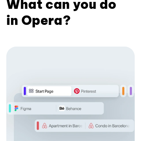
What can you do
in Opera?