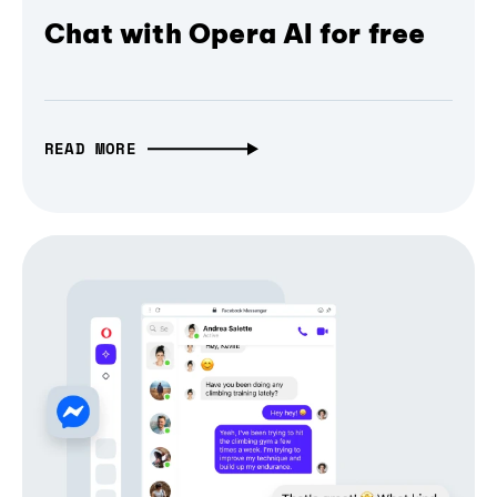
Chat with Opera AI for free
READ MORE