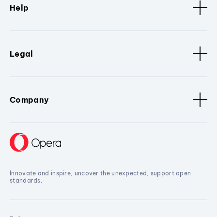
Help
Legal
Company
Innovate and inspire, uncover the unexpected, support open
standards.