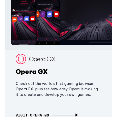
Opera GX
Check out the world's first gaming browser,
Opera GX, plus see how easy Opera is making
it to create and develop your own games.
VISIT OPERA GX