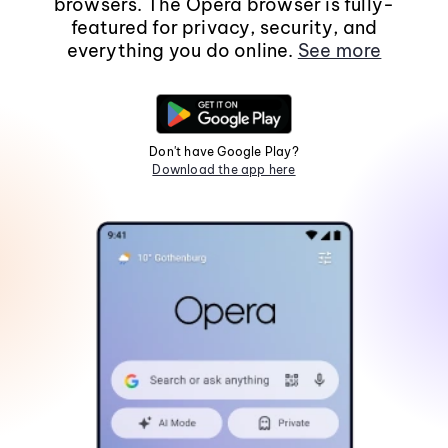
browsers. The Opera browser is fully-
featured for privacy, security, and
everything you do online.
See more
Don't have Google Play?
Download the app here