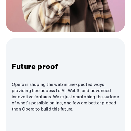
Future proof
Opera is shaping the web in unexpected ways,
providing free access to AI, Web3, and advanced
innovative features. We’re just scratching the surface
of what's possible online, and few are better placed
than Opera to build this future.