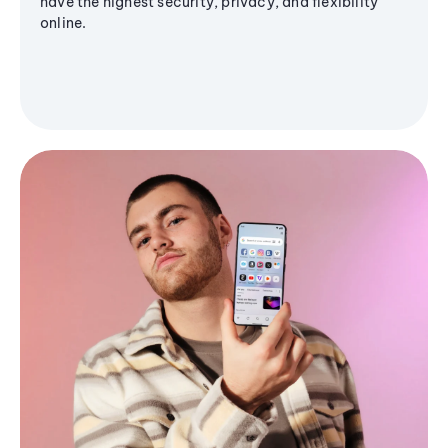
have the highest security, privacy, and flexibility
online.