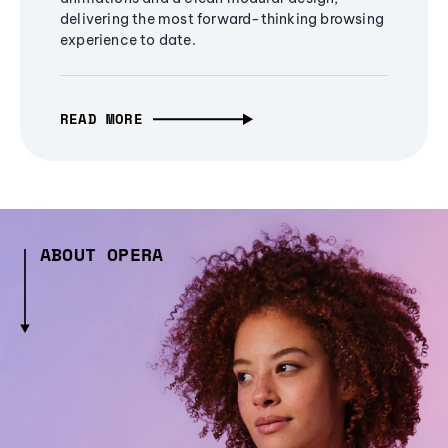
delivering the most forward-thinking browsing
experience to date.
READ MORE
ABOUT OPERA