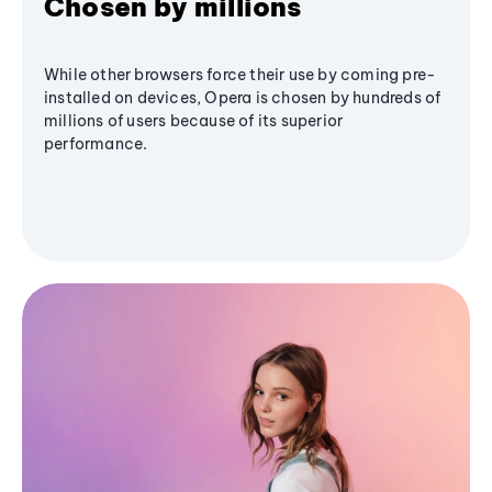
Chosen by millions
While other browsers force their use by coming pre-
installed on devices, Opera is chosen by hundreds of
millions of users because of its superior
performance.