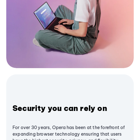
Security you can rely on
For over 30 years, Opera has been at the forefront of
expanding browser technology ensuring that users