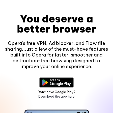
You deserve a
better browser
Opera's free VPN, Ad blocker, and Flow file
sharing. Just a few of the must-have features
built into Opera for faster, smoother and
distraction-free browsing designed to
improve your online experience.
Don't have Google Play?
Download the app here