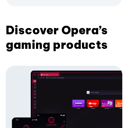
Discover Opera’s
gaming products