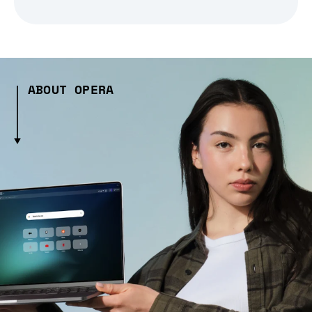
ABOUT OPERA