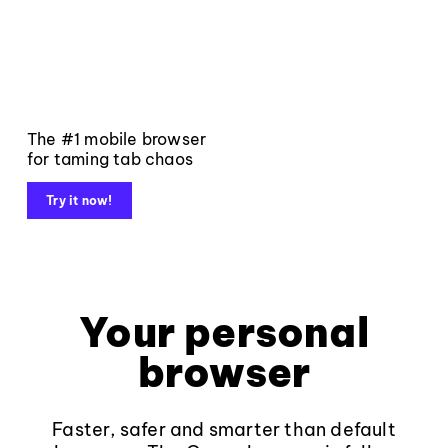
The #1 mobile browser
for taming tab chaos
Try it now!
Your personal
browser
Faster, safer and smarter than default