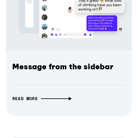
Message from the sidebar
READ MORE