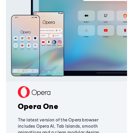
Opera One
The latest version of the Opera browser
includes Opera AI, Tab Islands, smooth
animations and a clean modular design,