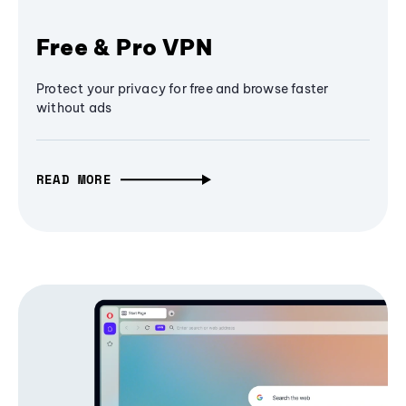
Free & Pro VPN
Protect your privacy for free and browse faster
without ads
READ MORE