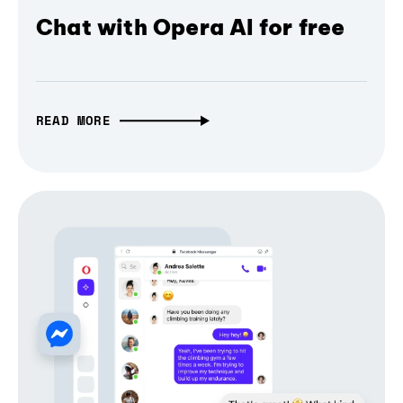
Chat with Opera AI for free
READ MORE