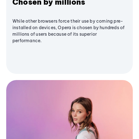
Chosen by millions
While other browsers force their use by coming pre-
installed on devices, Opera is chosen by hundreds of
millions of users because of its superior
performance.