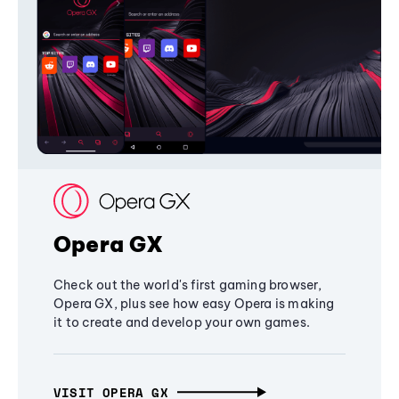
Opera GX
Check out the world's first gaming browser,
Opera GX, plus see how easy Opera is making
it to create and develop your own games.
VISIT OPERA GX