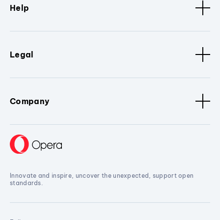
Help
Legal
Company
Innovate and inspire, uncover the unexpected, support open
standards.