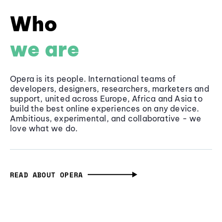
Who
we are
Opera is its people. International teams of
developers, designers, researchers, marketers and
support, united across Europe, Africa and Asia to
build the best online experiences on any device.
Ambitious, experimental, and collaborative - we
love what we do.
READ ABOUT OPERA