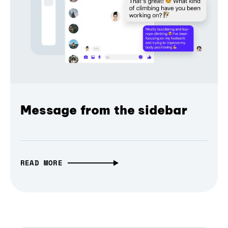
Message from the sidebar
READ MORE