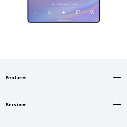
Features
Services