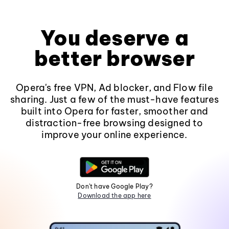
You deserve a
better browser
Opera's free VPN, Ad blocker, and Flow file
sharing. Just a few of the must-have features
built into Opera for faster, smoother and
distraction-free browsing designed to
improve your online experience.
Don't have Google Play?
Download the app here