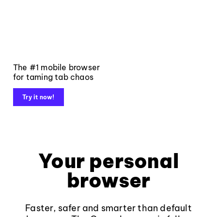
The #1 mobile browser
for taming tab chaos
Try it now!
Your personal
browser
Faster, safer and smarter than default