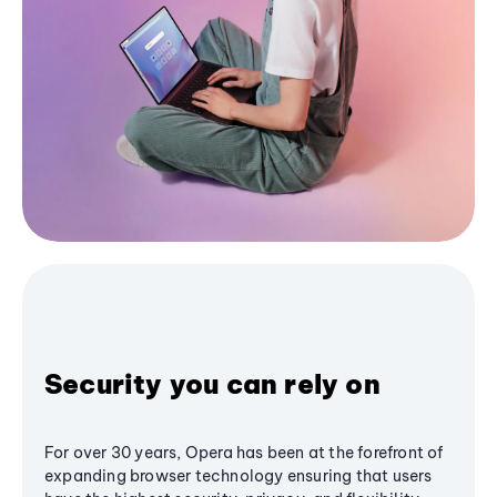
Security you can rely on
For over 30 years, Opera has been at the forefront of
expanding browser technology ensuring that users