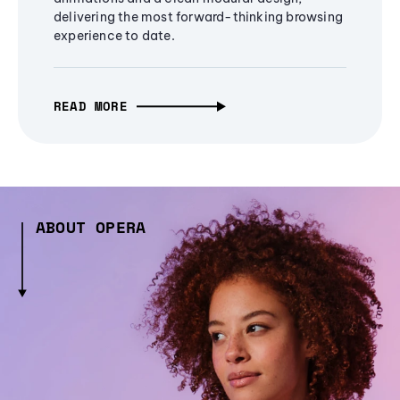
delivering the most forward-thinking browsing
experience to date.
READ MORE
ABOUT OPERA