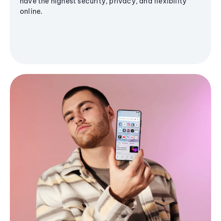
have the highest security, privacy, and flexibility
online.