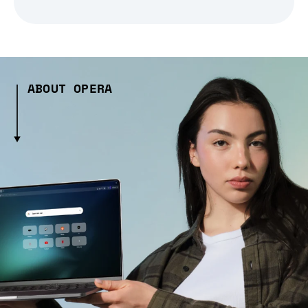
ABOUT OPERA