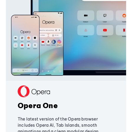
Opera One
The latest version of the Opera browser
includes Opera AI, Tab Islands, smooth
animations and a clean modular design,