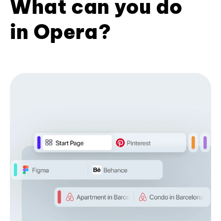
What can you do
in Opera?