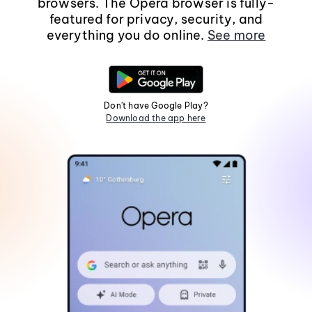
browsers. The Opera browser is fully-
featured for privacy, security, and
everything you do online.
See more
Don't have Google Play?
Download the app here