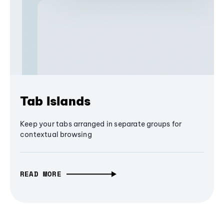
Tab Islands
Keep your tabs arranged in separate groups for
contextual browsing
READ MORE