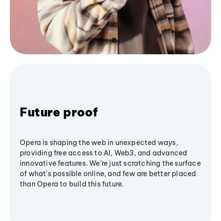
Future proof
Opera is shaping the web in unexpected ways,
providing free access to AI, Web3, and advanced
innovative features. We’re just scratching the surface
of what's possible online, and few are better placed
than Opera to build this future.