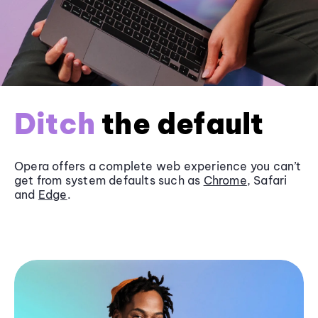
Ditch
the default
Opera offers a complete web experience you can’t
get from system defaults such as
Chrome
, Safari
and
Edge
.