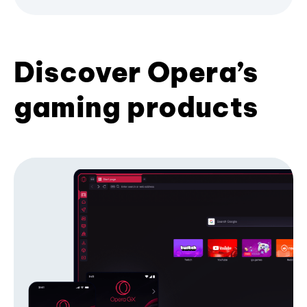
Discover Opera’s
gaming products