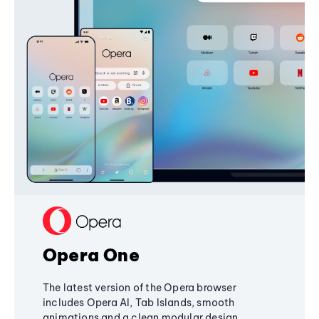
Opera One
The latest version of the Opera browser
includes Opera AI, Tab Islands, smooth
animations and a clean modular design,