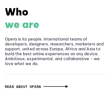
Who
we are
Opera is its people. International teams of
developers, designers, researchers, marketers and
support, united across Europe, Africa and Asia to
build the best online experiences on any device.
Ambitious, experimental, and collaborative - we
love what we do.
READ ABOUT OPERA