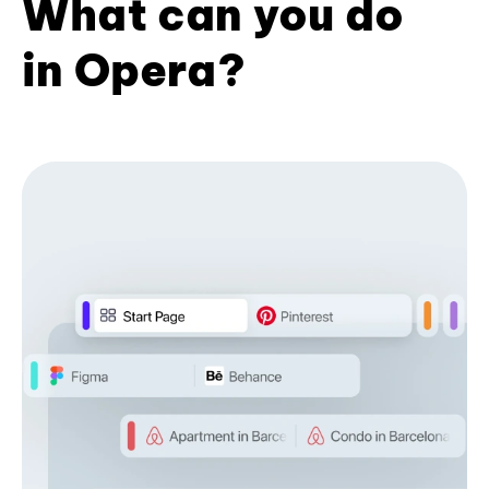
What can you do
in Opera?