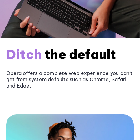
Ditch
the default
Opera offers a complete web experience you can’t
get from system defaults such as
Chrome
, Safari
and
Edge
.