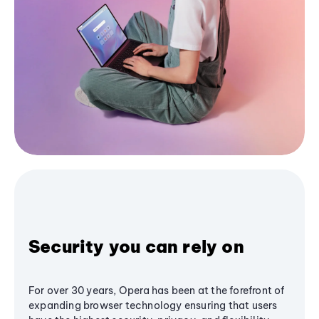
Security you can rely on
For over 30 years, Opera has been at the forefront of
expanding browser technology ensuring that users