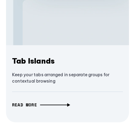
Tab Islands
Keep your tabs arranged in separate groups for
contextual browsing
READ MORE