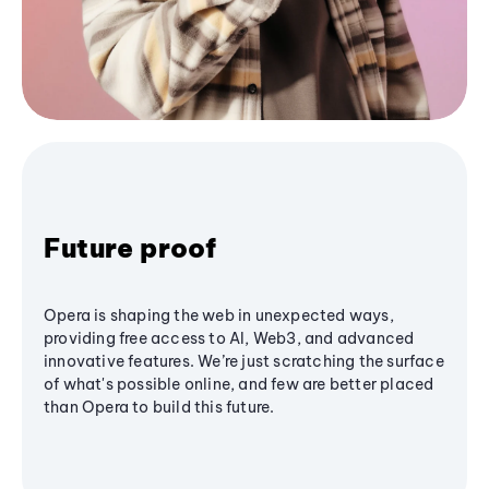
Future proof
Opera is shaping the web in unexpected ways,
providing free access to AI, Web3, and advanced
innovative features. We’re just scratching the surface
of what's possible online, and few are better placed
than Opera to build this future.