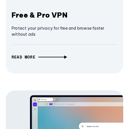
Free & Pro VPN
Protect your privacy for free and browse faster
without ads
READ MORE