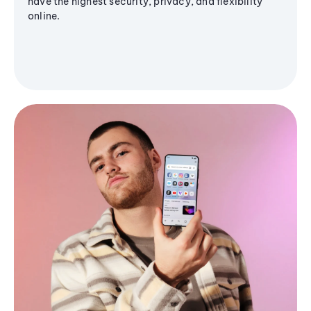
have the highest security, privacy, and flexibility
online.