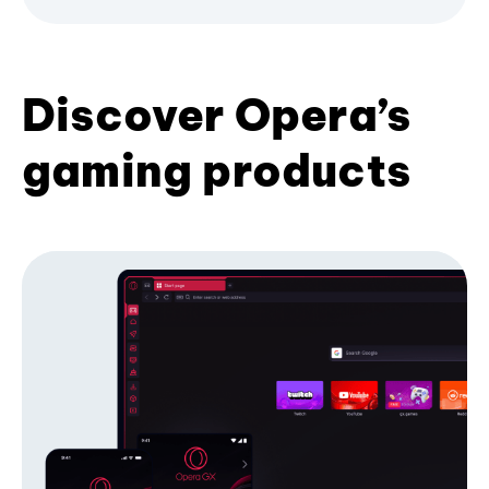
Discover Opera’s
gaming products