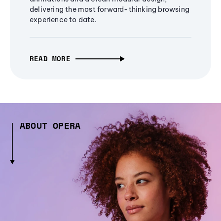
delivering the most forward-thinking browsing
experience to date.
READ MORE
ABOUT OPERA