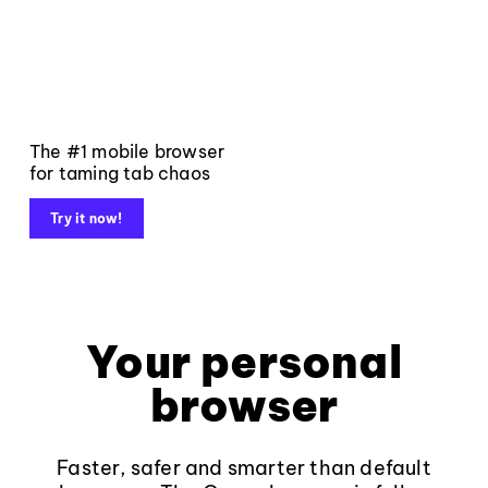
The #1 mobile browser
for taming tab chaos
Try it now!
Your personal
browser
Faster, safer and smarter than default