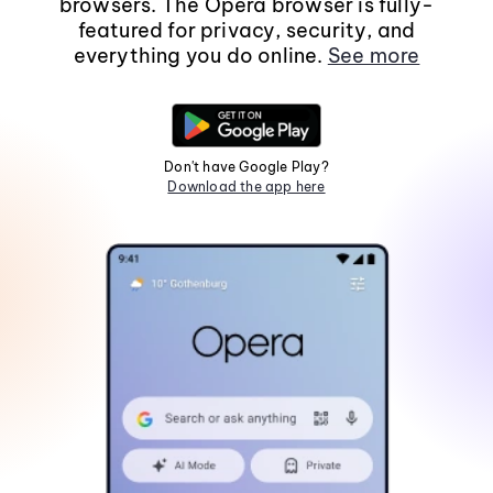
browsers. The Opera browser is fully-
featured for privacy, security, and
everything you do online.
See more
Don't have Google Play?
Download the app here