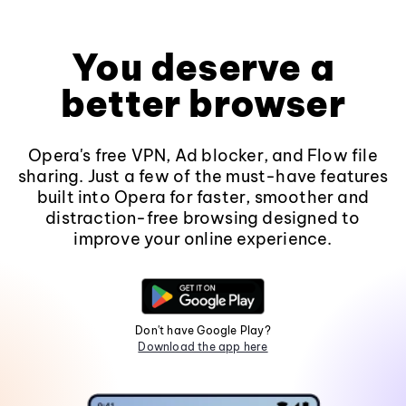
You deserve a
better browser
Opera's free VPN, Ad blocker, and Flow file
sharing. Just a few of the must-have features
built into Opera for faster, smoother and
distraction-free browsing designed to
improve your online experience.
Don't have Google Play?
Download the app here