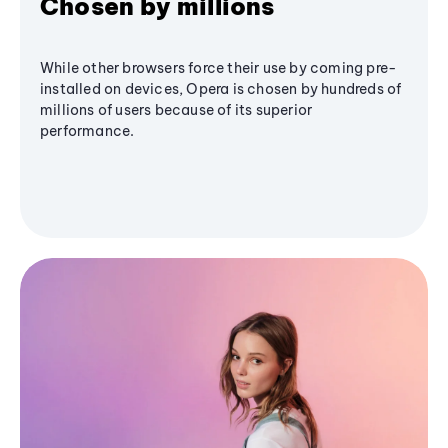
Chosen by millions
While other browsers force their use by coming pre-
installed on devices, Opera is chosen by hundreds of
millions of users because of its superior
performance.