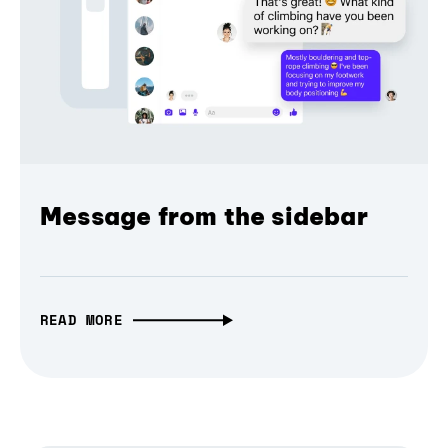
Message from the sidebar
READ MORE