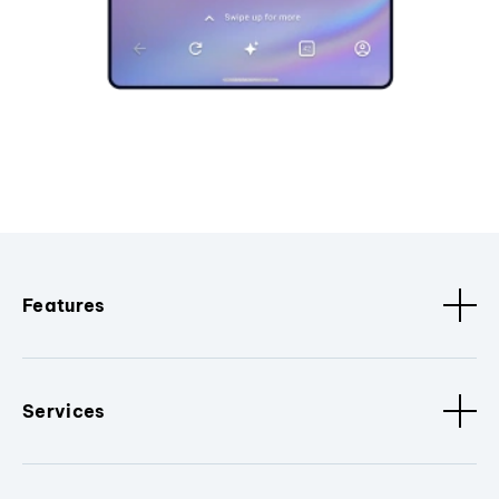
Features
Services