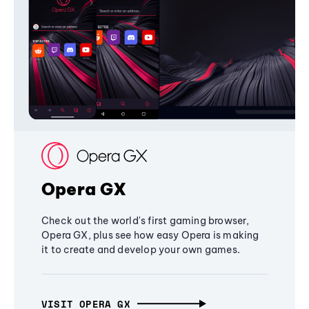
Opera GX
Check out the world's first gaming browser,
Opera GX, plus see how easy Opera is making
it to create and develop your own games.
VISIT OPERA GX