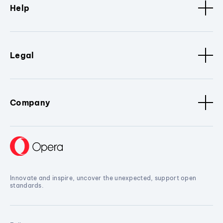
Help
Legal
Company
Innovate and inspire, uncover the unexpected, support open
standards.