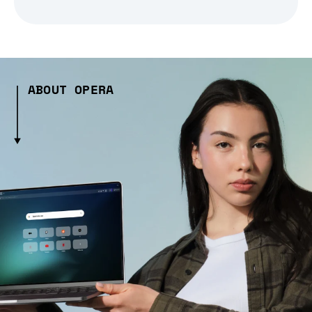
ABOUT OPERA