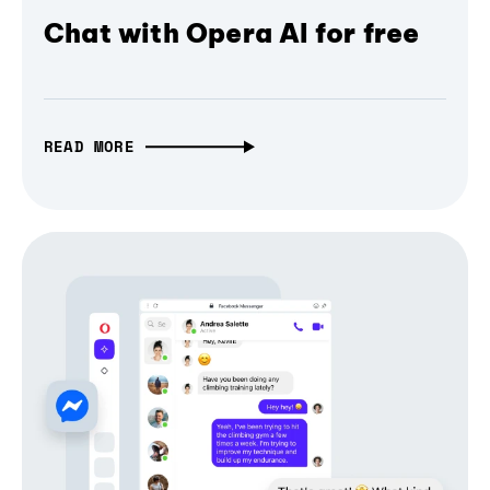
Chat with Opera AI for free
READ MORE