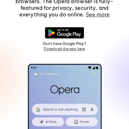
browsers. The Opera browser is fully-
featured for privacy, security, and
everything you do online.
See more
Don't have Google Play?
Download the app here