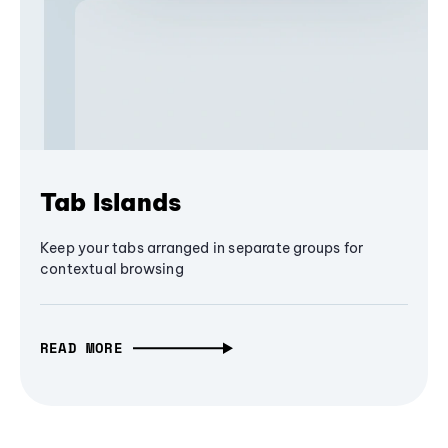
Tab Islands
Keep your tabs arranged in separate groups for
contextual browsing
READ MORE