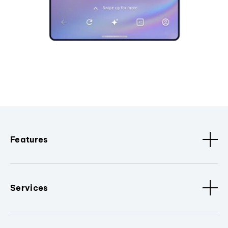
Features
Services