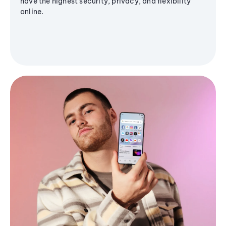
have the highest security, privacy, and flexibility
online.