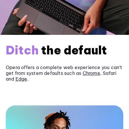
Ditch
the default
Opera offers a complete web experience you can’t
get from system defaults such as
Chrome
, Safari
and
Edge
.