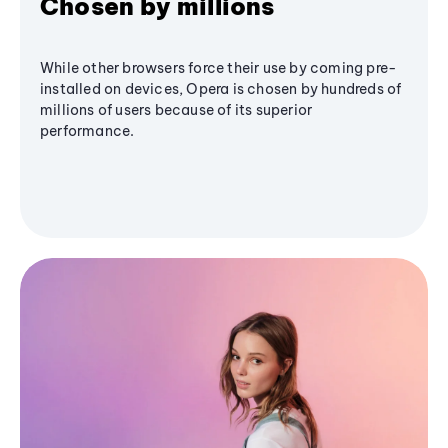
Chosen by millions
While other browsers force their use by coming pre-
installed on devices, Opera is chosen by hundreds of
millions of users because of its superior
performance.