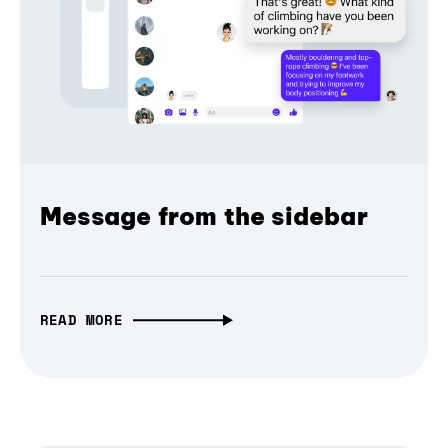
Message from the sidebar
READ MORE