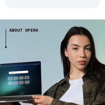
ABOUT OPERA