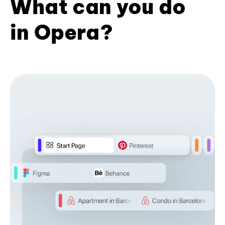
What can you do
in Opera?