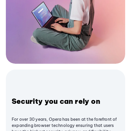
Security you can rely on
For over 30 years, Opera has been at the forefront of
expanding browser technology ensuring that users