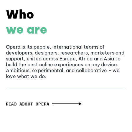
Who
we are
Opera is its people. International teams of
developers, designers, researchers, marketers and
support, united across Europe, Africa and Asia to
build the best online experiences on any device.
Ambitious, experimental, and collaborative - we
love what we do.
READ ABOUT OPERA