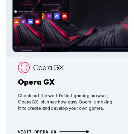
Opera GX
Check out the world's first gaming browser,
Opera GX, plus see how easy Opera is making
it to create and develop your own games.
VISIT OPERA GX