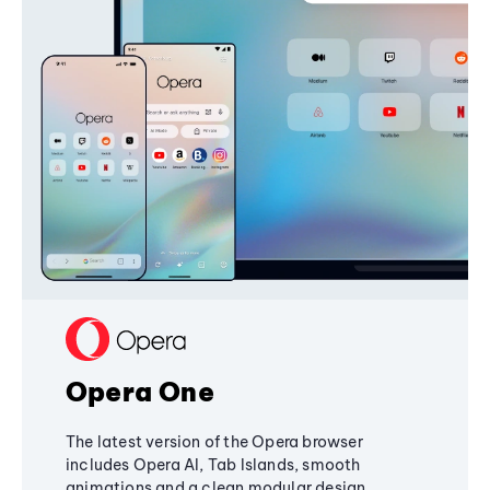
Opera One
The latest version of the Opera browser
includes Opera AI, Tab Islands, smooth
animations and a clean modular design,