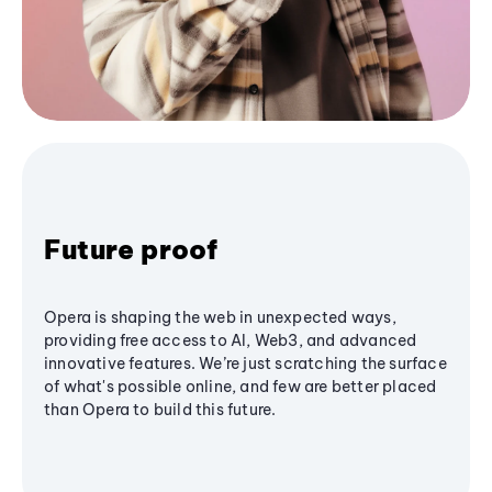
Future proof
Opera is shaping the web in unexpected ways,
providing free access to AI, Web3, and advanced
innovative features. We’re just scratching the surface
of what's possible online, and few are better placed
than Opera to build this future.