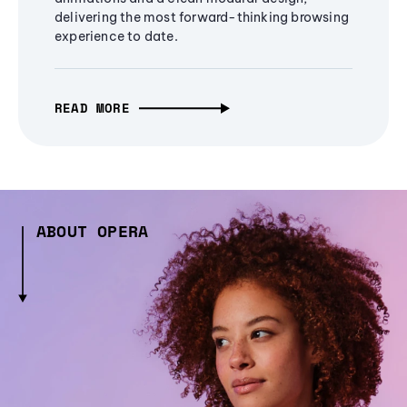
delivering the most forward-thinking browsing
experience to date.
READ MORE
ABOUT OPERA