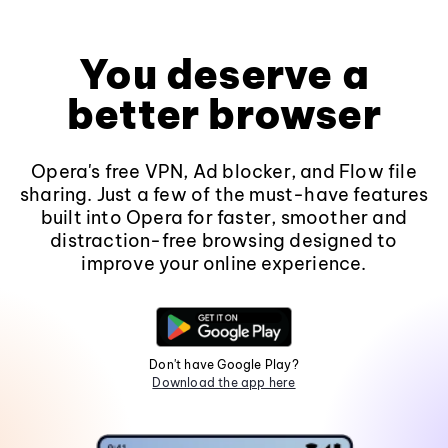
You deserve a
better browser
Opera's free VPN, Ad blocker, and Flow file
sharing. Just a few of the must-have features
built into Opera for faster, smoother and
distraction-free browsing designed to
improve your online experience.
Don't have Google Play?
Download the app here