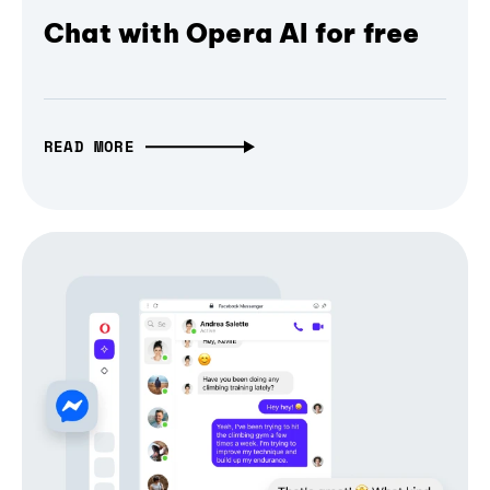
Chat with Opera AI for free
READ MORE