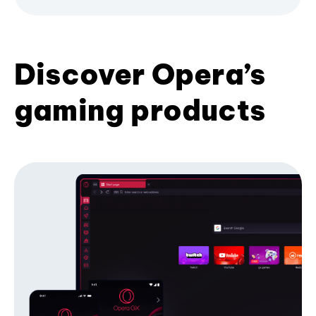
Discover Opera’s
gaming products