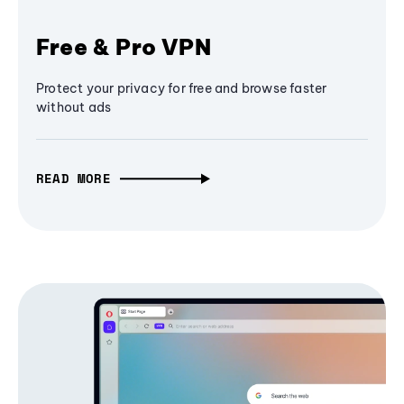
Free & Pro VPN
Protect your privacy for free and browse faster
without ads
READ MORE