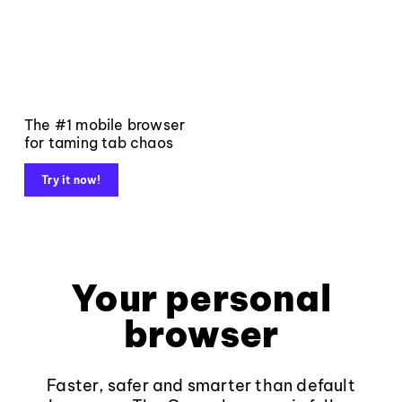
The #1 mobile browser
for taming tab chaos
Try it now!
Your personal
browser
Faster, safer and smarter than default