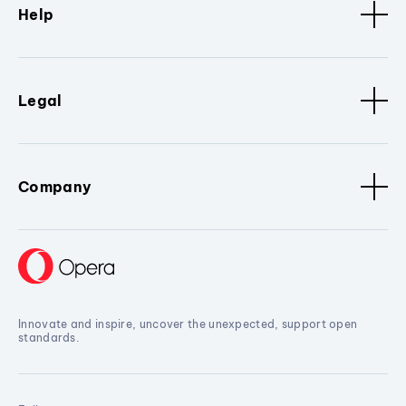
Help
Legal
Company
Innovate and inspire, uncover the unexpected, support open
standards.