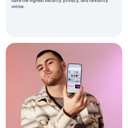
have the highest security, privacy, and flexibility
online.