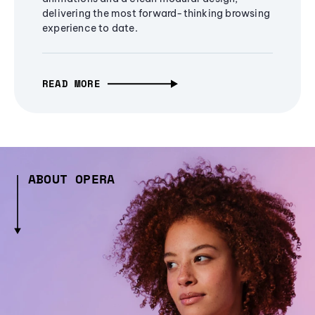
delivering the most forward-thinking browsing
experience to date.
READ MORE
ABOUT OPERA