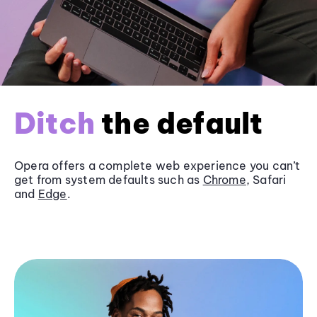
Ditch
the default
Opera offers a complete web experience you can’t
get from system defaults such as
Chrome
, Safari
and
Edge
.