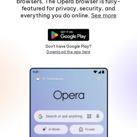
browsers. The Opera browser is fully-
featured for privacy, security, and
everything you do online.
See more
Don't have Google Play?
Download the app here