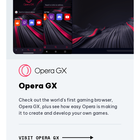
Opera GX
Check out the world's first gaming browser,
Opera GX, plus see how easy Opera is making
it to create and develop your own games.
VISIT OPERA GX