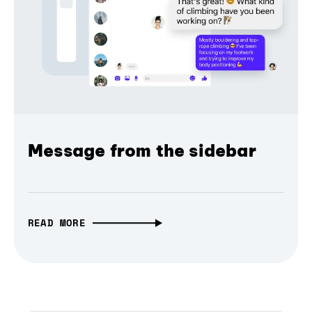
Message from the sidebar
READ MORE