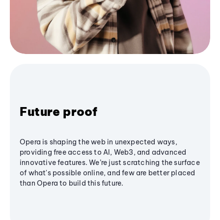
Future proof
Opera is shaping the web in unexpected ways,
providing free access to AI, Web3, and advanced
innovative features. We’re just scratching the surface
of what's possible online, and few are better placed
than Opera to build this future.