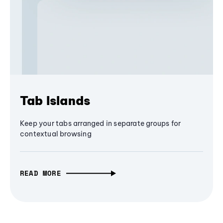
Tab Islands
Keep your tabs arranged in separate groups for
contextual browsing
READ MORE