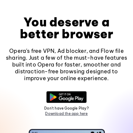
You deserve a
better browser
Opera's free VPN, Ad blocker, and Flow file
sharing. Just a few of the must-have features
built into Opera for faster, smoother and
distraction-free browsing designed to
improve your online experience.
Don't have Google Play?
Download the app here