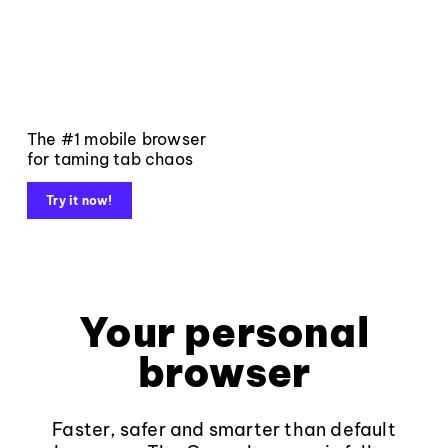
The #1 mobile browser
for taming tab chaos
Try it now!
Your personal
browser
Faster, safer and smarter than default