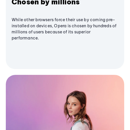
Chosen by millions
While other browsers force their use by coming pre-
installed on devices, Opera is chosen by hundreds of
millions of users because of its superior
performance.