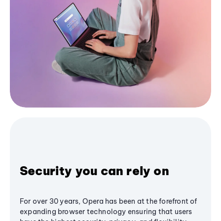
Security you can rely on
For over 30 years, Opera has been at the forefront of
expanding browser technology ensuring that users