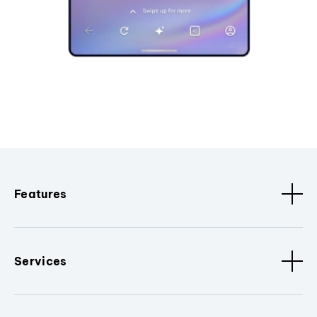
Features
Services