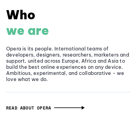
Who
we are
Opera is its people. International teams of
developers, designers, researchers, marketers and
support, united across Europe, Africa and Asia to
build the best online experiences on any device.
Ambitious, experimental, and collaborative - we
love what we do.
READ ABOUT OPERA