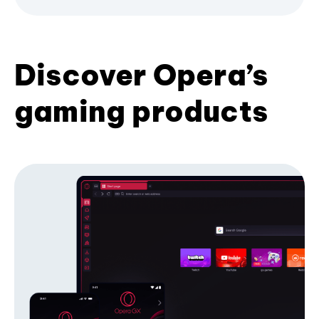
Discover Opera’s
gaming products