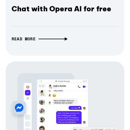
Chat with Opera AI for free
READ MORE