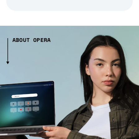
ABOUT OPERA