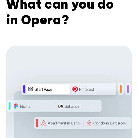
What can you do
in Opera?