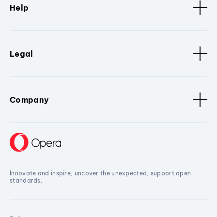
Help
Legal
Company
Innovate and inspire, uncover the unexpected, support open
standards.