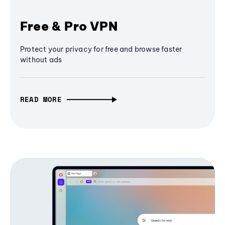
Free & Pro VPN
Protect your privacy for free and browse faster
without ads
READ MORE