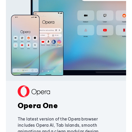
Opera One
The latest version of the Opera browser
includes Opera AI, Tab Islands, smooth
animations and a clean modular design,