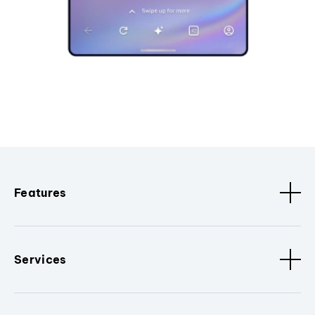
Features
Services