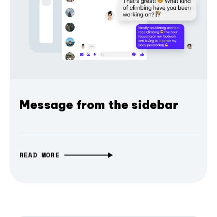
Message from the sidebar
READ MORE