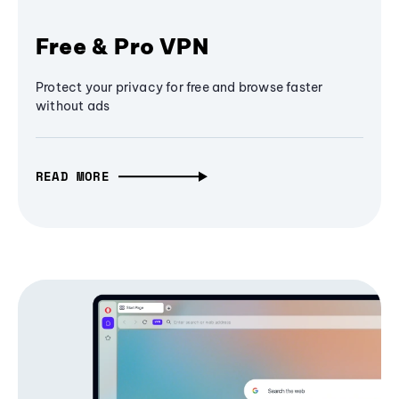
Free & Pro VPN
Protect your privacy for free and browse faster
without ads
READ MORE