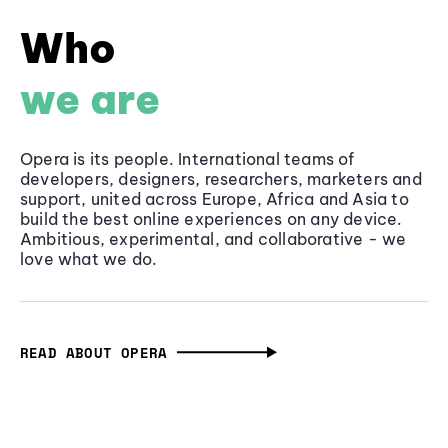
Who
we are
Opera is its people. International teams of
developers, designers, researchers, marketers and
support, united across Europe, Africa and Asia to
build the best online experiences on any device.
Ambitious, experimental, and collaborative - we
love what we do.
READ ABOUT OPERA