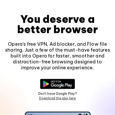
You deserve a
better browser
Opera's free VPN, Ad blocker, and Flow file
sharing. Just a few of the must-have features
built into Opera for faster, smoother and
distraction-free browsing designed to
improve your online experience.
Don't have Google Play?
Download the app here