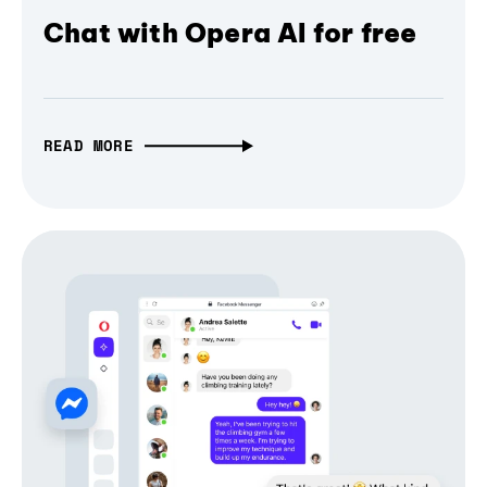
Chat with Opera AI for free
READ MORE