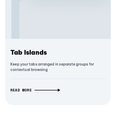
Tab Islands
Keep your tabs arranged in separate groups for
contextual browsing
READ MORE