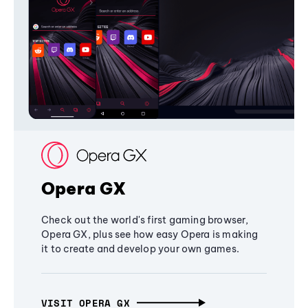
Opera GX
Check out the world's first gaming browser,
Opera GX, plus see how easy Opera is making
it to create and develop your own games.
VISIT OPERA GX