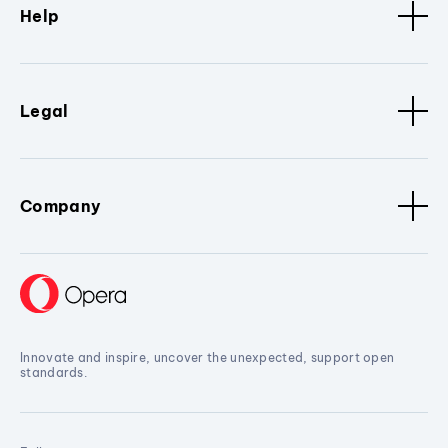
Help
Legal
Company
Innovate and inspire, uncover the unexpected, support open
standards.