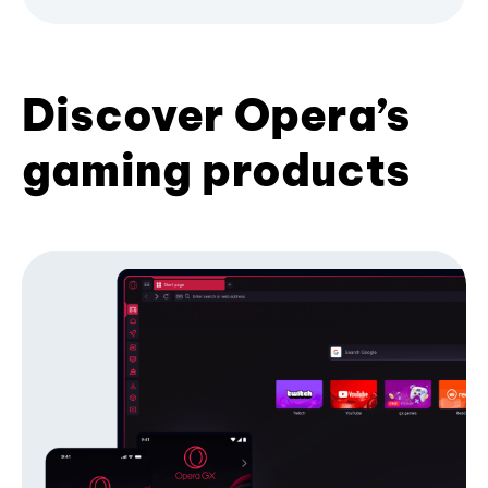
Discover Opera’s
gaming products