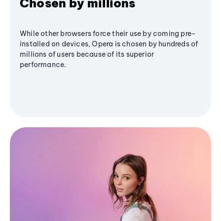
Chosen by millions
While other browsers force their use by coming pre-
installed on devices, Opera is chosen by hundreds of
millions of users because of its superior
performance.