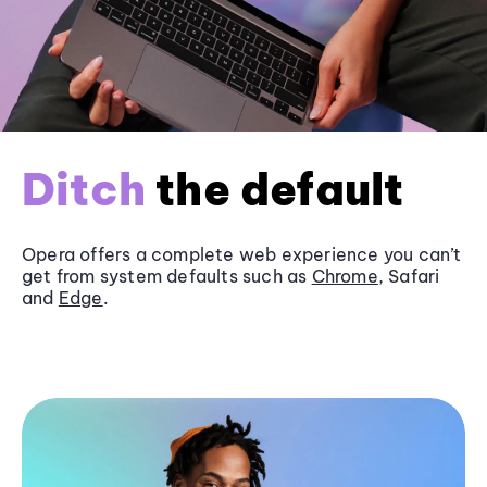
Ditch
the default
Opera offers a complete web experience you can’t
get from system defaults such as
Chrome
, Safari
and
Edge
.