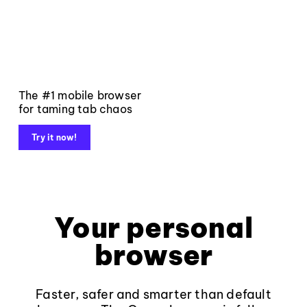
The #1 mobile browser
for taming tab chaos
Try it now!
Your personal
browser
Faster, safer and smarter than default