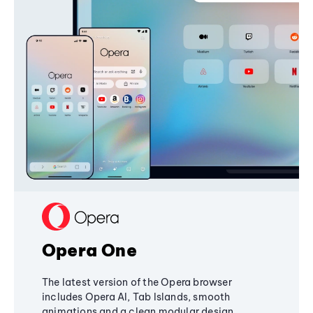
Opera One
The latest version of the Opera browser
includes Opera AI, Tab Islands, smooth
animations and a clean modular design,