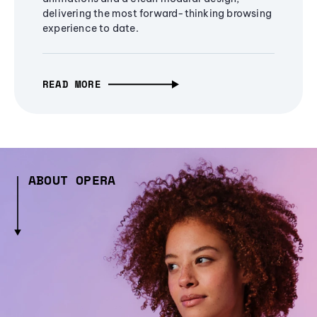
delivering the most forward-thinking browsing
experience to date.
READ MORE
ABOUT OPERA