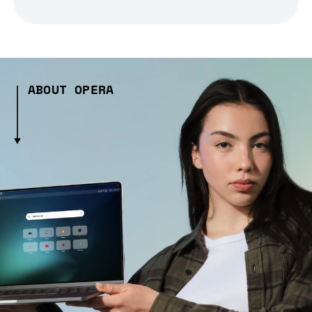
ABOUT OPERA