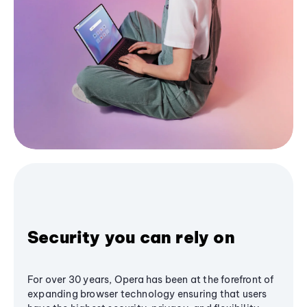
Security you can rely on
For over 30 years, Opera has been at the forefront of
expanding browser technology ensuring that users