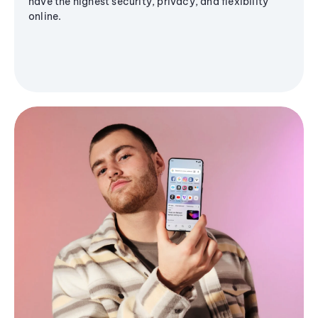
have the highest security, privacy, and flexibility
online.