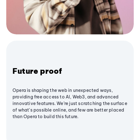
Future proof
Opera is shaping the web in unexpected ways,
providing free access to AI, Web3, and advanced
innovative features. We’re just scratching the surface
of what's possible online, and few are better placed
than Opera to build this future.