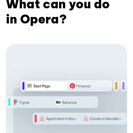
What can you do
in Opera?