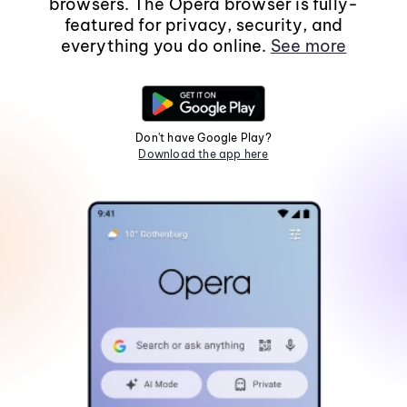
browsers. The Opera browser is fully-
featured for privacy, security, and
everything you do online.
See more
Don't have Google Play?
Download the app here