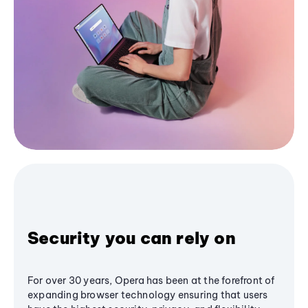
Security you can rely on
For over 30 years, Opera has been at the forefront of
expanding browser technology ensuring that users