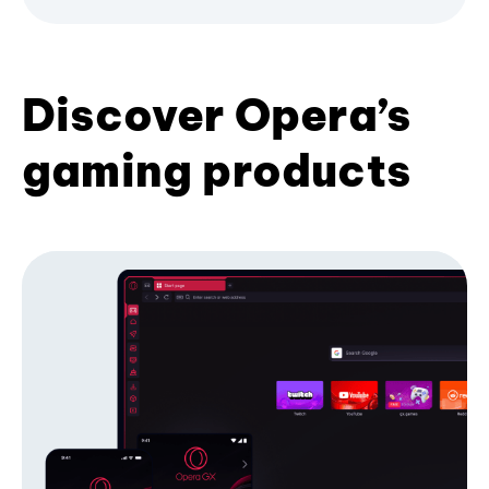
Discover Opera’s
gaming products