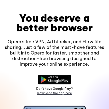
You deserve a
better browser
Opera's free VPN, Ad blocker, and Flow file
sharing. Just a few of the must-have features
built into Opera for faster, smoother and
distraction-free browsing designed to
improve your online experience.
Don't have Google Play?
Download the app here