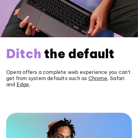
Ditch
the default
Opera offers a complete web experience you can’t
get from system defaults such as
Chrome
, Safari
and
Edge
.