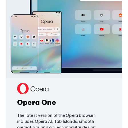
Opera One
The latest version of the Opera browser
includes Opera AI, Tab Islands, smooth
animations and a clean modular design,