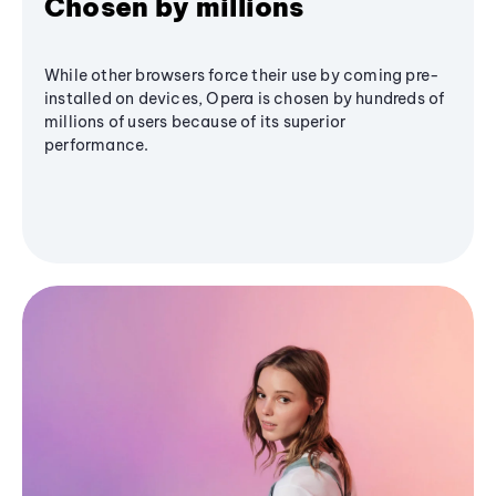
Chosen by millions
While other browsers force their use by coming pre-
installed on devices, Opera is chosen by hundreds of
millions of users because of its superior
performance.