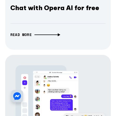
Chat with Opera AI for free
READ MORE