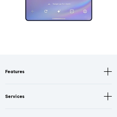
Features
Services