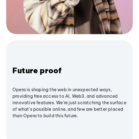
Future proof
Opera is shaping the web in unexpected ways,
providing free access to AI, Web3, and advanced
innovative features. We’re just scratching the surface
of what's possible online, and few are better placed
than Opera to build this future.