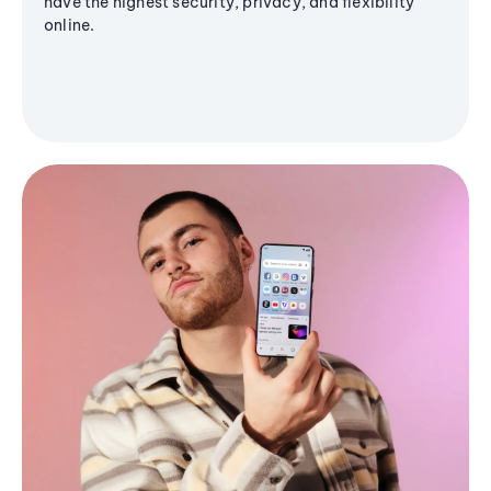
have the highest security, privacy, and flexibility
online.