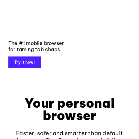
The #1 mobile browser
for taming tab chaos
Try it now!
Your personal
browser
Faster, safer and smarter than default