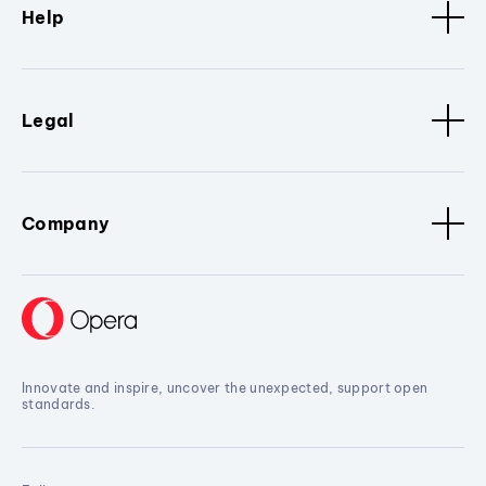
Help
Legal
Company
Innovate and inspire, uncover the unexpected, support open
standards.