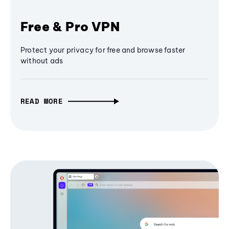
Free & Pro VPN
Protect your privacy for free and browse faster
without ads
READ MORE