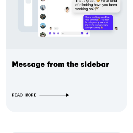
Message from the sidebar
READ MORE