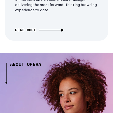
delivering the most forward-thinking browsing
experience to date.
READ MORE
ABOUT OPERA