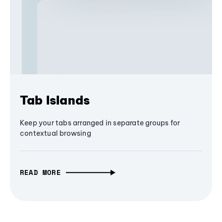
Tab Islands
Keep your tabs arranged in separate groups for
contextual browsing
READ MORE