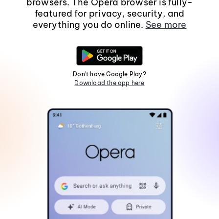
browsers. The Opera browser is fully-
featured for privacy, security, and
everything you do online.
See more
Don't have Google Play?
Download the app here