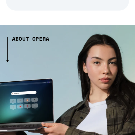
ABOUT OPERA