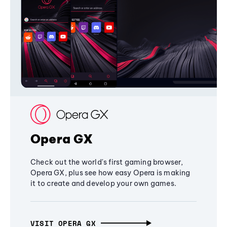
Opera GX
Check out the world's first gaming browser,
Opera GX, plus see how easy Opera is making
it to create and develop your own games.
VISIT OPERA GX