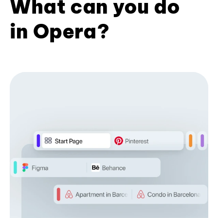
What can you do
in Opera?