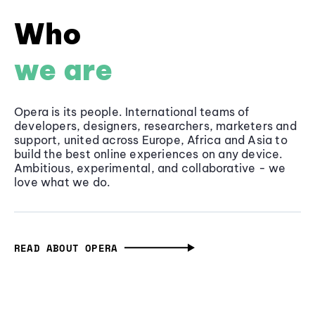
Who
we are
Opera is its people. International teams of
developers, designers, researchers, marketers and
support, united across Europe, Africa and Asia to
build the best online experiences on any device.
Ambitious, experimental, and collaborative - we
love what we do.
READ ABOUT OPERA