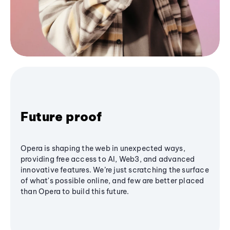
Future proof
Opera is shaping the web in unexpected ways,
providing free access to AI, Web3, and advanced
innovative features. We’re just scratching the surface
of what's possible online, and few are better placed
than Opera to build this future.