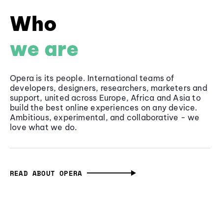
Who
we are
Opera is its people. International teams of
developers, designers, researchers, marketers and
support, united across Europe, Africa and Asia to
build the best online experiences on any device.
Ambitious, experimental, and collaborative - we
love what we do.
READ ABOUT OPERA