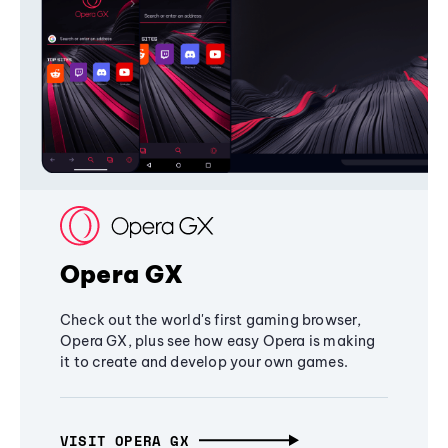
Opera GX
Check out the world's first gaming browser,
Opera GX, plus see how easy Opera is making
it to create and develop your own games.
VISIT OPERA GX