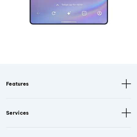
Features
Services