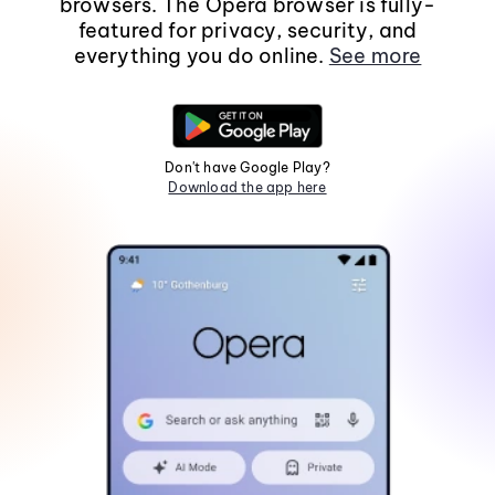
browsers. The Opera browser is fully-
featured for privacy, security, and
everything you do online.
See more
Don't have Google Play?
Download the app here