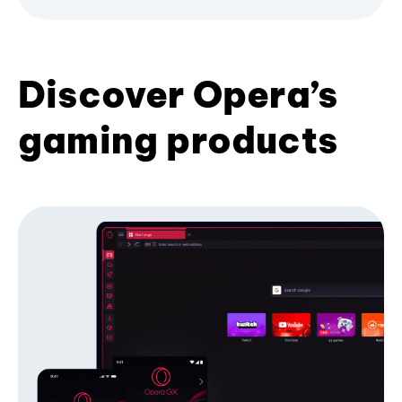
Discover Opera’s
gaming products