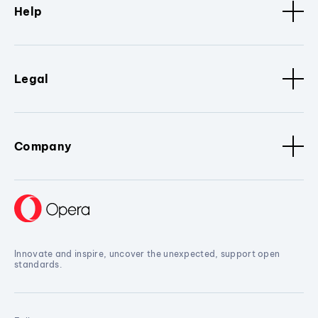
Help
Legal
Company
Innovate and inspire, uncover the unexpected, support open
standards.