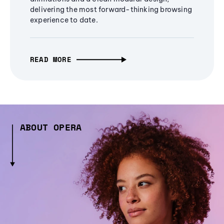
delivering the most forward-thinking browsing
experience to date.
READ MORE
ABOUT OPERA