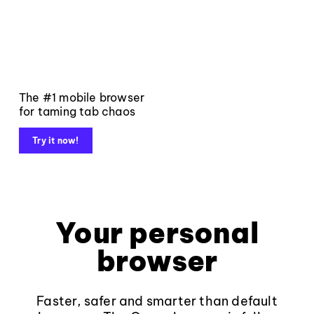
The #1 mobile browser
for taming tab chaos
Try it now!
Your personal
browser
Faster, safer and smarter than default