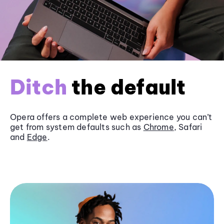
Ditch
the default
Opera offers a complete web experience you can’t
get from system defaults such as
Chrome
, Safari
and
Edge
.