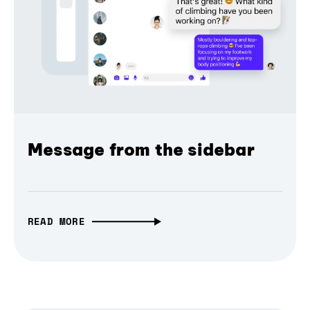
Message from the sidebar
READ MORE