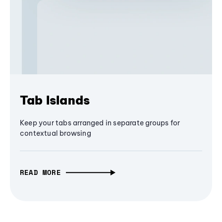
Tab Islands
Keep your tabs arranged in separate groups for
contextual browsing
READ MORE