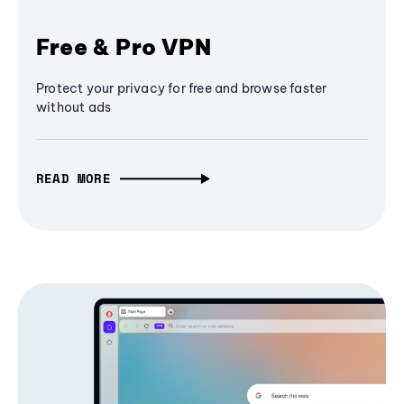
Free & Pro VPN
Protect your privacy for free and browse faster
without ads
READ MORE