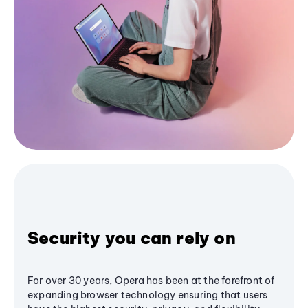
Security you can rely on
For over 30 years, Opera has been at the forefront of
expanding browser technology ensuring that users