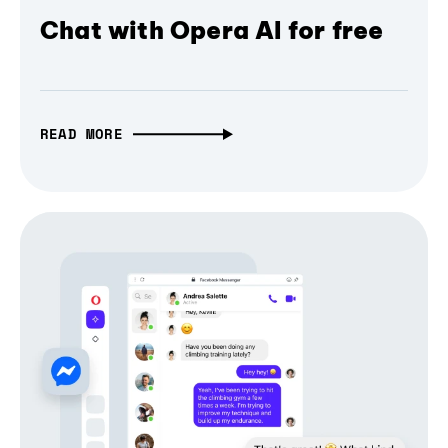
Chat with Opera AI for free
READ MORE