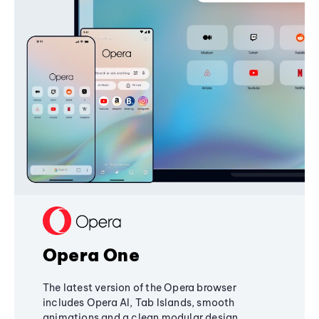
Opera One
The latest version of the Opera browser
includes Opera AI, Tab Islands, smooth
animations and a clean modular design,