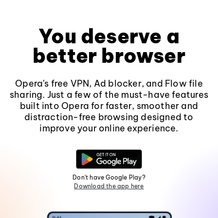
You deserve a
better browser
Opera's free VPN, Ad blocker, and Flow file
sharing. Just a few of the must-have features
built into Opera for faster, smoother and
distraction-free browsing designed to
improve your online experience.
Don't have Google Play?
Download the app here