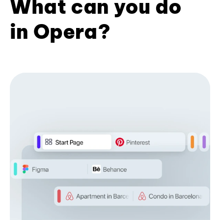
What can you do
in Opera?