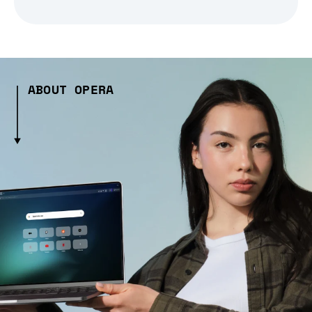
ABOUT OPERA