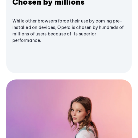
Chosen by millions
While other browsers force their use by coming pre-
installed on devices, Opera is chosen by hundreds of
millions of users because of its superior
performance.