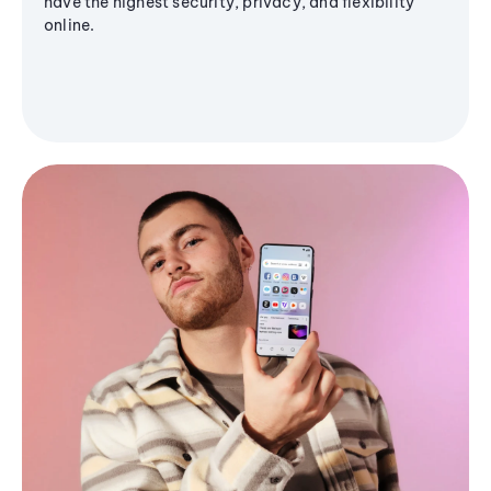
have the highest security, privacy, and flexibility
online.