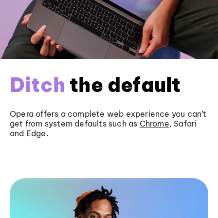
Ditch
the default
Opera offers a complete web experience you can’t
get from system defaults such as
Chrome
, Safari
and
Edge
.