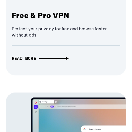
Free & Pro VPN
Protect your privacy for free and browse faster
without ads
READ MORE