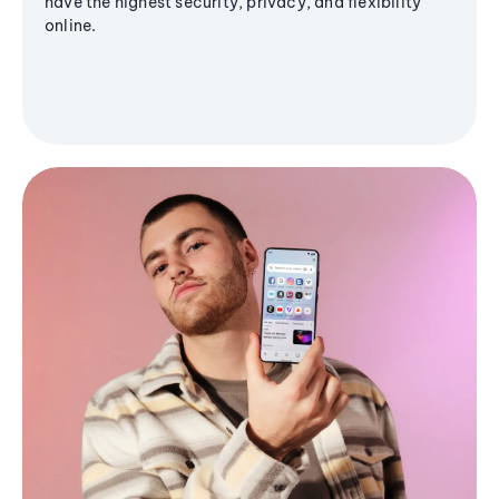
have the highest security, privacy, and flexibility
online.