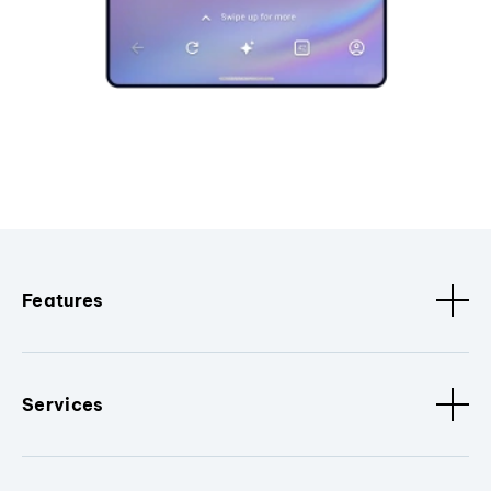
Features
Services