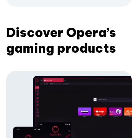
Discover Opera’s
gaming products