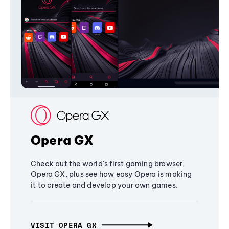
Opera GX
Check out the world's first gaming browser,
Opera GX, plus see how easy Opera is making
it to create and develop your own games.
VISIT OPERA GX