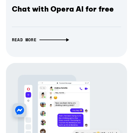
Chat with Opera AI for free
READ MORE