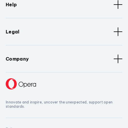
Help
Legal
Company
Innovate and inspire, uncover the unexpected, support open
standards.