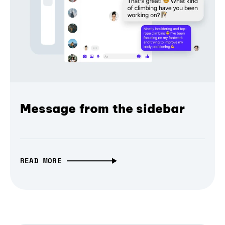
Message from the sidebar
READ MORE