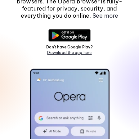
browsers. The Opera browser is fully-
featured for privacy, security, and
everything you do online.
See more
Don't have Google Play?
Download the app here