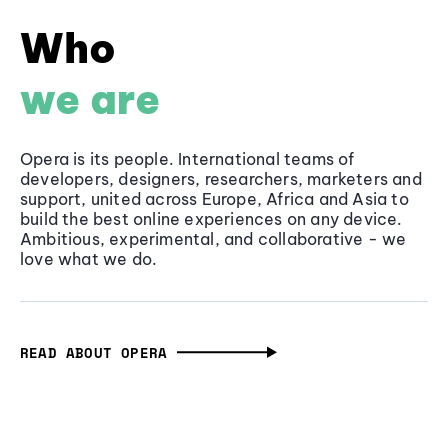
Who
we are
Opera is its people. International teams of
developers, designers, researchers, marketers and
support, united across Europe, Africa and Asia to
build the best online experiences on any device.
Ambitious, experimental, and collaborative - we
love what we do.
READ ABOUT OPERA