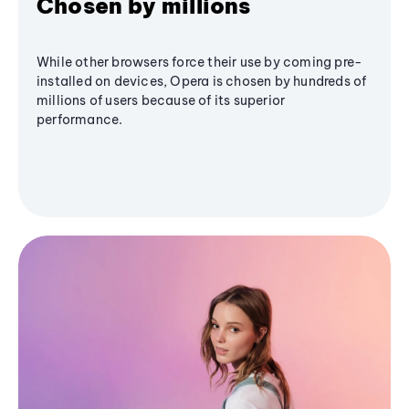
Chosen by millions
While other browsers force their use by coming pre-
installed on devices, Opera is chosen by hundreds of
millions of users because of its superior
performance.