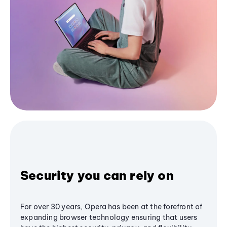
Security you can rely on
For over 30 years, Opera has been at the forefront of
expanding browser technology ensuring that users