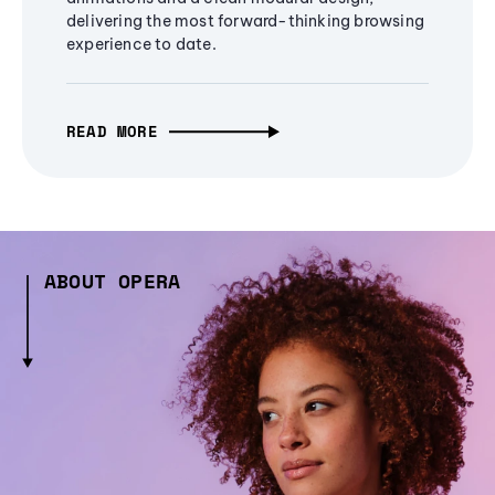
delivering the most forward-thinking browsing
experience to date.
READ MORE
ABOUT OPERA