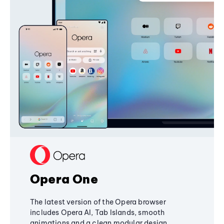
Opera One
The latest version of the Opera browser
includes Opera AI, Tab Islands, smooth
animations and a clean modular design,