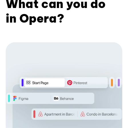
What can you do
in Opera?