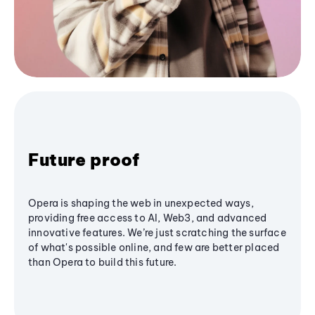
Future proof
Opera is shaping the web in unexpected ways,
providing free access to AI, Web3, and advanced
innovative features. We’re just scratching the surface
of what's possible online, and few are better placed
than Opera to build this future.