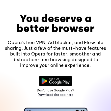
You deserve a
better browser
Opera's free VPN, Ad blocker, and Flow file
sharing. Just a few of the must-have features
built into Opera for faster, smoother and
distraction-free browsing designed to
improve your online experience.
Don't have Google Play?
Download the app here