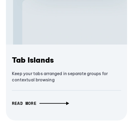
Tab Islands
Keep your tabs arranged in separate groups for
contextual browsing
READ MORE