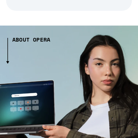
ABOUT OPERA