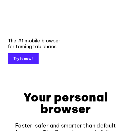
The #1 mobile browser
for taming tab chaos
Try it now!
Your personal
browser
Faster, safer and smarter than default