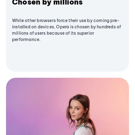
Chosen by millions
While other browsers force their use by coming pre-
installed on devices, Opera is chosen by hundreds of
millions of users because of its superior
performance.