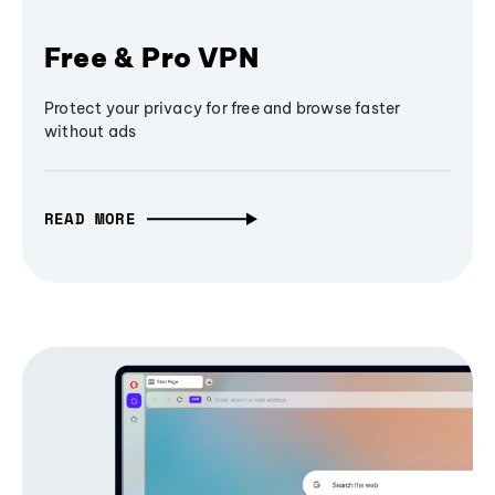
Free & Pro VPN
Protect your privacy for free and browse faster
without ads
READ MORE