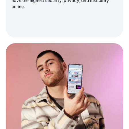
have the highest security, privacy, and flexibility
online.