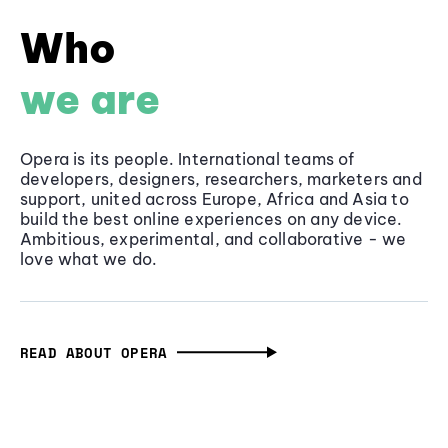
Who
we are
Opera is its people. International teams of
developers, designers, researchers, marketers and
support, united across Europe, Africa and Asia to
build the best online experiences on any device.
Ambitious, experimental, and collaborative - we
love what we do.
READ ABOUT OPERA