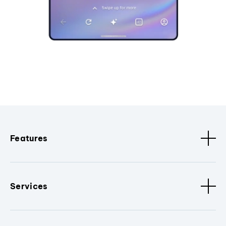
Features
Services