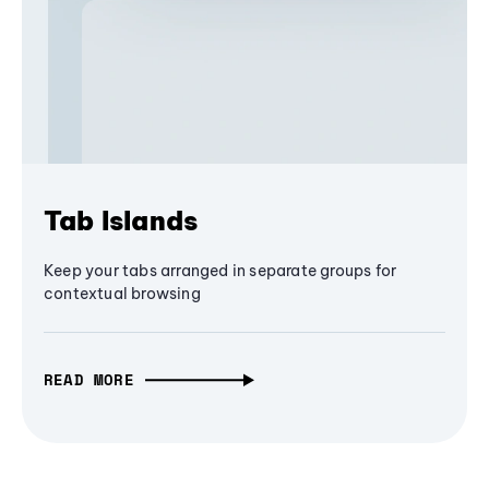
Tab Islands
Keep your tabs arranged in separate groups for
contextual browsing
READ MORE