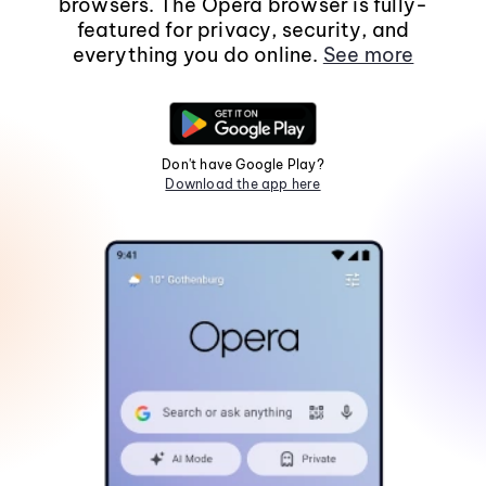
browsers. The Opera browser is fully-
featured for privacy, security, and
everything you do online.
See more
Don't have Google Play?
Download the app here