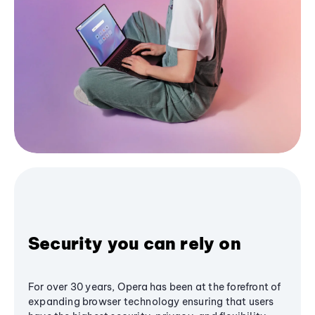
Security you can rely on
For over 30 years, Opera has been at the forefront of
expanding browser technology ensuring that users