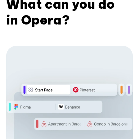
What can you do
in Opera?