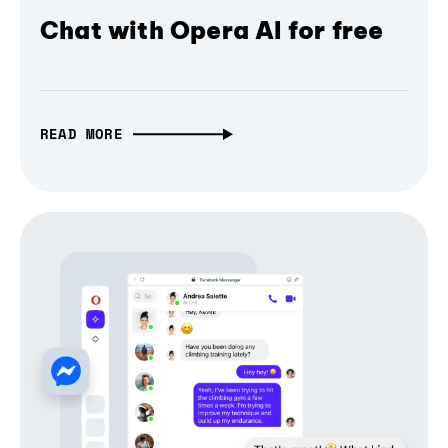
Chat with Opera AI for free
READ MORE