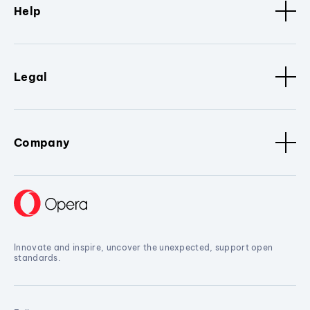
Help
Legal
Company
Innovate and inspire, uncover the unexpected, support open
standards.