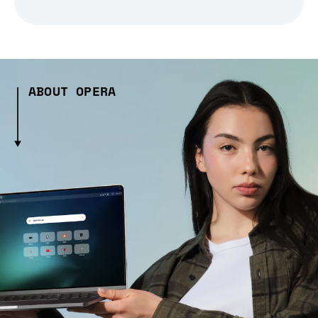
ABOUT OPERA