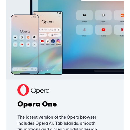
Opera One
The latest version of the Opera browser
includes Opera AI, Tab Islands, smooth
animations and a clean modular design,