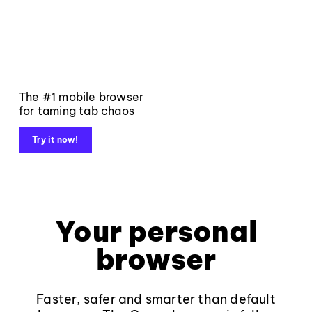
The #1 mobile browser
for taming tab chaos
Try it now!
Your personal
browser
Faster, safer and smarter than default