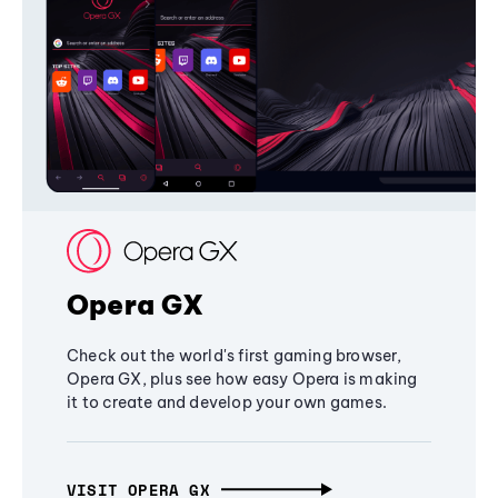
Opera GX
Check out the world's first gaming browser,
Opera GX, plus see how easy Opera is making
it to create and develop your own games.
VISIT OPERA GX