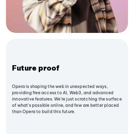
Future proof
Opera is shaping the web in unexpected ways,
providing free access to AI, Web3, and advanced
innovative features. We’re just scratching the surface
of what's possible online, and few are better placed
than Opera to build this future.