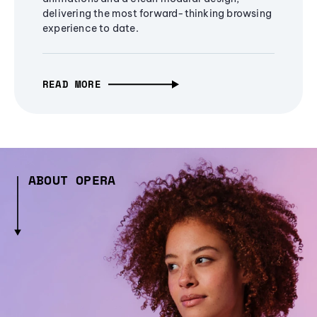
delivering the most forward-thinking browsing
experience to date.
READ MORE
ABOUT OPERA