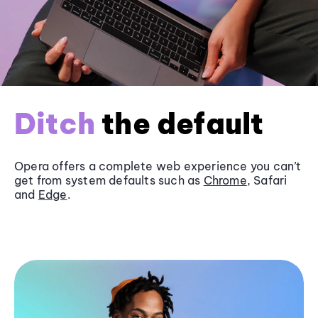
Ditch
the default
Opera offers a complete web experience you can’t
get from system defaults such as
Chrome
, Safari
and
Edge
.