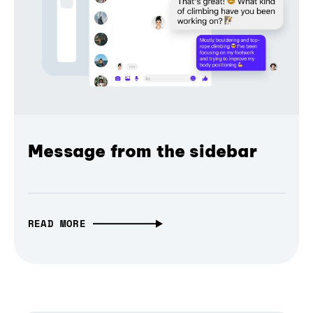
Message from the sidebar
READ MORE