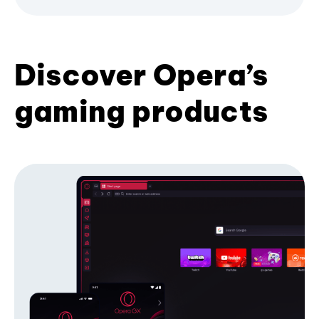
Discover Opera’s
gaming products