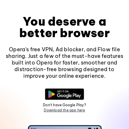
You deserve a
better browser
Opera's free VPN, Ad blocker, and Flow file
sharing. Just a few of the must-have features
built into Opera for faster, smoother and
distraction-free browsing designed to
improve your online experience.
Don't have Google Play?
Download the app here