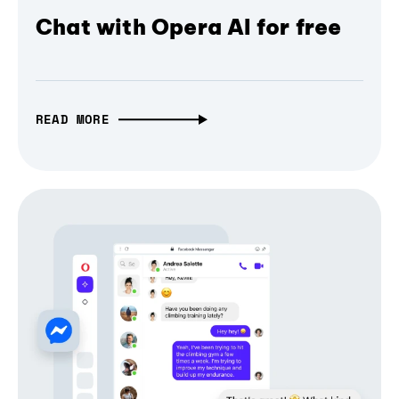
Chat with Opera AI for free
READ MORE