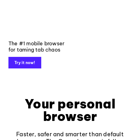
The #1 mobile browser
for taming tab chaos
Try it now!
Your personal
browser
Faster, safer and smarter than default