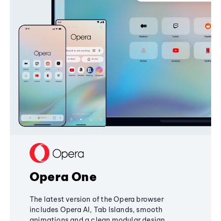
Opera One
The latest version of the Opera browser
includes Opera AI, Tab Islands, smooth
animations and a clean modular design,