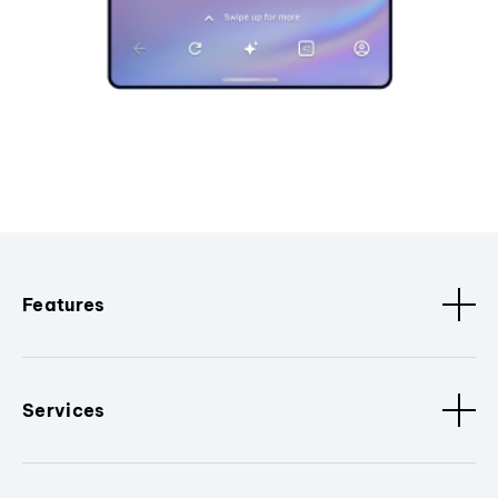
Features
Services