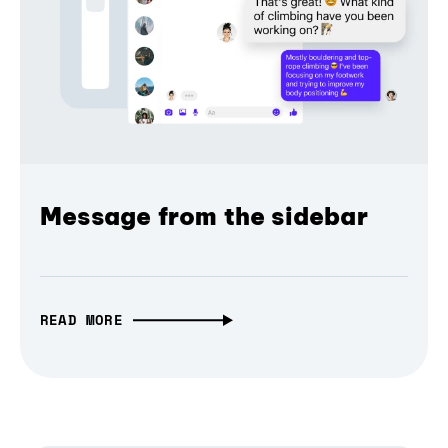
Message from the sidebar
READ MORE