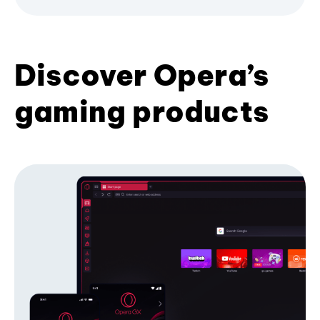
Discover Opera’s
gaming products