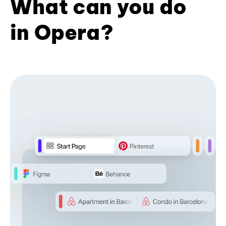
What can you do
in Opera?