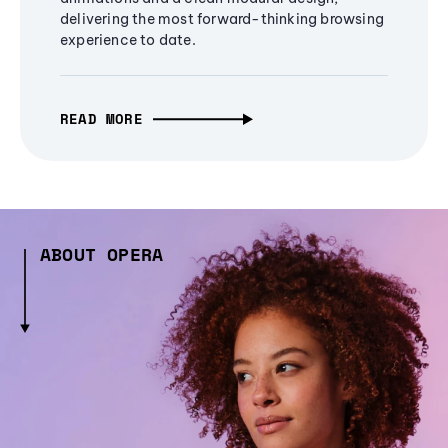
delivering the most forward-thinking browsing
experience to date.
READ MORE
ABOUT OPERA