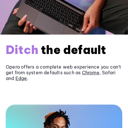
Ditch
the default
Opera offers a complete web experience you can’t
get from system defaults such as
Chrome
, Safari
and
Edge
.