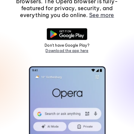
browsers. The Opera browser is fully-
featured for privacy, security, and
everything you do online.
See more
Don't have Google Play?
Download the app here