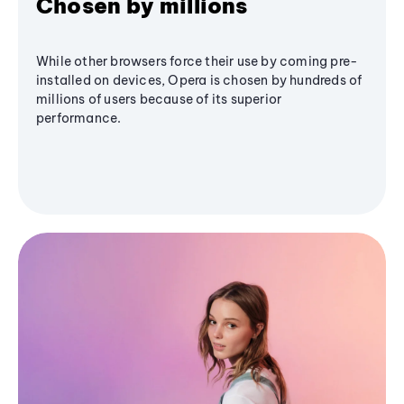
Chosen by millions
While other browsers force their use by coming pre-
installed on devices, Opera is chosen by hundreds of
millions of users because of its superior
performance.