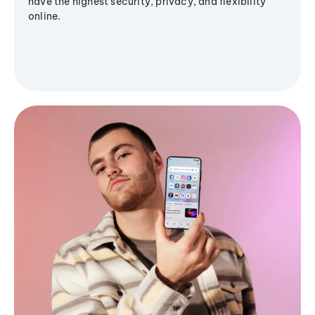
have the highest security, privacy, and flexibility
online.