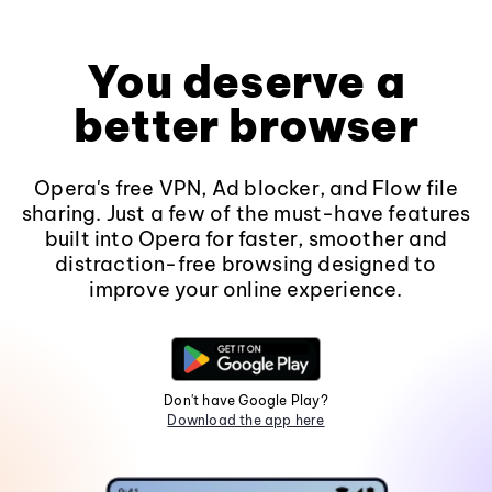
You deserve a
better browser
Opera's free VPN, Ad blocker, and Flow file
sharing. Just a few of the must-have features
built into Opera for faster, smoother and
distraction-free browsing designed to
improve your online experience.
Don't have Google Play?
Download the app here