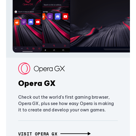
Opera GX
Check out the world's first gaming browser,
Opera GX, plus see how easy Opera is making
it to create and develop your own games.
VISIT OPERA GX