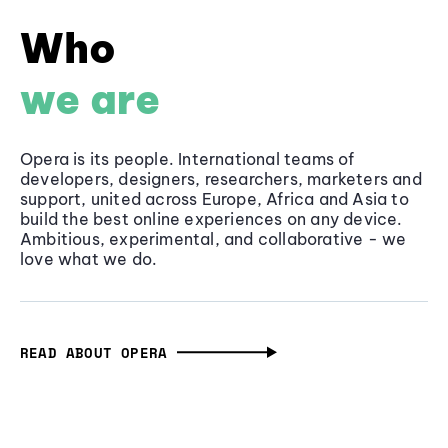
Who
we are
Opera is its people. International teams of
developers, designers, researchers, marketers and
support, united across Europe, Africa and Asia to
build the best online experiences on any device.
Ambitious, experimental, and collaborative - we
love what we do.
READ ABOUT OPERA