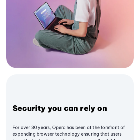
Security you can rely on
For over 30 years, Opera has been at the forefront of
expanding browser technology ensuring that users