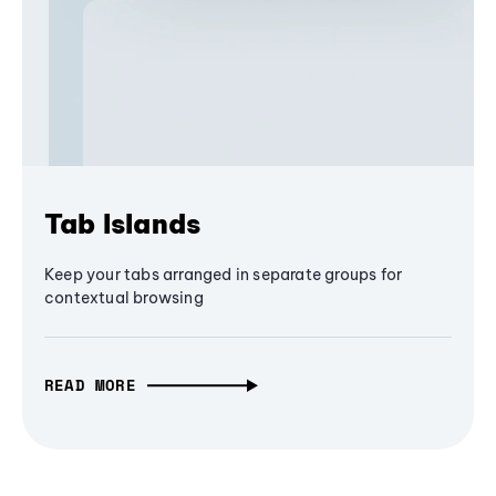
Tab Islands
Keep your tabs arranged in separate groups for
contextual browsing
READ MORE