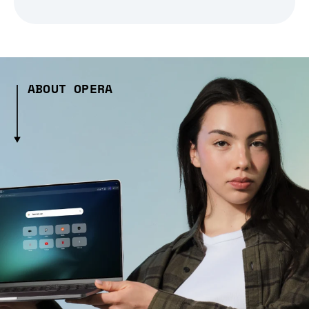
ABOUT OPERA