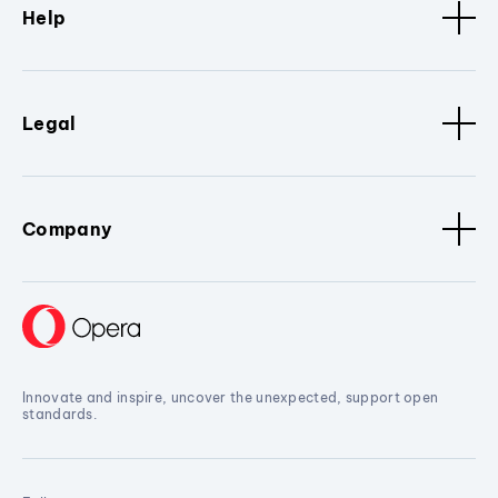
Help
Legal
Company
Innovate and inspire, uncover the unexpected, support open
standards.