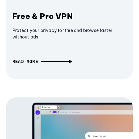
Free & Pro VPN
Protect your privacy for free and browse faster
without ads
READ MORE