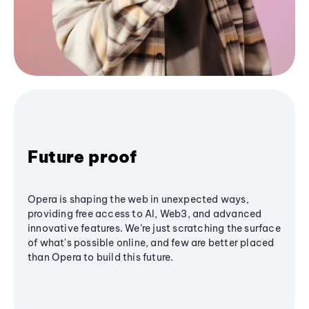
Future proof
Opera is shaping the web in unexpected ways,
providing free access to AI, Web3, and advanced
innovative features. We’re just scratching the surface
of what's possible online, and few are better placed
than Opera to build this future.