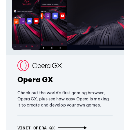
Opera GX
Check out the world's first gaming browser,
Opera GX, plus see how easy Opera is making
it to create and develop your own games.
VISIT OPERA GX