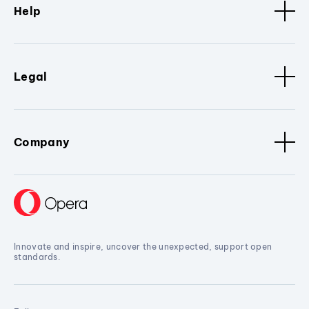
Help
Legal
Company
Innovate and inspire, uncover the unexpected, support open
standards.