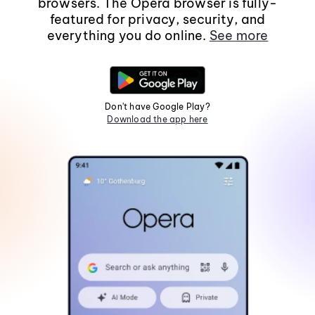
browsers. The Opera browser is fully-
featured for privacy, security, and
everything you do online.
See more
Don't have Google Play?
Download the app here