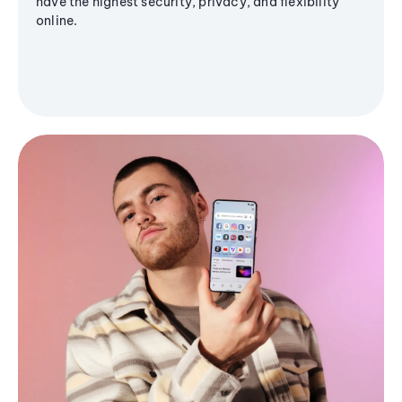
have the highest security, privacy, and flexibility
online.