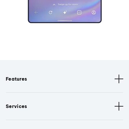
Features
Services