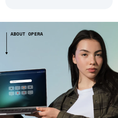
ABOUT OPERA