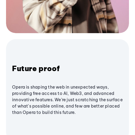
Future proof
Opera is shaping the web in unexpected ways,
providing free access to AI, Web3, and advanced
innovative features. We’re just scratching the surface
of what's possible online, and few are better placed
than Opera to build this future.