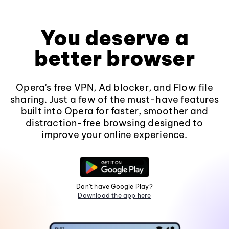
You deserve a
better browser
Opera's free VPN, Ad blocker, and Flow file
sharing. Just a few of the must-have features
built into Opera for faster, smoother and
distraction-free browsing designed to
improve your online experience.
Don't have Google Play?
Download the app here