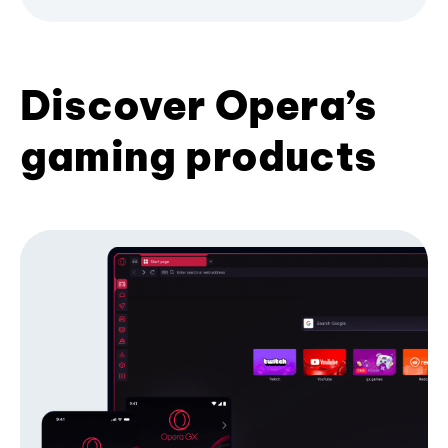
Discover Opera’s
gaming products