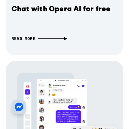
Chat with Opera AI for free
READ MORE