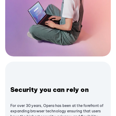
Security you can rely on
For over 30 years, Opera has been at the forefront of
expanding browser technology ensuring that users