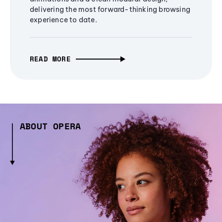
delivering the most forward-thinking browsing
experience to date.
READ MORE
ABOUT OPERA