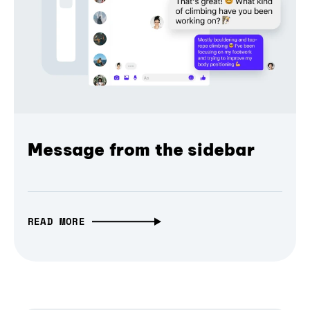
Message from the sidebar
READ MORE