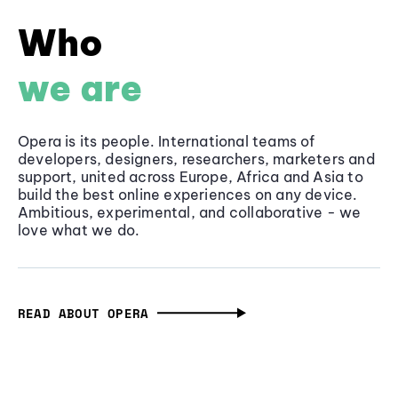
Who
we are
Opera is its people. International teams of
developers, designers, researchers, marketers and
support, united across Europe, Africa and Asia to
build the best online experiences on any device.
Ambitious, experimental, and collaborative - we
love what we do.
READ ABOUT OPERA