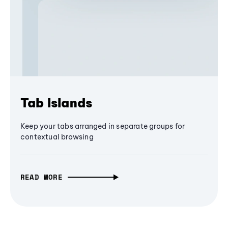
Tab Islands
Keep your tabs arranged in separate groups for
contextual browsing
READ MORE