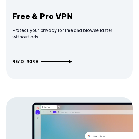
Free & Pro VPN
Protect your privacy for free and browse faster
without ads
READ MORE