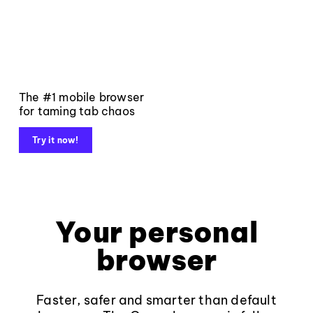
The #1 mobile browser
for taming tab chaos
Try it now!
Your personal
browser
Faster, safer and smarter than default