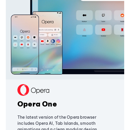
Opera One
The latest version of the Opera browser
includes Opera AI, Tab Islands, smooth
animations and a clean modular design,