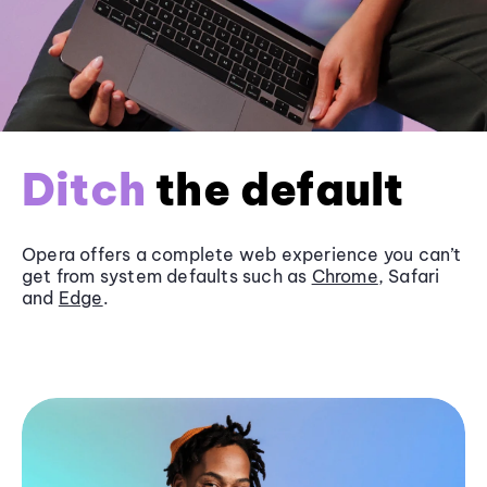
Ditch
the default
Opera offers a complete web experience you can’t
get from system defaults such as
Chrome
, Safari
and
Edge
.