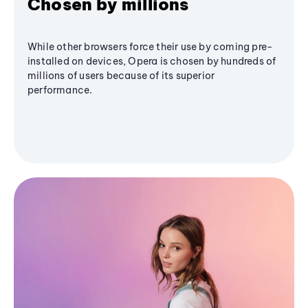
Chosen by millions
While other browsers force their use by coming pre-
installed on devices, Opera is chosen by hundreds of
millions of users because of its superior
performance.