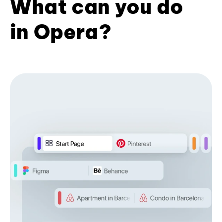
What can you do
in Opera?