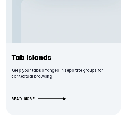
Tab Islands
Keep your tabs arranged in separate groups for
contextual browsing
READ MORE