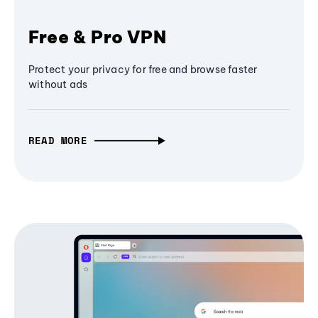
Free & Pro VPN
Protect your privacy for free and browse faster
without ads
READ MORE