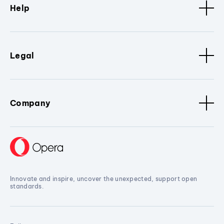
Help
Legal
Company
Innovate and inspire, uncover the unexpected, support open
standards.