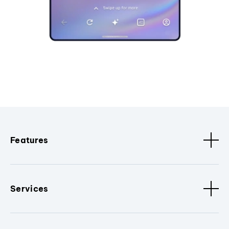
Features
Services