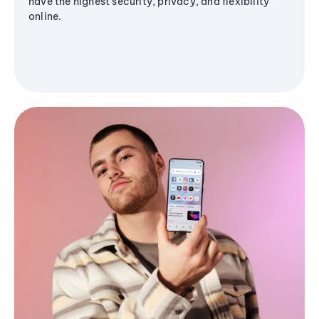
have the highest security, privacy, and flexibility
online.