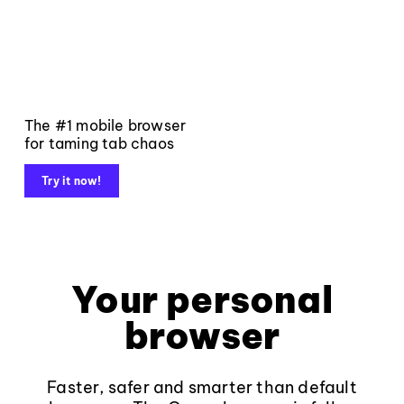
The #1 mobile browser
for taming tab chaos
Try it now!
Your personal
browser
Faster, safer and smarter than default