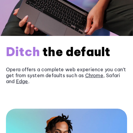
Ditch
the default
Opera offers a complete web experience you can’t
get from system defaults such as
Chrome
, Safari
and
Edge
.