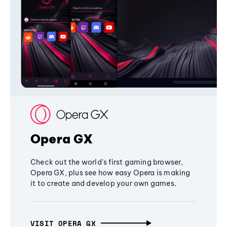
Opera GX
Check out the world's first gaming browser,
Opera GX, plus see how easy Opera is making
it to create and develop your own games.
VISIT OPERA GX