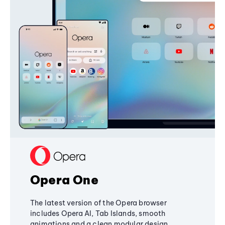
Opera One
The latest version of the Opera browser
includes Opera AI, Tab Islands, smooth
animations and a clean modular design,