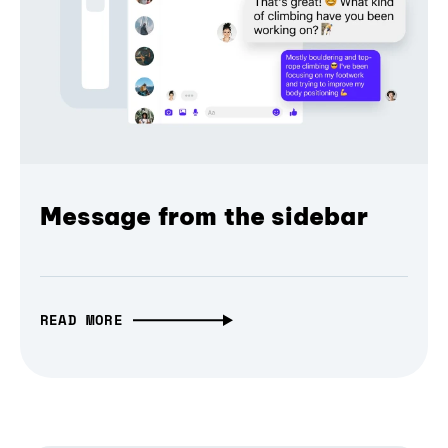
Message from the sidebar
READ MORE