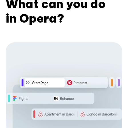
What can you do
in Opera?