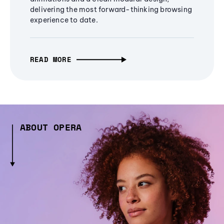
delivering the most forward-thinking browsing
experience to date.
READ MORE
ABOUT OPERA