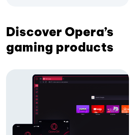
Discover Opera’s
gaming products