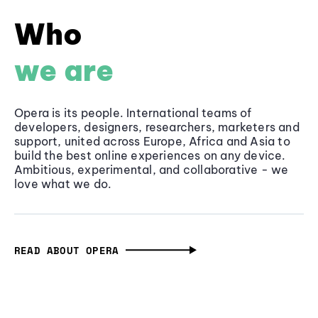
Who
we are
Opera is its people. International teams of
developers, designers, researchers, marketers and
support, united across Europe, Africa and Asia to
build the best online experiences on any device.
Ambitious, experimental, and collaborative - we
love what we do.
READ ABOUT OPERA