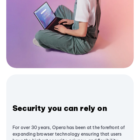
Security you can rely on
For over 30 years, Opera has been at the forefront of
expanding browser technology ensuring that users