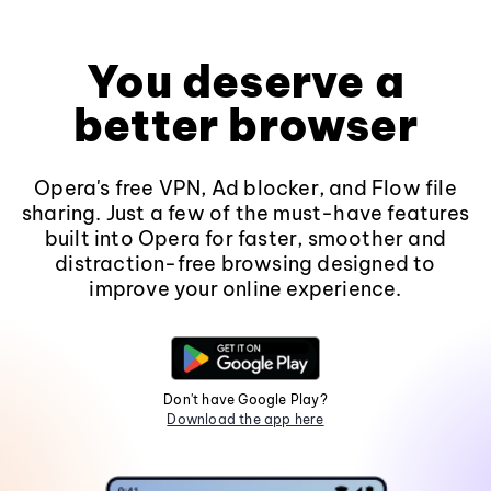
You deserve a
better browser
Opera's free VPN, Ad blocker, and Flow file
sharing. Just a few of the must-have features
built into Opera for faster, smoother and
distraction-free browsing designed to
improve your online experience.
Don't have Google Play?
Download the app here