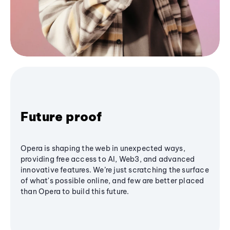
Future proof
Opera is shaping the web in unexpected ways,
providing free access to AI, Web3, and advanced
innovative features. We’re just scratching the surface
of what's possible online, and few are better placed
than Opera to build this future.