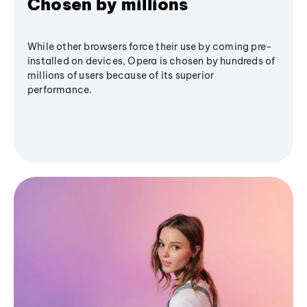
Chosen by millions
While other browsers force their use by coming pre-
installed on devices, Opera is chosen by hundreds of
millions of users because of its superior
performance.