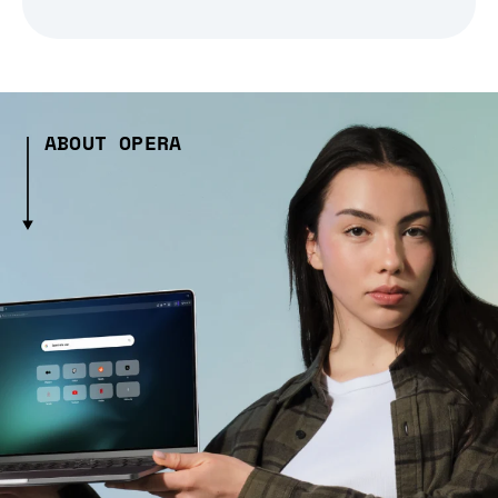
ABOUT OPERA