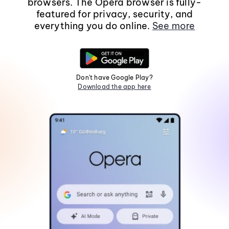
browsers. The Opera browser is fully-
featured for privacy, security, and
everything you do online.
See more
Don't have Google Play?
Download the app here