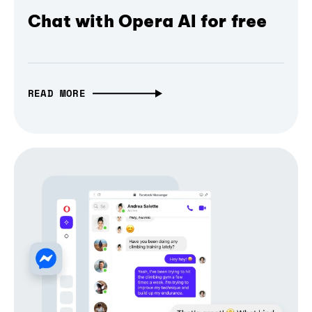
Chat with Opera AI for free
READ MORE