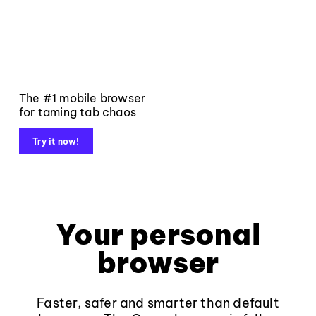
The #1 mobile browser
for taming tab chaos
Try it now!
Your personal
browser
Faster, safer and smarter than default