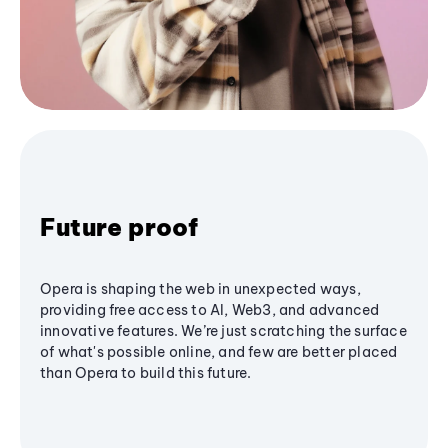
Future proof
Opera is shaping the web in unexpected ways,
providing free access to AI, Web3, and advanced
innovative features. We’re just scratching the surface
of what's possible online, and few are better placed
than Opera to build this future.