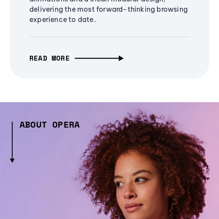
delivering the most forward-thinking browsing
experience to date.
READ MORE
ABOUT OPERA