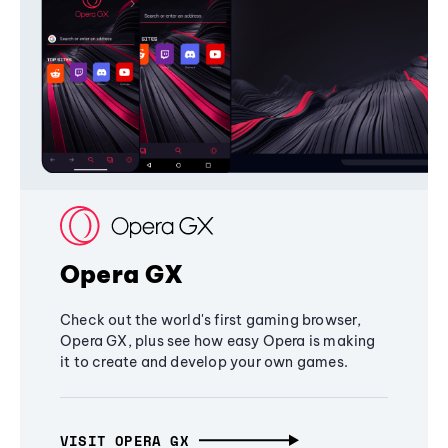
Opera GX
Check out the world's first gaming browser,
Opera GX, plus see how easy Opera is making
it to create and develop your own games.
VISIT OPERA GX