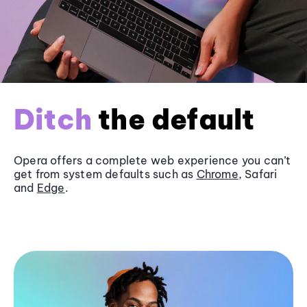
Ditch
the default
Opera offers a complete web experience you can’t
get from system defaults such as
Chrome
, Safari
and
Edge
.