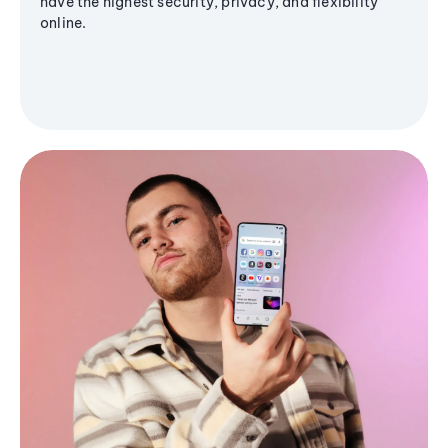
have the highest security, privacy, and flexibility
online.