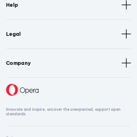
Help
Legal
Company
Innovate and inspire, uncover the unexpected, support open
standards.