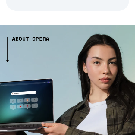
ABOUT OPERA