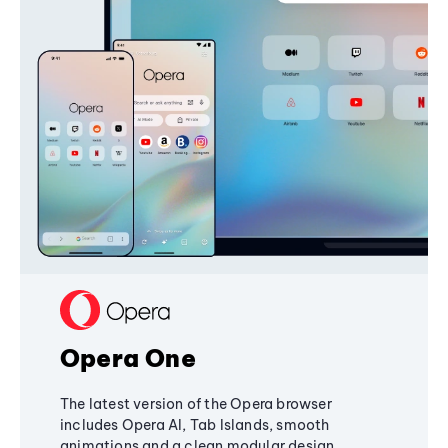
Opera One
The latest version of the Opera browser
includes Opera AI, Tab Islands, smooth
animations and a clean modular design,