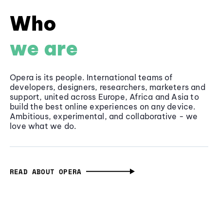
Who
we are
Opera is its people. International teams of
developers, designers, researchers, marketers and
support, united across Europe, Africa and Asia to
build the best online experiences on any device.
Ambitious, experimental, and collaborative - we
love what we do.
READ ABOUT OPERA