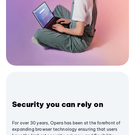
Security you can rely on
For over 30 years, Opera has been at the forefront of
expanding browser technology ensuring that users