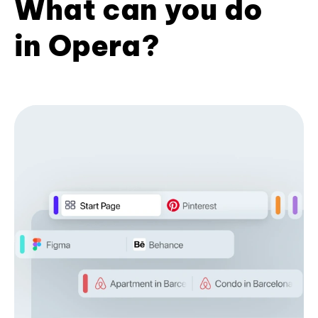
What can you do
in Opera?