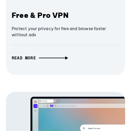
Free & Pro VPN
Protect your privacy for free and browse faster
without ads
READ MORE