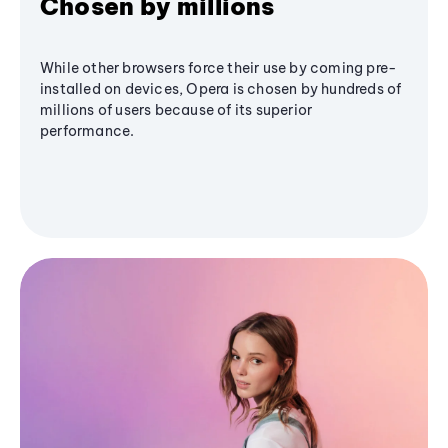
Chosen by millions
While other browsers force their use by coming pre-
installed on devices, Opera is chosen by hundreds of
millions of users because of its superior
performance.