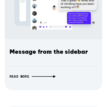
Message from the sidebar
READ MORE