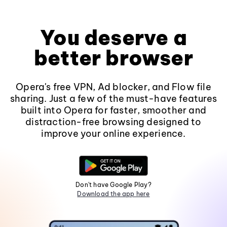
You deserve a
better browser
Opera's free VPN, Ad blocker, and Flow file
sharing. Just a few of the must-have features
built into Opera for faster, smoother and
distraction-free browsing designed to
improve your online experience.
Don't have Google Play?
Download the app here