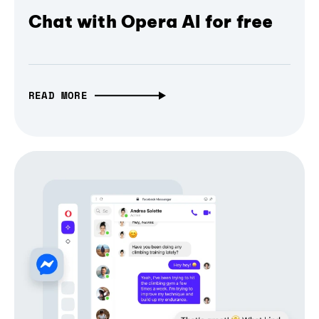
Chat with Opera AI for free
READ MORE