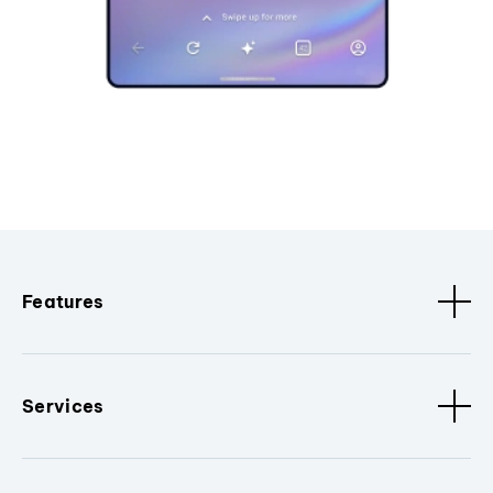
Features
Services