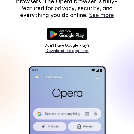
browsers. The Opera browser is fully-
featured for privacy, security, and
everything you do online.
See more
Don't have Google Play?
Download the app here