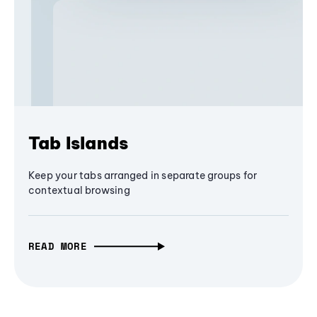
Tab Islands
Keep your tabs arranged in separate groups for
contextual browsing
READ MORE