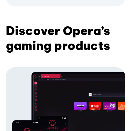
Discover Opera’s
gaming products